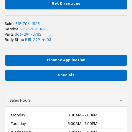
Get Directions
Sales
515-706-1525
Service
515-523-5362
Parts
866-294-0782
Body Shop
515-299-4403
Finance Application
Specials
Sales Hours
Monday
8:00AM - 7:00PM
Tuesday
8:00AM - 7:00PM