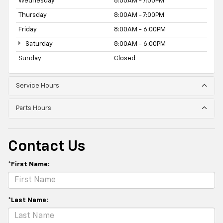
Wednesday
8:00AM - 7:00PM
Thursday
8:00AM - 7:00PM
Friday
8:00AM - 6:00PM
Saturday
8:00AM - 6:00PM
Sunday
Closed
Service Hours
Parts Hours
Contact Us
*First Name:
*Last Name: