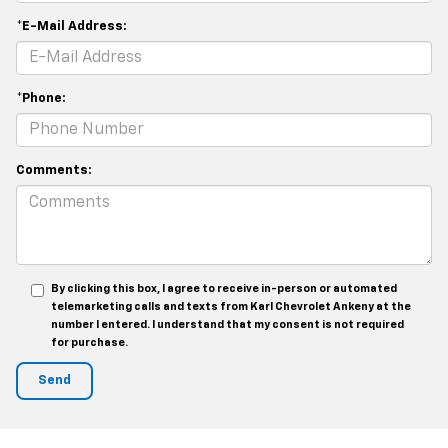
*E-Mail Address:
*Phone:
Comments:
By clicking this box, I agree to receive in-person or automated
telemarketing calls and texts from Karl Chevrolet Ankeny at the
number I entered. I understand that my consent is not required
for purchase.