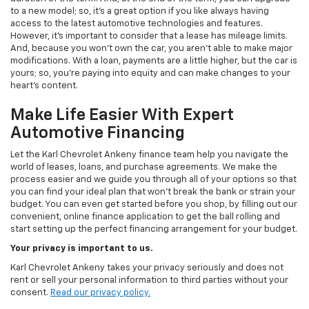
to a new model; so, it's a great option if you like always having
access to the latest automotive technologies and features.
However, it's important to consider that a lease has mileage limits.
And, because you won't own the car, you aren't able to make major
modifications. With a loan, payments are a little higher, but the car is
yours; so, you're paying into equity and can make changes to your
heart's content.
Make Life Easier With Expert
Automotive Financing
Let the Karl Chevrolet Ankeny finance team help you navigate the
world of leases, loans, and purchase agreements. We make the
process easier and we guide you through all of your options so that
you can find your ideal plan that won't break the bank or strain your
budget. You can even get started before you shop, by filling out our
convenient, online finance application to get the ball rolling and
start setting up the perfect financing arrangement for your budget.
Your privacy is important to us.
Karl Chevrolet Ankeny takes your privacy seriously and does not
rent or sell your personal information to third parties without your
consent.
Read our privacy policy.