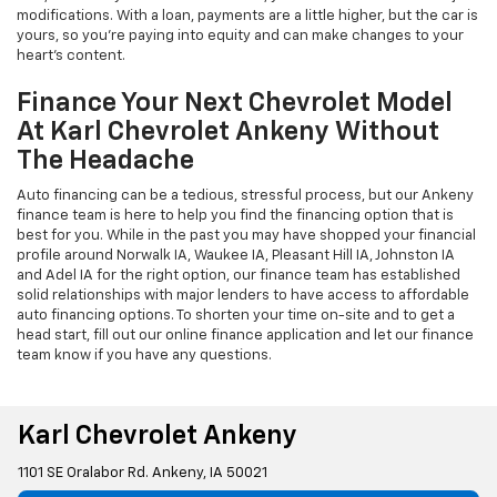
modifications. With a loan, payments are a little higher, but the car is
yours, so you're paying into equity and can make changes to your
heart's content.
Finance Your Next Chevrolet Model
At Karl Chevrolet Ankeny Without
The Headache
Auto financing can be a tedious, stressful process, but our Ankeny
finance team is here to help you find the financing option that is
best for you. While in the past you may have shopped your financial
profile around Norwalk IA, Waukee IA, Pleasant Hill IA, Johnston IA
and Adel IA for the right option, our finance team has established
solid relationships with major lenders to have access to affordable
auto financing options. To shorten your time on-site and to get a
head start, fill out our online finance application and let our finance
team know if you have any questions.
Karl Chevrolet Ankeny
1101 SE Oralabor Rd. Ankeny, IA 50021