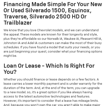
Financing Made Simple For Your New
Or Used Silverado 1500, Equinox,
Traverse, Silverado 2500 HD Or
Trailblazer
We know that you love Chevrolet models, and we can understand
the appeal. These models are known for their longevity and style,
plus they're affordable so our Norwalk IA, Waukee IA, Pleasant Hill IA,
Johnston IA and Adel IA customers can make the most of their busy
schedules. If you have found a model that suits your needs, or you
are just beginning your quest, consider what your financing options
might be.
Loan Or Lease - Which Is Right For
You?
Whether you should finance or lease depends on a few factors. A
lease carries a lower monthly payment and is under warranty for the
duration of the term. And, at the end of the term, you can upgrade
to a new model; so, it's a great option if you like always having
access to the latest automotive technologies and features.
However, it's important to consider that a lease has mileage limits.
And, because you won't own the car, you aren't able to make major