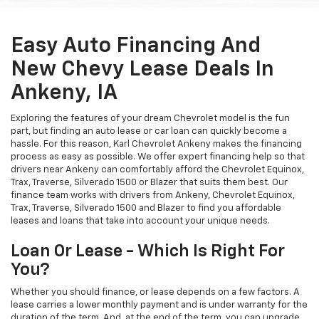
Easy Auto Financing And
New Chevy Lease Deals In
Ankeny, IA
Exploring the features of your dream Chevrolet model is the fun
part, but finding an auto lease or car loan can quickly become a
hassle. For this reason, Karl Chevrolet Ankeny makes the financing
process as easy as possible. We offer expert financing help so that
drivers near Ankeny can comfortably afford the Chevrolet Equinox,
Trax, Traverse, Silverado 1500 or Blazer that suits them best. Our
finance team works with drivers from Ankeny, Chevrolet Equinox,
Trax, Traverse, Silverado 1500 and Blazer to find you affordable
leases and loans that take into account your unique needs.
Loan Or Lease - Which Is Right For
You?
Whether you should finance, or lease depends on a few factors. A
lease carries a lower monthly payment and is under warranty for the
duration of the term. And, at the end of the term, you can upgrade