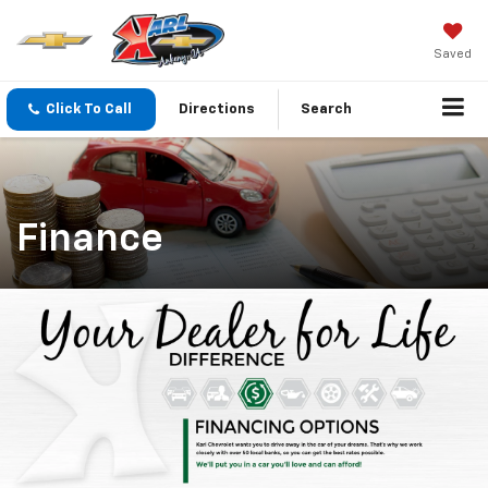
Saved
Click To Call
Directions
Search
Finance