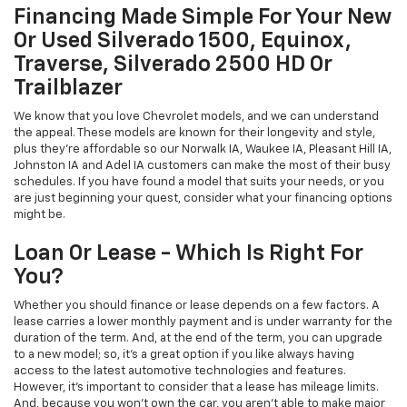
Financing Made Simple For Your New
Or Used Silverado 1500, Equinox,
Traverse, Silverado 2500 HD Or
Trailblazer
We know that you love Chevrolet models, and we can understand
the appeal. These models are known for their longevity and style,
plus they're affordable so our Norwalk IA, Waukee IA, Pleasant Hill IA,
Johnston IA and Adel IA customers can make the most of their busy
schedules. If you have found a model that suits your needs, or you
are just beginning your quest, consider what your financing options
might be.
Loan Or Lease - Which Is Right For
You?
Whether you should finance or lease depends on a few factors. A
lease carries a lower monthly payment and is under warranty for the
duration of the term. And, at the end of the term, you can upgrade
to a new model; so, it's a great option if you like always having
access to the latest automotive technologies and features.
However, it's important to consider that a lease has mileage limits.
And, because you won't own the car, you aren't able to make major