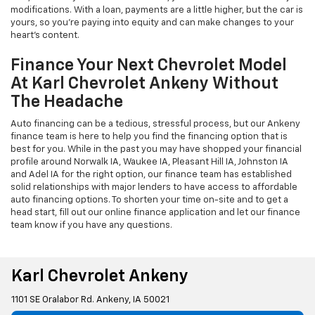
modifications. With a loan, payments are a little higher, but the car is
yours, so you're paying into equity and can make changes to your
heart's content.
Finance Your Next Chevrolet Model
At Karl Chevrolet Ankeny Without
The Headache
Auto financing can be a tedious, stressful process, but our Ankeny
finance team is here to help you find the financing option that is
best for you. While in the past you may have shopped your financial
profile around Norwalk IA, Waukee IA, Pleasant Hill IA, Johnston IA
and Adel IA for the right option, our finance team has established
solid relationships with major lenders to have access to affordable
auto financing options. To shorten your time on-site and to get a
head start, fill out our online finance application and let our finance
team know if you have any questions.
Karl Chevrolet Ankeny
1101 SE Oralabor Rd. Ankeny, IA 50021