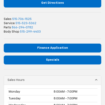
Get Directions
Sales
515-706-1525
Service
515-523-5362
Parts
866-294-0782
Body Shop
515-299-4403
Finance Application
Specials
Sales Hours
Monday
8:00AM - 7:00PM
Tuesday
8:00AM - 7:00PM