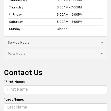
Wednesday
8:00AM - 7:00PM
Thursday
8:00AM - 7:00PM
Friday
8:00AM - 6:00PM
Saturday
8:00AM - 6:00PM
Sunday
Closed
Service Hours
Parts Hours
Contact Us
*First Name:
*Last Name: