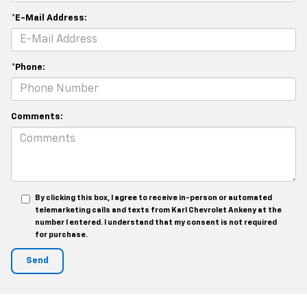
*E-Mail Address:
*Phone:
Comments:
By clicking this box, I agree to receive in-person or automated
telemarketing calls and texts from Karl Chevrolet Ankeny at the
number I entered. I understand that my consent is not required
for purchase.