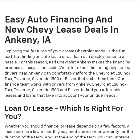
Easy Auto Financing And
New Chevy Lease Deals In
Ankeny, IA
Exploring the features of your dream Chevrolet model is the fun
part, but finding an auto lease or car loan can quickly become a
hassle. For this reason, Karl Chevrolet Ankeny makes the financing
process as easy as possible. We offer expert financing help so that
drivers near Ankeny can comfortably afford the Chevrolet Equinox,
Trax, Traverse, Silverado 1500 or Blazer that suits them best. Our
finance team works with drivers from Ankeny, Chevrolet Equinox,
Trax, Traverse, Silverado 1500 and Blazer to find you affordable
leases and loans that take into account your unique needs.
Loan Or Lease - Which Is Right For
You?
Whether you should finance, or lease depends on a few factors. A
lease carries a lower monthly payment and is under warranty for the
duration of the term. And, at the end of the term, you can upgrade