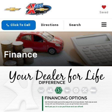
Saved
Click To Call
Directions
Search
Finance