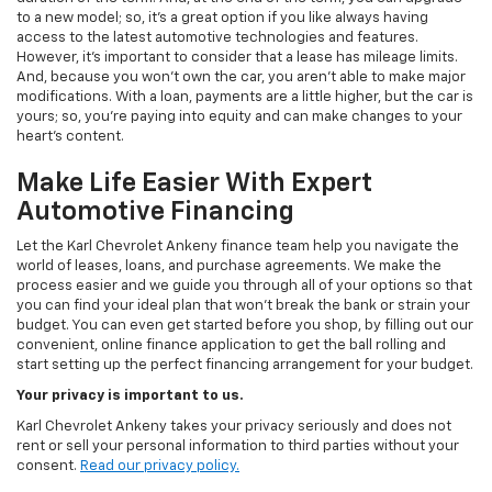
to a new model; so, it's a great option if you like always having
access to the latest automotive technologies and features.
However, it's important to consider that a lease has mileage limits.
And, because you won't own the car, you aren't able to make major
modifications. With a loan, payments are a little higher, but the car is
yours; so, you're paying into equity and can make changes to your
heart's content.
Make Life Easier With Expert
Automotive Financing
Let the Karl Chevrolet Ankeny finance team help you navigate the
world of leases, loans, and purchase agreements. We make the
process easier and we guide you through all of your options so that
you can find your ideal plan that won't break the bank or strain your
budget. You can even get started before you shop, by filling out our
convenient, online finance application to get the ball rolling and
start setting up the perfect financing arrangement for your budget.
Your privacy is important to us.
Karl Chevrolet Ankeny takes your privacy seriously and does not
rent or sell your personal information to third parties without your
consent.
Read our privacy policy.