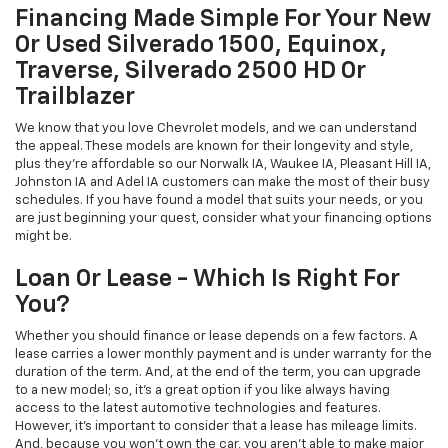
Financing Made Simple For Your New
Or Used Silverado 1500, Equinox,
Traverse, Silverado 2500 HD Or
Trailblazer
We know that you love Chevrolet models, and we can understand
the appeal. These models are known for their longevity and style,
plus they're affordable so our Norwalk IA, Waukee IA, Pleasant Hill IA,
Johnston IA and Adel IA customers can make the most of their busy
schedules. If you have found a model that suits your needs, or you
are just beginning your quest, consider what your financing options
might be.
Loan Or Lease - Which Is Right For
You?
Whether you should finance or lease depends on a few factors. A
lease carries a lower monthly payment and is under warranty for the
duration of the term. And, at the end of the term, you can upgrade
to a new model; so, it's a great option if you like always having
access to the latest automotive technologies and features.
However, it's important to consider that a lease has mileage limits.
And, because you won't own the car, you aren't able to make major