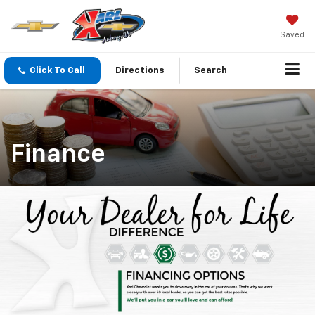
Saved
Click To Call
Directions
Search
Finance