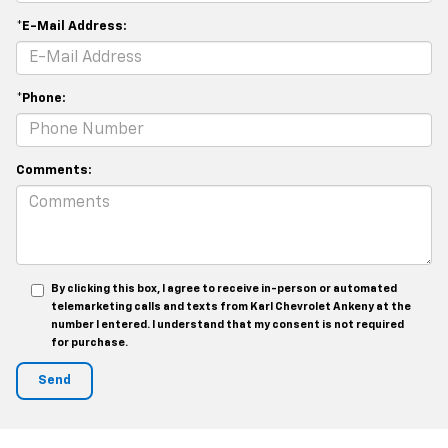
*E-Mail Address:
*Phone:
Comments:
By clicking this box, I agree to receive in-person or automated
telemarketing calls and texts from Karl Chevrolet Ankeny at the
number I entered. I understand that my consent is not required
for purchase.