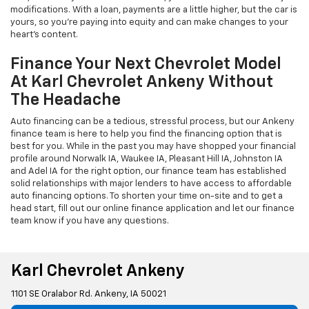
modifications. With a loan, payments are a little higher, but the car is
yours, so you're paying into equity and can make changes to your
heart's content.
Finance Your Next Chevrolet Model
At Karl Chevrolet Ankeny Without
The Headache
Auto financing can be a tedious, stressful process, but our Ankeny
finance team is here to help you find the financing option that is
best for you. While in the past you may have shopped your financial
profile around Norwalk IA, Waukee IA, Pleasant Hill IA, Johnston IA
and Adel IA for the right option, our finance team has established
solid relationships with major lenders to have access to affordable
auto financing options. To shorten your time on-site and to get a
head start, fill out our online finance application and let our finance
team know if you have any questions.
Karl Chevrolet Ankeny
1101 SE Oralabor Rd. Ankeny, IA 50021