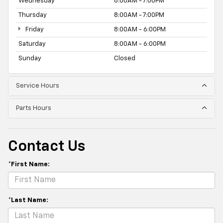
Wednesday
8:00AM - 7:00PM
Thursday
8:00AM - 7:00PM
Friday
8:00AM - 6:00PM
Saturday
8:00AM - 6:00PM
Sunday
Closed
Service Hours
Parts Hours
Contact Us
*First Name:
*Last Name: