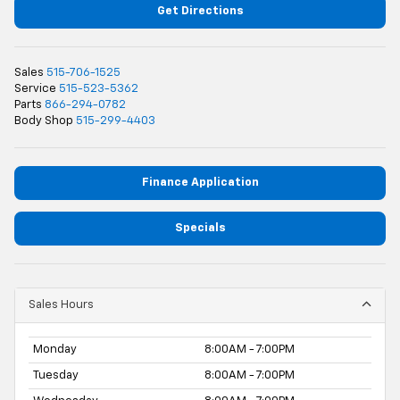
Get Directions
Sales
515-706-1525
Service
515-523-5362
Parts
866-294-0782
Body Shop
515-299-4403
Finance Application
Specials
Sales Hours
Monday
8:00AM - 7:00PM
Tuesday
8:00AM - 7:00PM