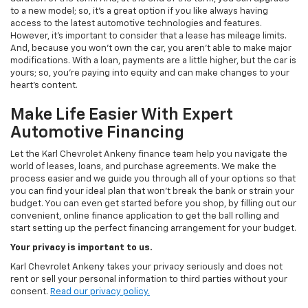
to a new model; so, it's a great option if you like always having
access to the latest automotive technologies and features.
However, it's important to consider that a lease has mileage limits.
And, because you won't own the car, you aren't able to make major
modifications. With a loan, payments are a little higher, but the car is
yours; so, you're paying into equity and can make changes to your
heart's content.
Make Life Easier With Expert
Automotive Financing
Let the Karl Chevrolet Ankeny finance team help you navigate the
world of leases, loans, and purchase agreements. We make the
process easier and we guide you through all of your options so that
you can find your ideal plan that won't break the bank or strain your
budget. You can even get started before you shop, by filling out our
convenient, online finance application to get the ball rolling and
start setting up the perfect financing arrangement for your budget.
Your privacy is important to us.
Karl Chevrolet Ankeny takes your privacy seriously and does not
rent or sell your personal information to third parties without your
consent.
Read our privacy policy.