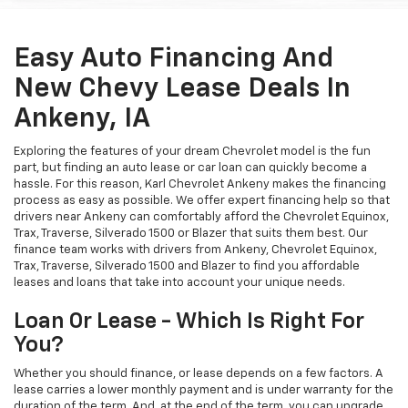
Easy Auto Financing And
New Chevy Lease Deals In
Ankeny, IA
Exploring the features of your dream Chevrolet model is the fun
part, but finding an auto lease or car loan can quickly become a
hassle. For this reason, Karl Chevrolet Ankeny makes the financing
process as easy as possible. We offer expert financing help so that
drivers near Ankeny can comfortably afford the Chevrolet Equinox,
Trax, Traverse, Silverado 1500 or Blazer that suits them best. Our
finance team works with drivers from Ankeny, Chevrolet Equinox,
Trax, Traverse, Silverado 1500 and Blazer to find you affordable
leases and loans that take into account your unique needs.
Loan Or Lease - Which Is Right For
You?
Whether you should finance, or lease depends on a few factors. A
lease carries a lower monthly payment and is under warranty for the
duration of the term. And, at the end of the term, you can upgrade