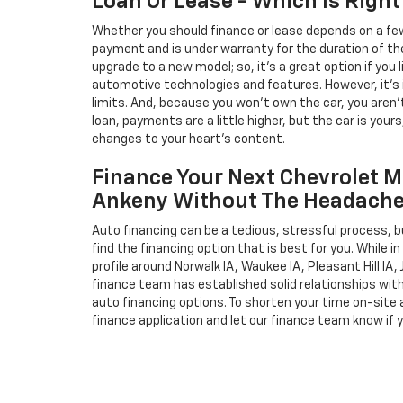
Loan Or Lease - Which Is Right
Whether you should finance or lease depends on a few
payment and is under warranty for the duration of th
upgrade to a new model; so, it's a great option if you
automotive technologies and features. However, it's 
limits. And, because you won't own the car, you aren'
loan, payments are a little higher, but the car is your
changes to your heart's content.
Finance Your Next Chevrolet M
Ankeny Without The Headach
Auto financing can be a tedious, stressful process, b
find the financing option that is best for you. While 
profile around Norwalk IA, Waukee IA, Pleasant Hill IA, 
finance team has established solid relationships wit
auto financing options. To shorten your time on-site an
finance application and let our finance team know if 