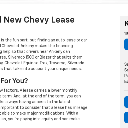
d New Chevy Lease
K
11
s the fun part, but finding an auto lease or car
arl Chevrolet Ankeny makes the financing
g help so that drivers near Ankeny can
rse, Silverado 1500 or Blazer that suits them
, Chevrolet Equinox, Trax, Traverse, Silverado
S
ns that take into account your unique needs.
S
P
 For You?
B
w factors. A lease carries a lower monthly
e term. And, at the end of the term, you can
 like always having access to the latest
important to consider that a lease has mileage
t able to make major modifications. With a
s; so, you're paying into equity and can make