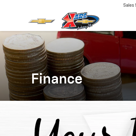
Sales
Finance