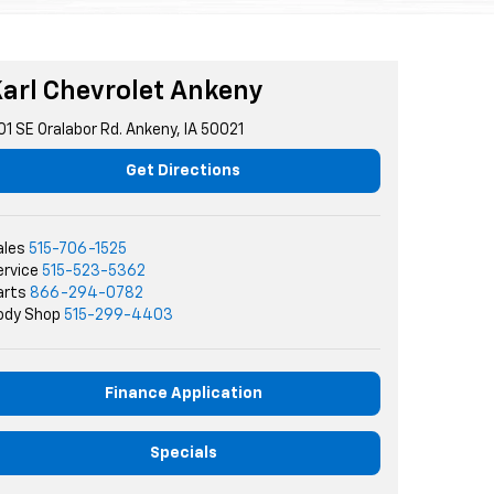
arl Chevrolet Ankeny
01 SE Oralabor Rd. Ankeny, IA 50021
Get Directions
ales
515-706-1525
ervice
515-523-5362
arts
866-294-0782
ody Shop
515-299-4403
Finance Application
Specials