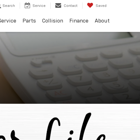
Search
Service
Contact
Saved
Service
Parts
Collision
Finance
About