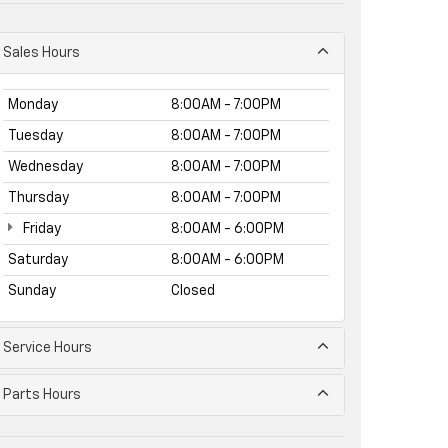
Sales Hours
Monday
8:00AM - 7:00PM
Tuesday
8:00AM - 7:00PM
Wednesday
8:00AM - 7:00PM
Thursday
8:00AM - 7:00PM
Friday
8:00AM - 6:00PM
Saturday
8:00AM - 6:00PM
Sunday
Closed
Service Hours
Parts Hours