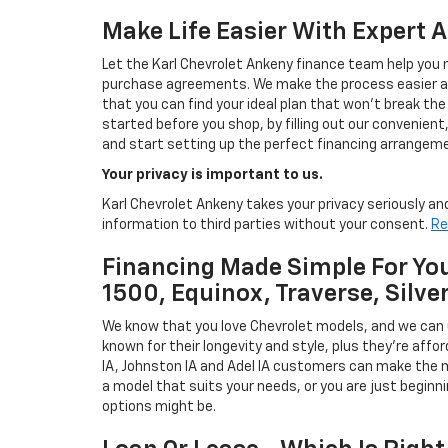
Make Life Easier With Expert 
Let the Karl Chevrolet Ankeny finance team help you n
purchase agreements. We make the process easier and
that you can find your ideal plan that won't break the
started before you shop, by filling out our convenient, 
and start setting up the perfect financing arrangeme
Your privacy is important to us.
Karl Chevrolet Ankeny takes your privacy seriously and
information to third parties without your consent.
Re
Financing Made Simple For You
1500, Equinox, Traverse, Silve
We know that you love Chevrolet models, and we can
known for their longevity and style, plus they're affor
IA, Johnston IA and Adel IA customers can make the m
a model that suits your needs, or you are just beginn
options might be.