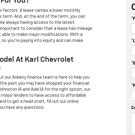
 For You?
 factors. A lease carries a lower monthly
e term. And, at the end of the term, you can
*
 like always having access to the latest
important to consider that a lease has mileage
t able to make major modifications. With a
s, so you're paying into equity and can make
*
odel At Karl Chevrolet
*
e
ut our Ankeny finance team is here to help you
in the past you may have shopped your financial
*
Johnston IA and Adel IA for the right option, our
h major lenders to have access to affordable
d to get a head start, fill out our online
you have any questions.
C