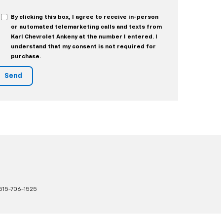
By clicking this box, I agree to receive in-person
or automated telemarketing calls and texts from
Karl Chevrolet Ankeny at the number I entered. I
understand that my consent is not required for
purchase.
515-706-1525