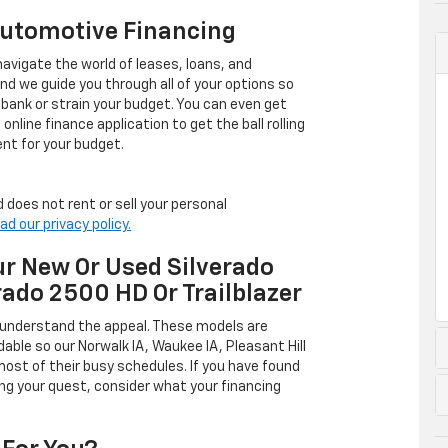
Automotive Financing
avigate the world of leases, loans, and
 we guide you through all of your options so
 bank or strain your budget. You can even get
online finance application to get the ball rolling
nt for your budget.
 does not rent or sell your personal
ad our privacy policy.
r New Or Used Silverado
rado 2500 HD Or Trailblazer
 understand the appeal. These models are
dable so our Norwalk IA, Waukee IA, Pleasant Hill
ost of their busy schedules. If you have found
ing your quest, consider what your financing