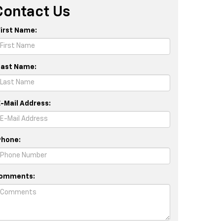
Contact Us
First Name:
Last Name:
E-Mail Address:
Phone:
omments: