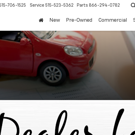
515-706-1525
Service
515-523-5362
Parts
866-294-0782
New
Pre-Owned
Commercial