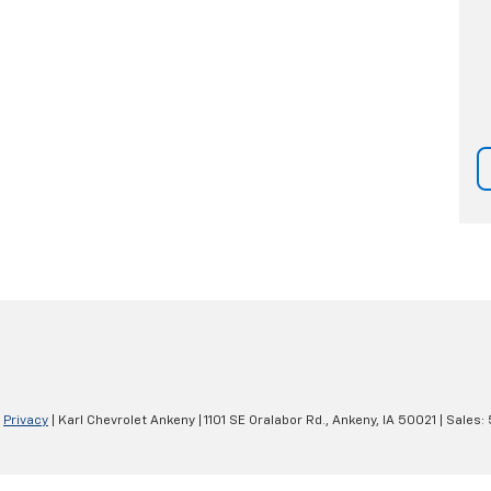
|
Privacy
| Karl Chevrolet Ankeny
|
1101 SE Oralabor Rd.,
Ankeny,
IA
50021
| Sales: