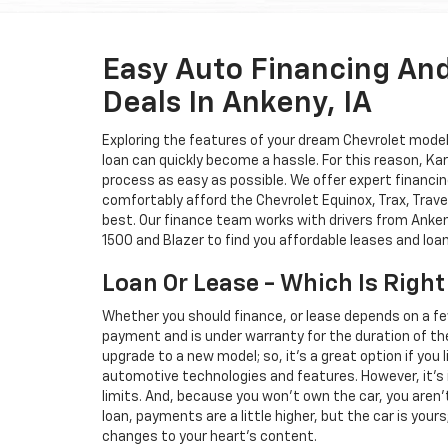
Easy Auto Financing An
Deals In Ankeny, IA
Exploring the features of your dream Chevrolet model i
loan can quickly become a hassle. For this reason, K
process as easy as possible. We offer expert financin
comfortably afford the Chevrolet Equinox, Trax, Trave
best. Our finance team works with drivers from Ankeny
1500 and Blazer to find you affordable leases and loa
Loan Or Lease - Which Is Right
Whether you should finance, or lease depends on a fe
payment and is under warranty for the duration of th
upgrade to a new model; so, it's a great option if you
automotive technologies and features. However, it's 
limits. And, because you won't own the car, you aren'
loan, payments are a little higher, but the car is your
changes to your heart's content.