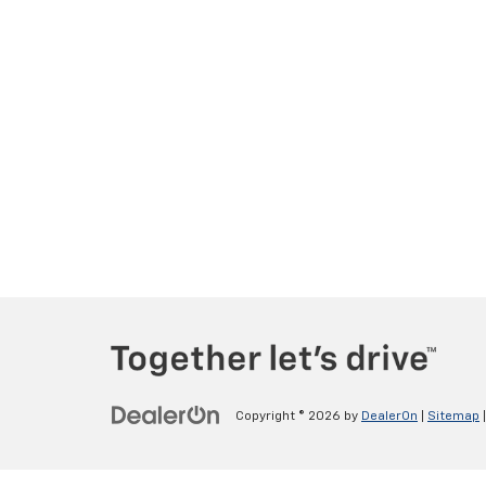
Copyright © 2026
by
DealerOn
|
Sitemap