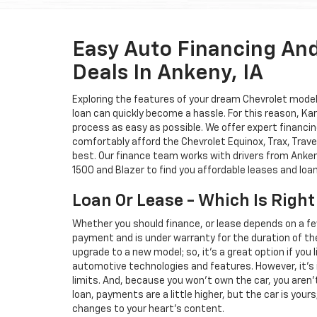
Easy Auto Financing An
Deals In Ankeny, IA
Exploring the features of your dream Chevrolet model i
loan can quickly become a hassle. For this reason, K
process as easy as possible. We offer expert financin
comfortably afford the Chevrolet Equinox, Trax, Trave
best. Our finance team works with drivers from Ankeny
1500 and Blazer to find you affordable leases and loa
Loan Or Lease - Which Is Right
Whether you should finance, or lease depends on a fe
payment and is under warranty for the duration of th
upgrade to a new model; so, it's a great option if you
automotive technologies and features. However, it's 
limits. And, because you won't own the car, you aren'
loan, payments are a little higher, but the car is your
changes to your heart's content.