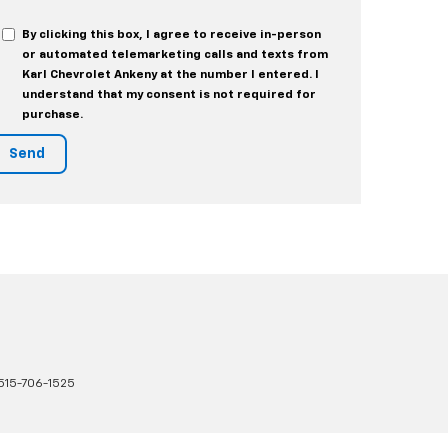
By clicking this box, I agree to receive in-person
or automated telemarketing calls and texts from
Karl Chevrolet Ankeny at the number I entered. I
understand that my consent is not required for
purchase.
515-706-1525