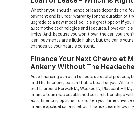
Loan Or Lease - Which Is Right
Whether you should finance or lease depends on a few
payment and is under warranty for the duration of th
upgrade to a new model; so, it's a great option if you
automotive technologies and features. However, it's 
limits. And, because you won't own the car, you aren'
loan, payments are a little higher, but the car is your
changes to your heart's content.
Finance Your Next Chevrolet M
Ankeny Without The Headach
Auto financing can be a tedious, stressful process, b
find the financing option that is best for you. While 
profile around Norwalk IA, Waukee IA, Pleasant Hill IA, 
finance team has established solid relationships wit
auto financing options. To shorten your time on-site an
finance application and let our finance team know if 