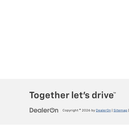
Copyright © 2026
by
DealerOn
|
Sitemap