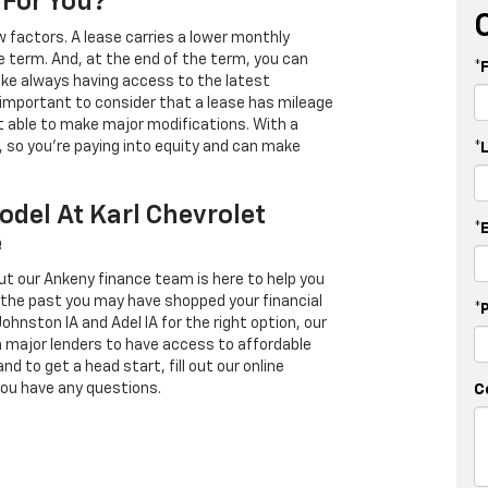
 For You?
 factors. A lease carries a lower monthly
e term. And, at the end of the term, you can
*
 like always having access to the latest
important to consider that a lease has mileage
t able to make major modifications. With a
s, so you're paying into equity and can make
*
odel At Karl Chevrolet
*
e
ut our Ankeny finance team is here to help you
in the past you may have shopped your financial
*
Johnston IA and Adel IA for the right option, our
h major lenders to have access to affordable
d to get a head start, fill out our online
you have any questions.
C