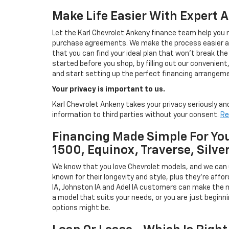
Make Life Easier With Expert 
Let the Karl Chevrolet Ankeny finance team help you n
purchase agreements. We make the process easier and
that you can find your ideal plan that won't break the
started before you shop, by filling out our convenient, 
and start setting up the perfect financing arrangeme
Your privacy is important to us.
Karl Chevrolet Ankeny takes your privacy seriously and
information to third parties without your consent.
Re
Financing Made Simple For You
1500, Equinox, Traverse, Silve
We know that you love Chevrolet models, and we can
known for their longevity and style, plus they're affor
IA, Johnston IA and Adel IA customers can make the m
a model that suits your needs, or you are just beginn
options might be.