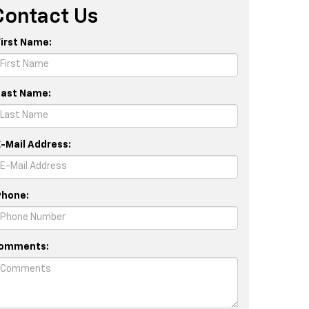
Contact Us
First Name:
Last Name:
E-Mail Address:
Phone:
omments: