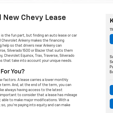
d New Chevy Lease
K
11
s the fun part, but finding an auto lease or car
arl Chevrolet Ankeny makes the financing
g help so that drivers near Ankeny can
rse, Silverado 1500 or Blazer that suits them
, Chevrolet Equinox, Trax, Traverse, Silverado
S
ns that take into account your unique needs.
S
P
 For You?
B
w factors. A lease carries a lower monthly
e term. And, at the end of the term, you can
 like always having access to the latest
important to consider that a lease has mileage
t able to make major modifications. With a
s; so, you're paying into equity and can make