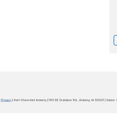
|
Privacy
| Karl Chevrolet Ankeny
|
1101 SE Oralabor Rd.,
Ankeny,
IA
50021
| Sales: