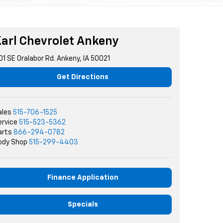
arl Chevrolet Ankeny
01 SE Oralabor Rd. Ankeny, IA 50021
Get Directions
ales
515-706-1525
ervice
515-523-5362
arts
866-294-0782
ody Shop
515-299-4403
Finance Application
Specials