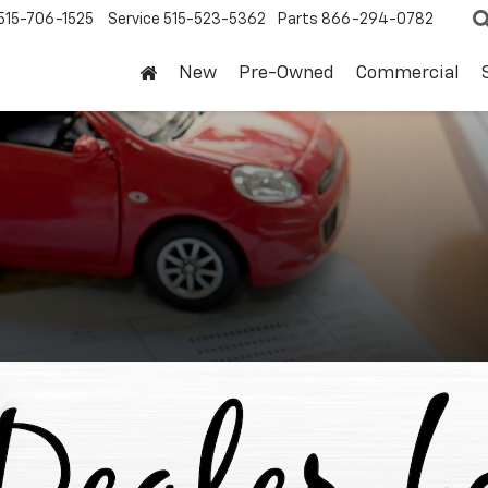
515-706-1525
Service
515-523-5362
Parts
866-294-0782
New
Pre-Owned
Commercial