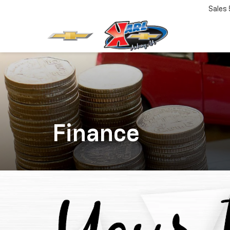
Sales
Finance