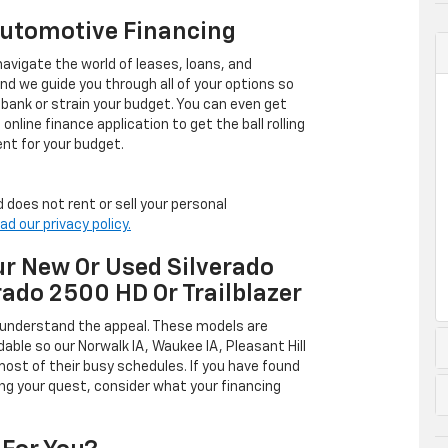
Automotive Financing
avigate the world of leases, loans, and
 we guide you through all of your options so
 bank or strain your budget. You can even get
online finance application to get the ball rolling
nt for your budget.
 does not rent or sell your personal
ad our privacy policy.
r New Or Used Silverado
rado 2500 HD Or Trailblazer
 understand the appeal. These models are
dable so our Norwalk IA, Waukee IA, Pleasant Hill
ost of their busy schedules. If you have found
ing your quest, consider what your financing