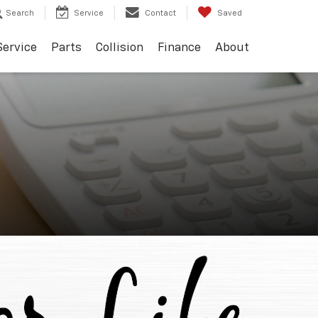
Search
Service
Contact
Saved
Service
Parts
Collision
Finance
About