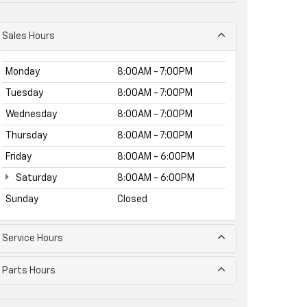
Sales Hours
Monday
8:00AM - 7:00PM
Tuesday
8:00AM - 7:00PM
Wednesday
8:00AM - 7:00PM
Thursday
8:00AM - 7:00PM
Friday
8:00AM - 6:00PM
Saturday
8:00AM - 6:00PM
Sunday
Closed
Service Hours
Parts Hours