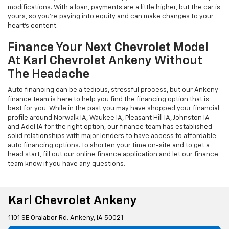
modifications. With a loan, payments are a little higher, but the car is
yours, so you're paying into equity and can make changes to your
heart's content.
Finance Your Next Chevrolet Model
At Karl Chevrolet Ankeny Without
The Headache
Auto financing can be a tedious, stressful process, but our Ankeny
finance team is here to help you find the financing option that is
best for you. While in the past you may have shopped your financial
profile around Norwalk IA, Waukee IA, Pleasant Hill IA, Johnston IA
and Adel IA for the right option, our finance team has established
solid relationships with major lenders to have access to affordable
auto financing options. To shorten your time on-site and to get a
head start, fill out our online finance application and let our finance
team know if you have any questions.
Karl Chevrolet Ankeny
1101 SE Oralabor Rd. Ankeny, IA 50021