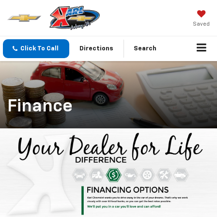
Saved
Click To Call
Directions
Search
Finance