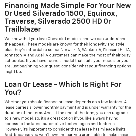
Financing Made Simple For Your New
Or Used Silverado 1500, Equinox,
Traverse, Silverado 2500 HD Or
Trailblazer
We know that you love Chevrolet models, and we can understand
the appeal. These models are known for their longevity and style,
plus they're affordable so our Norwalk IA, Waukee IA, Pleasant Hill IA,
Johnston IA and Adel IA customers can make the most of their busy
schedules. If you have found a model that suits your needs, or you
are just beginning your quest, consider what your financing options
might be.
Loan Or Lease - Which Is Right For
You?
Whether you should finance or lease depends on a few factors. A
lease carries a lower monthly payment and is under warranty for the
duration of the term. And, at the end of the term, you can upgrade
to a new model; so, it's a great option if you like always having
access to the latest automotive technologies and features.
However, it's important to consider that a lease has mileage limits.
And, because you won't own the car, you aren't able to make major