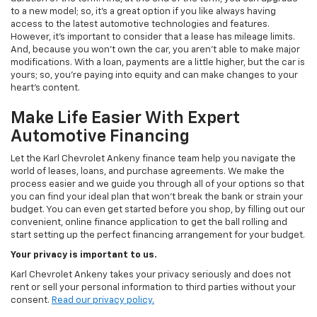
to a new model; so, it's a great option if you like always having
access to the latest automotive technologies and features.
However, it's important to consider that a lease has mileage limits.
And, because you won't own the car, you aren't able to make major
modifications. With a loan, payments are a little higher, but the car is
yours; so, you're paying into equity and can make changes to your
heart's content.
Make Life Easier With Expert
Automotive Financing
Let the Karl Chevrolet Ankeny finance team help you navigate the
world of leases, loans, and purchase agreements. We make the
process easier and we guide you through all of your options so that
you can find your ideal plan that won't break the bank or strain your
budget. You can even get started before you shop, by filling out our
convenient, online finance application to get the ball rolling and
start setting up the perfect financing arrangement for your budget.
Your privacy is important to us.
Karl Chevrolet Ankeny takes your privacy seriously and does not
rent or sell your personal information to third parties without your
consent.
Read our privacy policy.