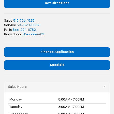
Get Directions
Sales
515-706-1525
Service
515-523-5362
Parts
866-294-0782
Body Shop
515-299-4403
Finance Application
Specials
Sales Hours
Monday
8:00AM - 7:00PM
Tuesday
8:00AM - 7:00PM