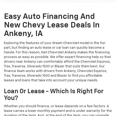
Easy Auto Financing And
New Chevy Lease Deals In
Ankeny, IA
Exploring the features of your dream Chevrolet model is the fun
part, but finding an auto lease or car loan can quickly become a
hassle. For this reason, Karl Chevrolet Ankeny makes the financing
process as easy as possible. We offer expert financing help so that
drivers near Ankeny can comfortably afford the Chevrolet Equinox,
Trax, Traverse, Silverado 1500 or Blazer that suits them best. Our
finance team works with drivers from Ankeny, Chevrolet Equinox,
Trax, Traverse, Silverado 1500 and Blazer to find you affordable
leases and loans that take into account your unique needs.
Loan Or Lease - Which Is Right For
You?
Whether you should finance, or lease depends on a few factors. A
lease carries a lower monthly payment and is under warranty for the
duration of the term. And, at the end of the term, you can upgrade