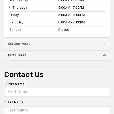
Wednesday
8:00AM - 7:00PM
Thursday
8:00AM - 7:00PM
Friday
8:00AM - 6:00PM
Saturday
8:00AM - 6:00PM
Sunday
Closed
Service Hours
Parts Hours
Contact Us
*First Name:
*Last Name: