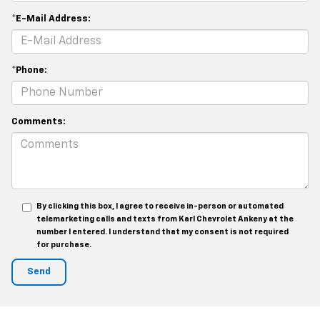
*E-Mail Address:
*Phone:
Comments:
By clicking this box, I agree to receive in-person or automated
telemarketing calls and texts from Karl Chevrolet Ankeny at the
number I entered. I understand that my consent is not required
for purchase.