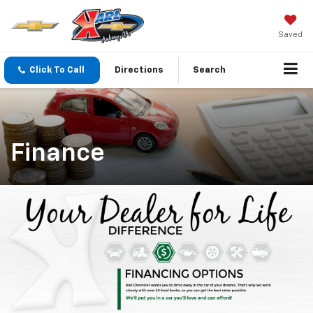
Saved
Click To Call
Directions
Search
Finance