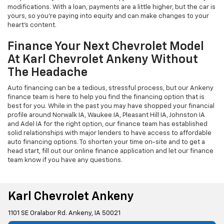
modifications. With a loan, payments are a little higher, but the car is
yours, so you're paying into equity and can make changes to your
heart's content.
Finance Your Next Chevrolet Model
At Karl Chevrolet Ankeny Without
The Headache
Auto financing can be a tedious, stressful process, but our Ankeny
finance team is here to help you find the financing option that is
best for you. While in the past you may have shopped your financial
profile around Norwalk IA, Waukee IA, Pleasant Hill IA, Johnston IA
and Adel IA for the right option, our finance team has established
solid relationships with major lenders to have access to affordable
auto financing options. To shorten your time on-site and to get a
head start, fill out our online finance application and let our finance
team know if you have any questions.
Karl Chevrolet Ankeny
1101 SE Oralabor Rd. Ankeny, IA 50021