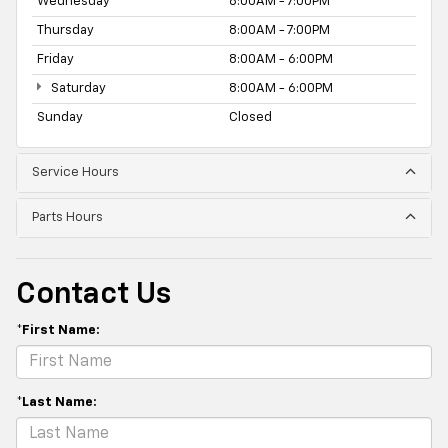
Wednesday
8:00AM - 7:00PM
Thursday
8:00AM - 7:00PM
Friday
8:00AM - 6:00PM
Saturday
8:00AM - 6:00PM
Sunday
Closed
Service Hours
Parts Hours
Contact Us
*First Name:
*Last Name: