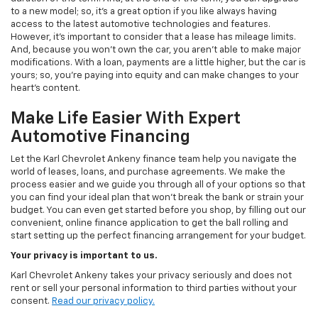
to a new model; so, it's a great option if you like always having
access to the latest automotive technologies and features.
However, it's important to consider that a lease has mileage limits.
And, because you won't own the car, you aren't able to make major
modifications. With a loan, payments are a little higher, but the car is
yours; so, you're paying into equity and can make changes to your
heart's content.
Make Life Easier With Expert
Automotive Financing
Let the Karl Chevrolet Ankeny finance team help you navigate the
world of leases, loans, and purchase agreements. We make the
process easier and we guide you through all of your options so that
you can find your ideal plan that won't break the bank or strain your
budget. You can even get started before you shop, by filling out our
convenient, online finance application to get the ball rolling and
start setting up the perfect financing arrangement for your budget.
Your privacy is important to us.
Karl Chevrolet Ankeny takes your privacy seriously and does not
rent or sell your personal information to third parties without your
consent.
Read our privacy policy.