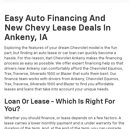
Easy Auto Financing And
New Chevy Lease Deals In
Ankeny, IA
Exploring the features of your dream Chevrolet model is the fun
part, but finding an auto lease or car loan can quickly become a
hassle. For this reason, Karl Chevrolet Ankeny makes the financing
process as easy as possible. We offer expert financing help so that
drivers near Ankeny can comfortably afford the Chevrolet Equinox,
Trax, Traverse, Silverado 1500 or Blazer that suits them best. Our
finance team works with drivers from Ankeny, Chevrolet Equinox,
Trax, Traverse, Silverado 1500 and Blazer to find you affordable
leases and loans that take into account your unique needs.
Loan Or Lease - Which Is Right For
You?
Whether you should finance, or lease depends on a few factors. A
lease carries a lower monthly payment and is under warranty for the
duration of the term. And, at the end of the term, you can upgrade