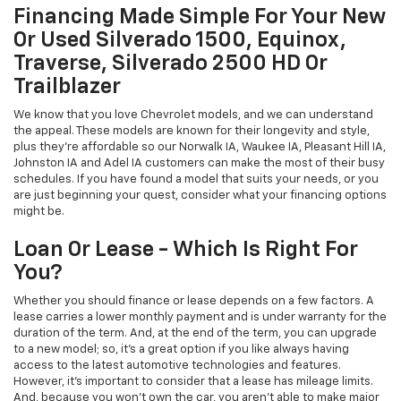
Financing Made Simple For Your New
Or Used Silverado 1500, Equinox,
Traverse, Silverado 2500 HD Or
Trailblazer
We know that you love Chevrolet models, and we can understand
the appeal. These models are known for their longevity and style,
plus they're affordable so our Norwalk IA, Waukee IA, Pleasant Hill IA,
Johnston IA and Adel IA customers can make the most of their busy
schedules. If you have found a model that suits your needs, or you
are just beginning your quest, consider what your financing options
might be.
Loan Or Lease - Which Is Right For
You?
Whether you should finance or lease depends on a few factors. A
lease carries a lower monthly payment and is under warranty for the
duration of the term. And, at the end of the term, you can upgrade
to a new model; so, it's a great option if you like always having
access to the latest automotive technologies and features.
However, it's important to consider that a lease has mileage limits.
And, because you won't own the car, you aren't able to make major