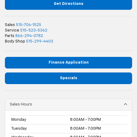
Get Directions
Sales
515-706-1525
Service
515-523-5362
Parts
866-294-0782
Body Shop
515-299-4403
Finance Application
Specials
Sales Hours
Monday
8:00AM - 7:00PM
Tuesday
8:00AM - 7:00PM