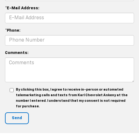
*E-Mail Address:
*Phone:
Comments:
By clicking this box, I agree to receive in-person or automated
telemarketing calls and texts from Karl Chevrolet Ankeny at the
number I entered. I understand that my consent is not required
for purchase.