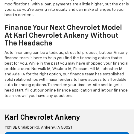
modifications. With a loan, payments are a little higher, but the car is
yours, so you're paying into equity and can make changes to your
heart's content.
Finance Your Next Chevrolet Model
At Karl Chevrolet Ankeny Without
The Headache
Auto financing can be a tedious, stressful process, but our Ankeny
finance team is here to help you find the financing option that is
best for you. While in the past you may have shopped your financial
profile around Norwalk IA, Waukee IA, Pleasant Hill IA, Johnston IA
and Adel IA for the right option, our finance team has established
solid relationships with major lenders to have access to affordable
auto financing options. To shorten your time on-site and to get a
head start, fill out our online finance application and let our finance
team know if you have any questions.
Karl Chevrolet Ankeny
1101 SE Oralabor Rd. Ankeny, IA 50021