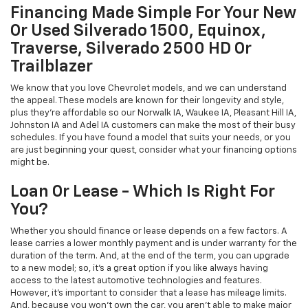
Financing Made Simple For Your New
Or Used Silverado 1500, Equinox,
Traverse, Silverado 2500 HD Or
Trailblazer
We know that you love Chevrolet models, and we can understand
the appeal. These models are known for their longevity and style,
plus they're affordable so our Norwalk IA, Waukee IA, Pleasant Hill IA,
Johnston IA and Adel IA customers can make the most of their busy
schedules. If you have found a model that suits your needs, or you
are just beginning your quest, consider what your financing options
might be.
Loan Or Lease - Which Is Right For
You?
Whether you should finance or lease depends on a few factors. A
lease carries a lower monthly payment and is under warranty for the
duration of the term. And, at the end of the term, you can upgrade
to a new model; so, it's a great option if you like always having
access to the latest automotive technologies and features.
However, it's important to consider that a lease has mileage limits.
And, because you won't own the car, you aren't able to make major