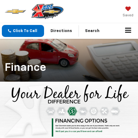
Saved
Click To Call
Directions
Search
Finance