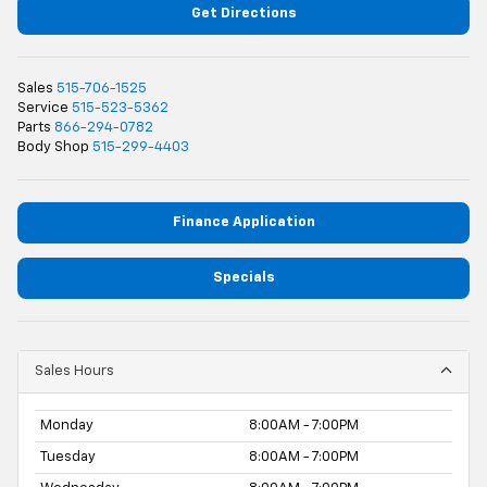
Get Directions
Sales
515-706-1525
Service
515-523-5362
Parts
866-294-0782
Body Shop
515-299-4403
Finance Application
Specials
Sales Hours
Monday
8:00AM - 7:00PM
Tuesday
8:00AM - 7:00PM