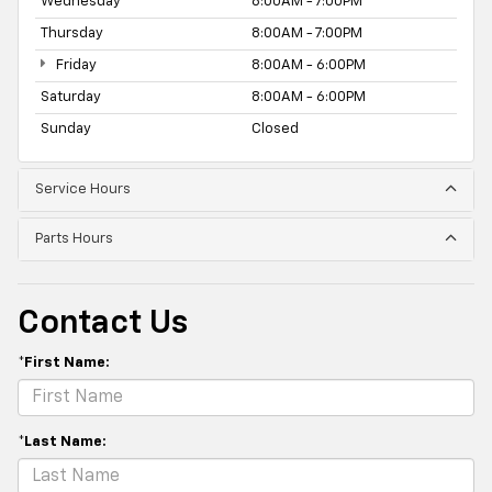
Wednesday
8:00AM - 7:00PM
Thursday
8:00AM - 7:00PM
Friday
8:00AM - 6:00PM
Saturday
8:00AM - 6:00PM
Sunday
Closed
Service Hours
Parts Hours
Contact Us
*First Name:
*Last Name: