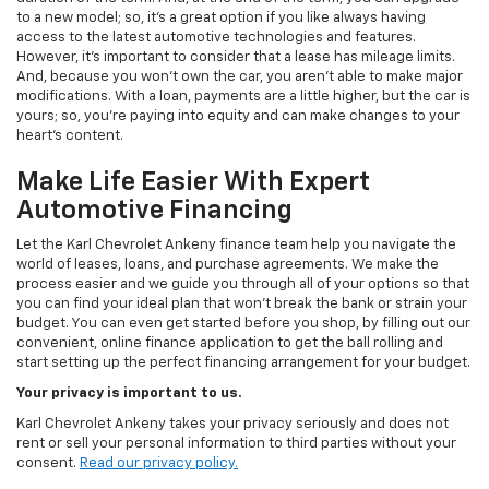
to a new model; so, it's a great option if you like always having
access to the latest automotive technologies and features.
However, it's important to consider that a lease has mileage limits.
And, because you won't own the car, you aren't able to make major
modifications. With a loan, payments are a little higher, but the car is
yours; so, you're paying into equity and can make changes to your
heart's content.
Make Life Easier With Expert
Automotive Financing
Let the Karl Chevrolet Ankeny finance team help you navigate the
world of leases, loans, and purchase agreements. We make the
process easier and we guide you through all of your options so that
you can find your ideal plan that won't break the bank or strain your
budget. You can even get started before you shop, by filling out our
convenient, online finance application to get the ball rolling and
start setting up the perfect financing arrangement for your budget.
Your privacy is important to us.
Karl Chevrolet Ankeny takes your privacy seriously and does not
rent or sell your personal information to third parties without your
consent.
Read our privacy policy.