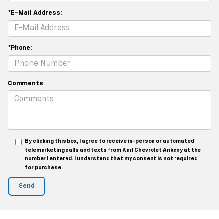
*E-Mail Address:
*Phone:
Comments:
By clicking this box, I agree to receive in-person or automated
telemarketing calls and texts from Karl Chevrolet Ankeny at the
number I entered. I understand that my consent is not required
for purchase.