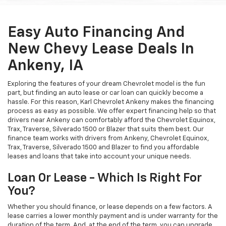
Easy Auto Financing And
New Chevy Lease Deals In
Ankeny, IA
Exploring the features of your dream Chevrolet model is the fun
part, but finding an auto lease or car loan can quickly become a
hassle. For this reason, Karl Chevrolet Ankeny makes the financing
process as easy as possible. We offer expert financing help so that
drivers near Ankeny can comfortably afford the Chevrolet Equinox,
Trax, Traverse, Silverado 1500 or Blazer that suits them best. Our
finance team works with drivers from Ankeny, Chevrolet Equinox,
Trax, Traverse, Silverado 1500 and Blazer to find you affordable
leases and loans that take into account your unique needs.
Loan Or Lease - Which Is Right For
You?
Whether you should finance, or lease depends on a few factors. A
lease carries a lower monthly payment and is under warranty for the
duration of the term. And, at the end of the term, you can upgrade