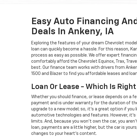
Easy Auto Financing An
Deals In Ankeny, IA
Exploring the features of your dream Chevrolet model i
loan can quickly become a hassle. For this reason, K
process as easy as possible. We offer expert financin
comfortably afford the Chevrolet Equinox, Trax, Trave
best. Our finance team works with drivers from Ankeny
1500 and Blazer to find you affordable leases and loa
Loan Or Lease - Which Is Right
Whether you should finance, or lease depends on a fe
payment and is under warranty for the duration of th
upgrade to a new model; so, it's a great option if you
automotive technologies and features. However, it's 
limits. And, because you won't own the car, you aren'
loan, payments are a little higher, but the car is your
changes to your heart's content.