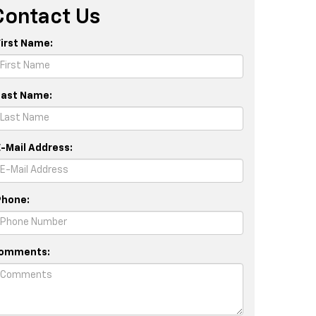
Contact Us
First Name:
Last Name:
E-Mail Address:
Phone:
omments: