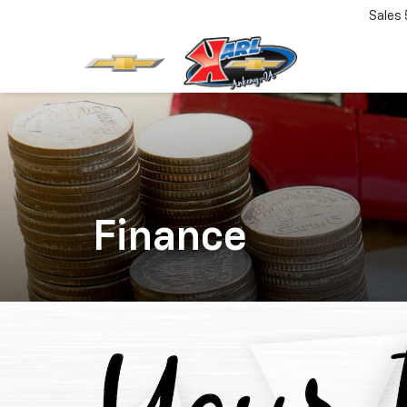
Sales
Finance