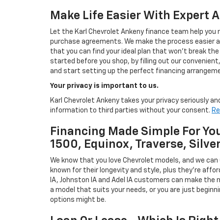
Make Life Easier With Expert 
Let the Karl Chevrolet Ankeny finance team help you n
purchase agreements. We make the process easier and
that you can find your ideal plan that won't break the
started before you shop, by filling out our convenient, 
and start setting up the perfect financing arrangeme
Your privacy is important to us.
Karl Chevrolet Ankeny takes your privacy seriously and
information to third parties without your consent.
Re
Financing Made Simple For You
1500, Equinox, Traverse, Silve
We know that you love Chevrolet models, and we can
known for their longevity and style, plus they're affor
IA, Johnston IA and Adel IA customers can make the m
a model that suits your needs, or you are just beginn
options might be.