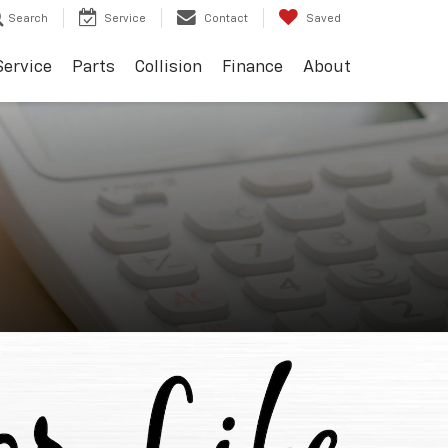
Search
Service
Contact
Saved
Service
Parts
Collision
Finance
About