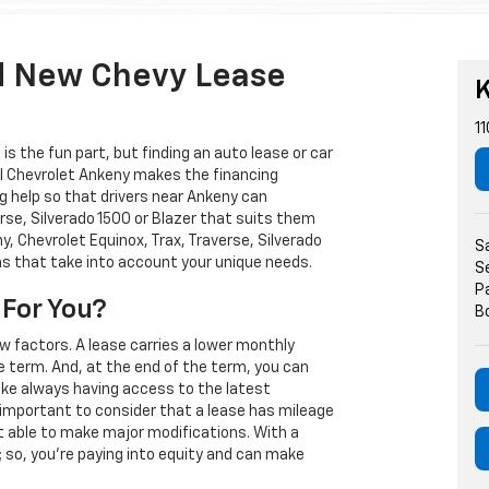
d New Chevy Lease
K
11
s the fun part, but finding an auto lease or car
arl Chevrolet Ankeny makes the financing
g help so that drivers near Ankeny can
rse, Silverado 1500 or Blazer that suits them
, Chevrolet Equinox, Trax, Traverse, Silverado
S
ns that take into account your unique needs.
S
P
 For You?
B
w factors. A lease carries a lower monthly
e term. And, at the end of the term, you can
 like always having access to the latest
important to consider that a lease has mileage
t able to make major modifications. With a
s; so, you're paying into equity and can make