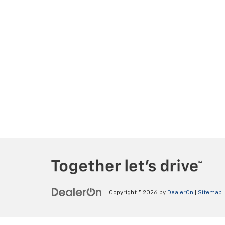
Copyright © 2026
by
DealerOn
|
Sitemap