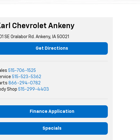
arl Chevrolet Ankeny
01 SE Oralabor Rd. Ankeny, IA 50021
Get Directions
ales
515-706-1525
ervice
515-523-5362
arts
866-294-0782
ody Shop
515-299-4403
Finance Application
Specials