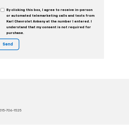
By clicking this box, I agree to receive in-person
or automated telemarketing calls and texts from
Karl Chevrolet Ankeny at the number I entered. I
understand that my consent is not required for
purchase.
515-706-1525