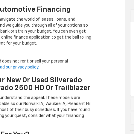
Automotive Financing
avigate the world of leases, loans, and
 we guide you through all of your options so
 bank or strain your budget. You can even get
online finance application to get the ball rolling
nt for your budget.
 does not rent or sell your personal
ad our privacy policy.
r New Or Used Silverado
rado 2500 HD Or Trailblazer
 understand the appeal. These models are
dable so our Norwalk IA, Waukee IA, Pleasant Hill
ost of their busy schedules. If you have found
ing your quest, consider what your financing