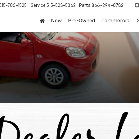
515-706-1525
Service
515-523-5362
Parts
866-294-0782
New
Pre-Owned
Commercial