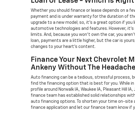
Loan Or Lease - Which Is Right
Whether you should finance or lease depends on a few
payment and is under warranty for the duration of th
upgrade to a new model; so, it's a great option if you
automotive technologies and features. However, it's 
limits. And, because you won't own the car, you aren'
loan, payments are a little higher, but the car is your
changes to your heart's content.
Finance Your Next Chevrolet M
Ankeny Without The Headach
Auto financing can be a tedious, stressful process, b
find the financing option that is best for you. While 
profile around Norwalk IA, Waukee IA, Pleasant Hill IA, 
finance team has established solid relationships wit
auto financing options. To shorten your time on-site an
finance application and let our finance team know if 