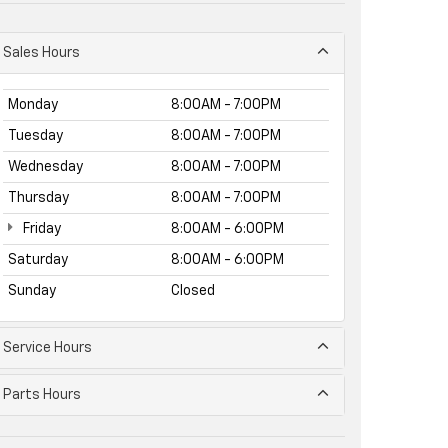
Sales Hours
Monday
8:00AM - 7:00PM
Tuesday
8:00AM - 7:00PM
Wednesday
8:00AM - 7:00PM
Thursday
8:00AM - 7:00PM
Friday
8:00AM - 6:00PM
Saturday
8:00AM - 6:00PM
Sunday
Closed
Service Hours
Parts Hours