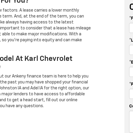
 For You?
 factors. A lease carries a lower monthly
e term. And, at the end of the term, you can
*
 like always having access to the latest
important to consider that a lease has mileage
t able to make major modifications. With a
s, so you're paying into equity and can make
*
odel At Karl Chevrolet
*
e
ut our Ankeny finance team is here to help you
in the past you may have shopped your financial
*
Johnston IA and Adel IA for the right option, our
h major lenders to have access to affordable
d to get a head start, fill out our online
you have any questions.
C