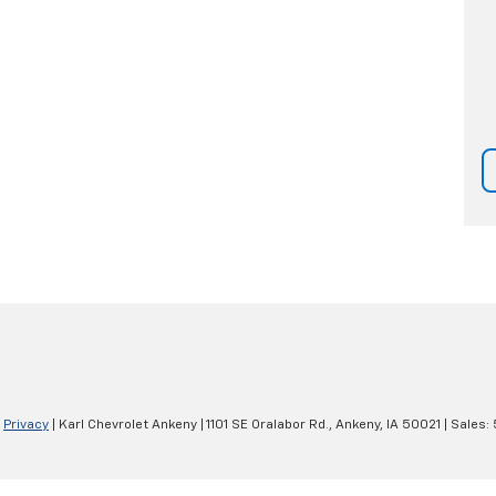
|
Privacy
| Karl Chevrolet Ankeny
|
1101 SE Oralabor Rd.,
Ankeny,
IA
50021
| Sales: