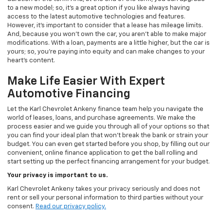
to a new model; so, it's a great option if you like always having
access to the latest automotive technologies and features.
However, it's important to consider that a lease has mileage limits.
And, because you won't own the car, you aren't able to make major
modifications. With a loan, payments are a little higher, but the car is
yours; so, you're paying into equity and can make changes to your
heart's content.
Make Life Easier With Expert
Automotive Financing
Let the Karl Chevrolet Ankeny finance team help you navigate the
world of leases, loans, and purchase agreements. We make the
process easier and we guide you through all of your options so that
you can find your ideal plan that won't break the bank or strain your
budget. You can even get started before you shop, by filling out our
convenient, online finance application to get the ball rolling and
start setting up the perfect financing arrangement for your budget.
Your privacy is important to us.
Karl Chevrolet Ankeny takes your privacy seriously and does not
rent or sell your personal information to third parties without your
consent.
Read our privacy policy.