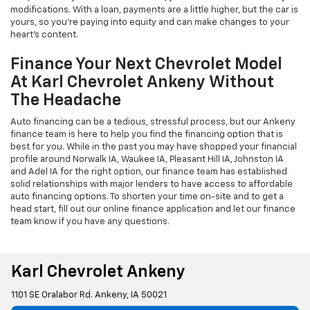
modifications. With a loan, payments are a little higher, but the car is
yours, so you're paying into equity and can make changes to your
heart's content.
Finance Your Next Chevrolet Model
At Karl Chevrolet Ankeny Without
The Headache
Auto financing can be a tedious, stressful process, but our Ankeny
finance team is here to help you find the financing option that is
best for you. While in the past you may have shopped your financial
profile around Norwalk IA, Waukee IA, Pleasant Hill IA, Johnston IA
and Adel IA for the right option, our finance team has established
solid relationships with major lenders to have access to affordable
auto financing options. To shorten your time on-site and to get a
head start, fill out our online finance application and let our finance
team know if you have any questions.
Karl Chevrolet Ankeny
1101 SE Oralabor Rd. Ankeny, IA 50021