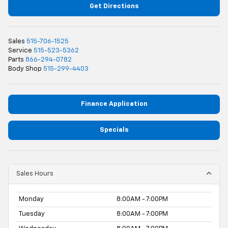
Get Directions
Sales
515-706-1525
Service
515-523-5362
Parts
866-294-0782
Body Shop
515-299-4403
Finance Application
Specials
Sales Hours
Monday
8:00AM - 7:00PM
Tuesday
8:00AM - 7:00PM