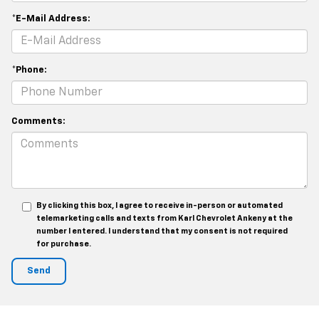
*E-Mail Address:
*Phone:
Comments:
By clicking this box, I agree to receive in-person or automated
telemarketing calls and texts from Karl Chevrolet Ankeny at the
number I entered. I understand that my consent is not required
for purchase.