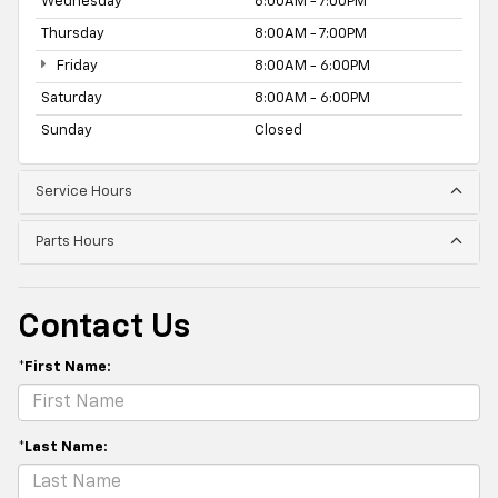
Wednesday
8:00AM - 7:00PM
Thursday
8:00AM - 7:00PM
Friday
8:00AM - 6:00PM
Saturday
8:00AM - 6:00PM
Sunday
Closed
Service Hours
Parts Hours
Contact Us
*First Name:
*Last Name: