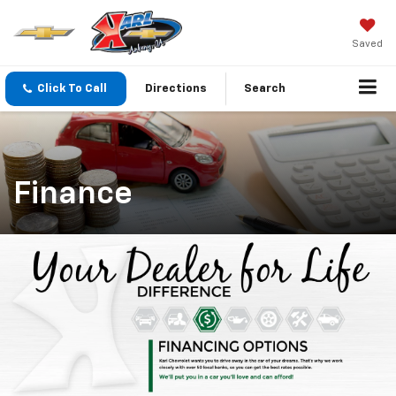
Saved
Click To Call
Directions
Search
Finance