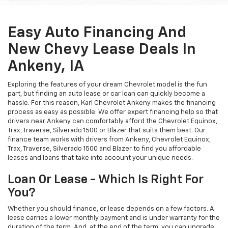
Easy Auto Financing And
New Chevy Lease Deals In
Ankeny, IA
Exploring the features of your dream Chevrolet model is the fun
part, but finding an auto lease or car loan can quickly become a
hassle. For this reason, Karl Chevrolet Ankeny makes the financing
process as easy as possible. We offer expert financing help so that
drivers near Ankeny can comfortably afford the Chevrolet Equinox,
Trax, Traverse, Silverado 1500 or Blazer that suits them best. Our
finance team works with drivers from Ankeny, Chevrolet Equinox,
Trax, Traverse, Silverado 1500 and Blazer to find you affordable
leases and loans that take into account your unique needs.
Loan Or Lease - Which Is Right For
You?
Whether you should finance, or lease depends on a few factors. A
lease carries a lower monthly payment and is under warranty for the
duration of the term. And, at the end of the term, you can upgrade