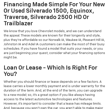
Financing Made Simple For Your New
Or Used Silverado 1500, Equinox,
Traverse, Silverado 2500 HD Or
Trailblazer
We know that you love Chevrolet models, and we can understand
the appeal. These models are known for their longevity and style,
plus they're affordable so our Norwalk IA, Waukee IA, Pleasant Hill IA,
Johnston IA and Adel IA customers can make the most of their busy
schedules. If you have found a model that suits your needs, or you
are just beginning your quest, consider what your financing options
might be.
Loan Or Lease - Which Is Right For
You?
Whether you should finance or lease depends on a few factors. A
lease carries a lower monthly payment and is under warranty for the
duration of the term. And, at the end of the term, you can upgrade
to a new model; so, it's a great option if you like always having
access to the latest automotive technologies and features.
However, it's important to consider that a lease has mileage limits.
And, because you won't own the car, you aren't able to make major