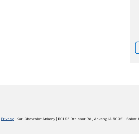
|
Privacy
| Karl Chevrolet Ankeny
|
1101 SE Oralabor Rd.,
Ankeny,
IA
50021
| Sales: