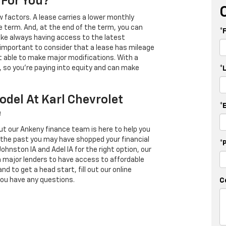
 For You?
 factors. A lease carries a lower monthly
e term. And, at the end of the term, you can
*
 like always having access to the latest
important to consider that a lease has mileage
t able to make major modifications. With a
s, so you're paying into equity and can make
*
odel At Karl Chevrolet
*
e
ut our Ankeny finance team is here to help you
in the past you may have shopped your financial
*
Johnston IA and Adel IA for the right option, our
h major lenders to have access to affordable
d to get a head start, fill out our online
you have any questions.
C