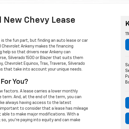
d New Chevy Lease
K
11
s the fun part, but finding an auto lease or car
arl Chevrolet Ankeny makes the financing
g help so that drivers near Ankeny can
rse, Silverado 1500 or Blazer that suits them
, Chevrolet Equinox, Trax, Traverse, Silverado
S
ns that take into account your unique needs.
S
P
 For You?
B
w factors. A lease carries a lower monthly
e term. And, at the end of the term, you can
 like always having access to the latest
important to consider that a lease has mileage
t able to make major modifications. With a
s; so, you're paying into equity and can make