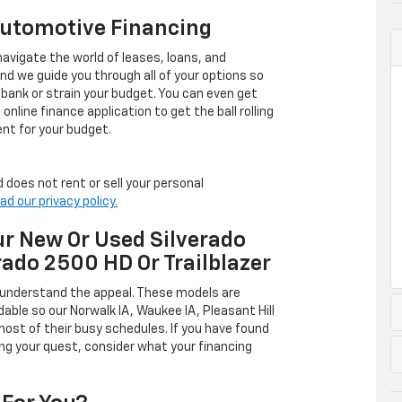
Automotive Financing
avigate the world of leases, loans, and
 we guide you through all of your options so
 bank or strain your budget. You can even get
online finance application to get the ball rolling
nt for your budget.
 does not rent or sell your personal
ad our privacy policy.
r New Or Used Silverado
rado 2500 HD Or Trailblazer
 understand the appeal. These models are
dable so our Norwalk IA, Waukee IA, Pleasant Hill
ost of their busy schedules. If you have found
ing your quest, consider what your financing