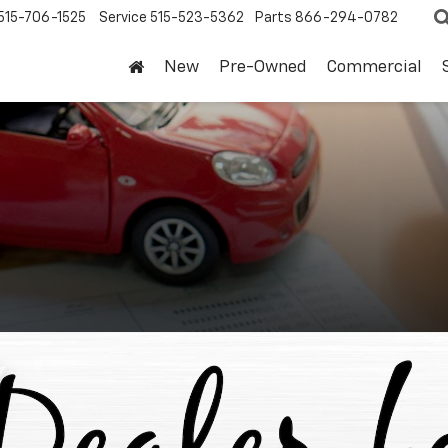
515-706-1525
Service
515-523-5362
Parts
866-294-0782
New
Pre-Owned
Commercial