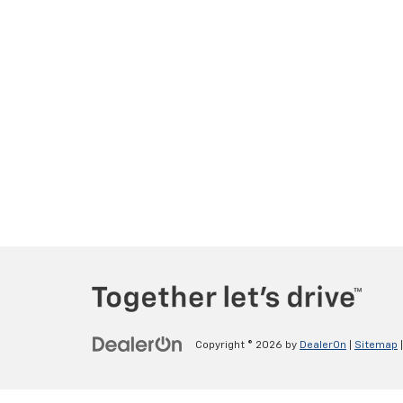
Copyright © 2026
by
DealerOn
|
Sitemap