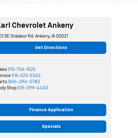
arl Chevrolet Ankeny
01 SE Oralabor Rd. Ankeny, IA 50021
Get Directions
ales
515-706-1525
ervice
515-523-5362
arts
866-294-0782
ody Shop
515-299-4403
Finance Application
Specials