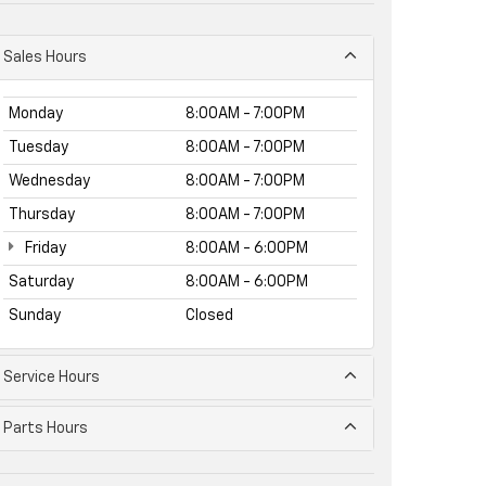
Sales Hours
Monday
8:00AM - 7:00PM
Tuesday
8:00AM - 7:00PM
Wednesday
8:00AM - 7:00PM
Thursday
8:00AM - 7:00PM
Friday
8:00AM - 6:00PM
Saturday
8:00AM - 6:00PM
Sunday
Closed
Service Hours
Parts Hours