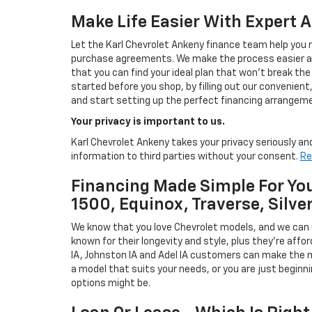
Make Life Easier With Expert 
Let the Karl Chevrolet Ankeny finance team help you n
purchase agreements. We make the process easier and
that you can find your ideal plan that won't break the
started before you shop, by filling out our convenient, 
and start setting up the perfect financing arrangeme
Your privacy is important to us.
Karl Chevrolet Ankeny takes your privacy seriously and
information to third parties without your consent.
Re
Financing Made Simple For You
1500, Equinox, Traverse, Silve
We know that you love Chevrolet models, and we can
known for their longevity and style, plus they're affor
IA, Johnston IA and Adel IA customers can make the m
a model that suits your needs, or you are just beginn
options might be.