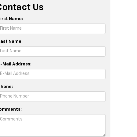
Contact Us
First Name:
Last Name:
E-Mail Address:
Phone:
omments: