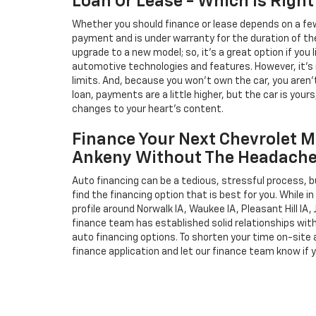
Loan Or Lease - Which Is Right
Whether you should finance or lease depends on a few
payment and is under warranty for the duration of th
upgrade to a new model; so, it's a great option if you
automotive technologies and features. However, it's 
limits. And, because you won't own the car, you aren'
loan, payments are a little higher, but the car is your
changes to your heart's content.
Finance Your Next Chevrolet M
Ankeny Without The Headach
Auto financing can be a tedious, stressful process, b
find the financing option that is best for you. While 
profile around Norwalk IA, Waukee IA, Pleasant Hill IA, 
finance team has established solid relationships wit
auto financing options. To shorten your time on-site an
finance application and let our finance team know if 