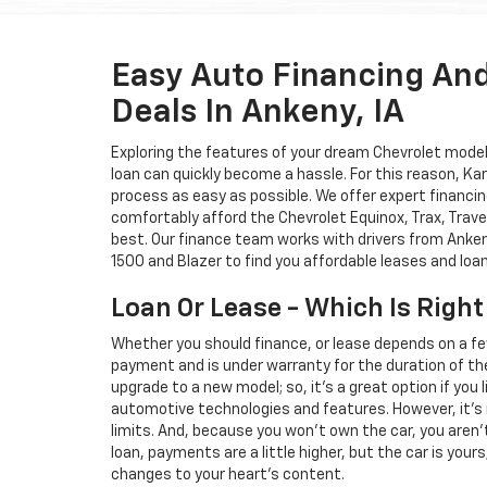
Easy Auto Financing An
Deals In Ankeny, IA
Exploring the features of your dream Chevrolet model i
loan can quickly become a hassle. For this reason, K
process as easy as possible. We offer expert financin
comfortably afford the Chevrolet Equinox, Trax, Trave
best. Our finance team works with drivers from Ankeny
1500 and Blazer to find you affordable leases and loa
Loan Or Lease - Which Is Right
Whether you should finance, or lease depends on a fe
payment and is under warranty for the duration of th
upgrade to a new model; so, it's a great option if you
automotive technologies and features. However, it's 
limits. And, because you won't own the car, you aren'
loan, payments are a little higher, but the car is your
changes to your heart's content.