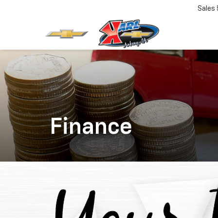
Sales
Finance