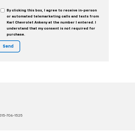
By clicking this box, I agree to receive in-person
or automated telemarketing calls and texts from
Karl Chevrolet Ankeny at the number I entered. I
understand that my consent is not required for
purchase.
515-706-1525