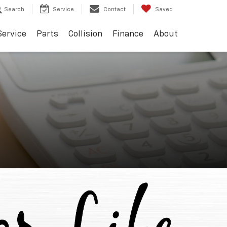
Search
Service
Contact
Saved
Service
Parts
Collision
Finance
About