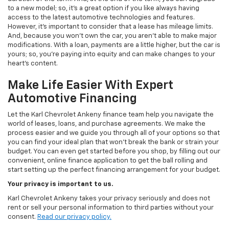
to a new model; so, it's a great option if you like always having
access to the latest automotive technologies and features.
However, it's important to consider that a lease has mileage limits.
And, because you won't own the car, you aren't able to make major
modifications. With a loan, payments are a little higher, but the car is
yours; so, you're paying into equity and can make changes to your
heart's content.
Make Life Easier With Expert
Automotive Financing
Let the Karl Chevrolet Ankeny finance team help you navigate the
world of leases, loans, and purchase agreements. We make the
process easier and we guide you through all of your options so that
you can find your ideal plan that won't break the bank or strain your
budget. You can even get started before you shop, by filling out our
convenient, online finance application to get the ball rolling and
start setting up the perfect financing arrangement for your budget.
Your privacy is important to us.
Karl Chevrolet Ankeny takes your privacy seriously and does not
rent or sell your personal information to third parties without your
consent.
Read our privacy policy.