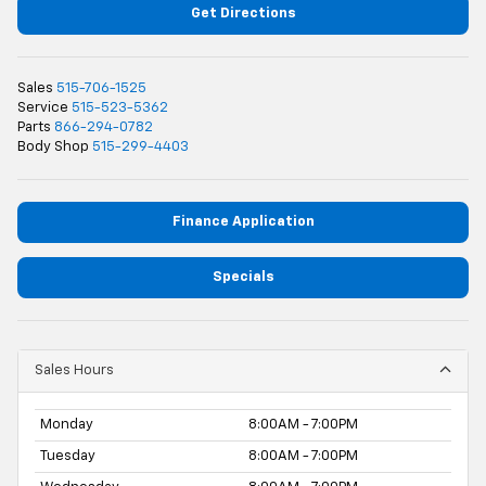
Get Directions
Sales
515-706-1525
Service
515-523-5362
Parts
866-294-0782
Body Shop
515-299-4403
Finance Application
Specials
Sales Hours
Monday
8:00AM - 7:00PM
Tuesday
8:00AM - 7:00PM