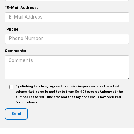
*E-Mail Address:
*Phone:
Comments:
By clicking this box, I agree to receive in-person or automated
telemarketing calls and texts from Karl Chevrolet Ankeny at the
number I entered. I understand that my consent is not required
for purchase.