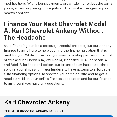
modifications. With a loan, payments are a little higher, but the car is
yours, so you're paying into equity and can make changes to your
heart's content.
Finance Your Next Chevrolet Model
At Karl Chevrolet Ankeny Without
The Headache
Auto financing can be a tedious, stressful process, but our Ankeny
finance team is here to help you find the financing option that is
best for you. While in the past you may have shopped your financial
profile around Norwalk IA, Waukee IA, Pleasant Hill IA, Johnston IA
and Adel IA for the right option, our finance team has established
solid relationships with major lenders to have access to affordable
auto financing options. To shorten your time on-site and to get a
head start, fill out our online finance application and let our finance
team know if you have any questions.
Karl Chevrolet Ankeny
1101 SE Oralabor Rd. Ankeny, IA 50021