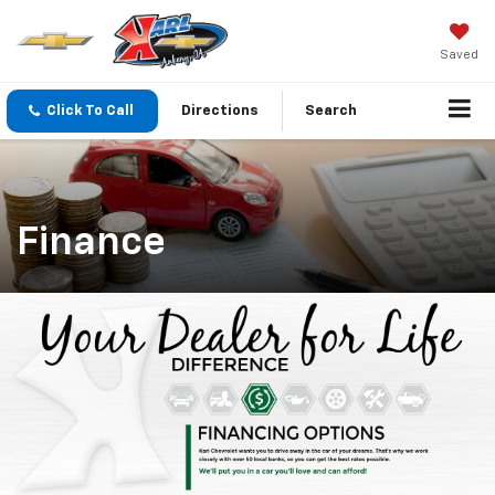
Saved
Click To Call
Directions
Search
Finance