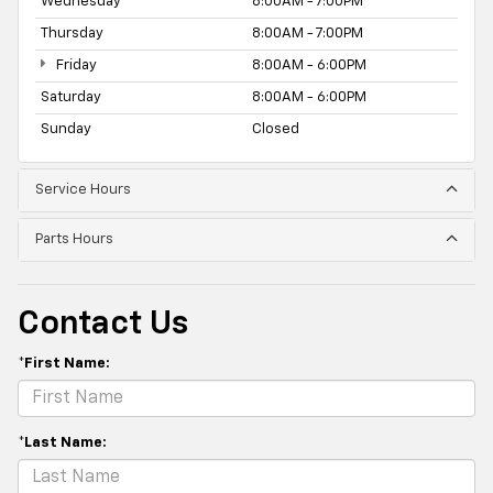
Wednesday
8:00AM - 7:00PM
Thursday
8:00AM - 7:00PM
Friday
8:00AM - 6:00PM
Saturday
8:00AM - 6:00PM
Sunday
Closed
Service Hours
Parts Hours
Contact Us
*First Name:
*Last Name: