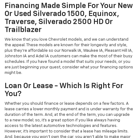
Financing Made Simple For Your New
Or Used Silverado 1500, Equinox,
Traverse, Silverado 2500 HD Or
Trailblazer
We know that you love Chevrolet models, and we can understand
the appeal. These models are known for their longevity and style,
plus they're affordable so our Norwalk IA, Waukee IA, Pleasant Hill IA,
Johnston IA and Adel IA customers can make the most of their busy
schedules. If you have found a model that suits your needs, or you
are just beginning your quest, consider what your financing options
might be.
Loan Or Lease - Which Is Right For
You?
Whether you should finance or lease depends on a few factors. A
lease carries a lower monthly payment and is under warranty for the
duration of the term. And, at the end of the term, you can upgrade
to a new model; so, it's a great option if you like always having
access to the latest automotive technologies and features.
However, it's important to consider that a lease has mileage limits.
And, because you won't own the car, you aren't able to make major