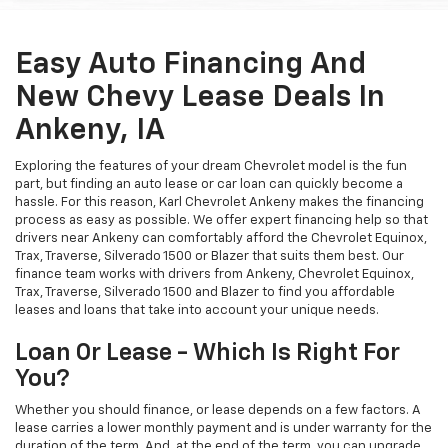
Easy Auto Financing And
New Chevy Lease Deals In
Ankeny, IA
Exploring the features of your dream Chevrolet model is the fun
part, but finding an auto lease or car loan can quickly become a
hassle. For this reason, Karl Chevrolet Ankeny makes the financing
process as easy as possible. We offer expert financing help so that
drivers near Ankeny can comfortably afford the Chevrolet Equinox,
Trax, Traverse, Silverado 1500 or Blazer that suits them best. Our
finance team works with drivers from Ankeny, Chevrolet Equinox,
Trax, Traverse, Silverado 1500 and Blazer to find you affordable
leases and loans that take into account your unique needs.
Loan Or Lease - Which Is Right For
You?
Whether you should finance, or lease depends on a few factors. A
lease carries a lower monthly payment and is under warranty for the
duration of the term. And, at the end of the term, you can upgrade