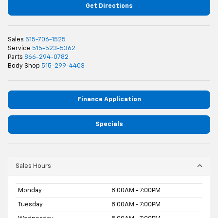
Get Directions
Sales
515-706-1525
Service
515-523-5362
Parts
866-294-0782
Body Shop
515-299-4403
Finance Application
Specials
Sales Hours
Monday
8:00AM - 7:00PM
Tuesday
8:00AM - 7:00PM