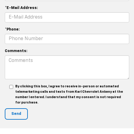
*E-Mail Address:
*Phone:
Comments:
By clicking this box, I agree to receive in-person or automated
telemarketing calls and texts from Karl Chevrolet Ankeny at the
number I entered. I understand that my consent is not required
for purchase.