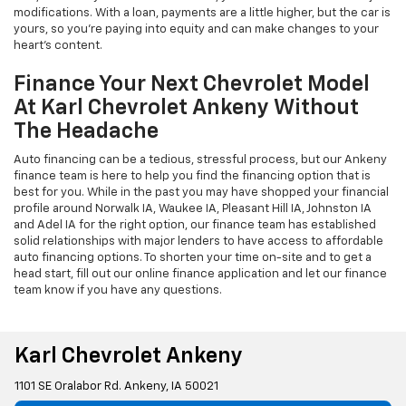
modifications. With a loan, payments are a little higher, but the car is
yours, so you're paying into equity and can make changes to your
heart's content.
Finance Your Next Chevrolet Model
At Karl Chevrolet Ankeny Without
The Headache
Auto financing can be a tedious, stressful process, but our Ankeny
finance team is here to help you find the financing option that is
best for you. While in the past you may have shopped your financial
profile around Norwalk IA, Waukee IA, Pleasant Hill IA, Johnston IA
and Adel IA for the right option, our finance team has established
solid relationships with major lenders to have access to affordable
auto financing options. To shorten your time on-site and to get a
head start, fill out our online finance application and let our finance
team know if you have any questions.
Karl Chevrolet Ankeny
1101 SE Oralabor Rd. Ankeny, IA 50021