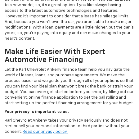
to a new model; so, it's a great option if you like always having
access to the latest automotive technologies and features.
However, it's important to consider that a lease has mileage limits.
And, because you won't own the car, you aren't able to make major
modifications. With a loan, payments are a little higher, but the car is
yours; so, you're paying into equity and can make changes to your
heart's content.
Make Life Easier With Expert
Automotive Financing
Let the Karl Chevrolet Ankeny finance team help you navigate the
world of leases, loans, and purchase agreements. We make the
process easier and we guide you through all of your options so that
you can find your ideal plan that won't break the bank or strain your
budget. You can even get started before you shop, by filling out our
convenient, online finance application to get the ball rolling and
start setting up the perfect financing arrangement for your budget.
Your privacy is important to us.
Karl Chevrolet Ankeny takes your privacy seriously and does not
rent or sell your personal information to third parties without your
consent.
Read our privacy policy.