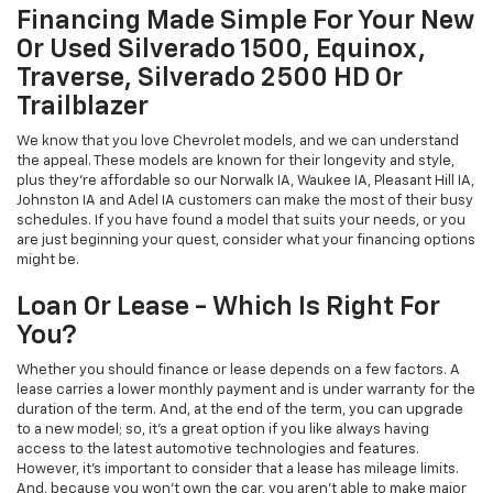
Financing Made Simple For Your New
Or Used Silverado 1500, Equinox,
Traverse, Silverado 2500 HD Or
Trailblazer
We know that you love Chevrolet models, and we can understand
the appeal. These models are known for their longevity and style,
plus they're affordable so our Norwalk IA, Waukee IA, Pleasant Hill IA,
Johnston IA and Adel IA customers can make the most of their busy
schedules. If you have found a model that suits your needs, or you
are just beginning your quest, consider what your financing options
might be.
Loan Or Lease - Which Is Right For
You?
Whether you should finance or lease depends on a few factors. A
lease carries a lower monthly payment and is under warranty for the
duration of the term. And, at the end of the term, you can upgrade
to a new model; so, it's a great option if you like always having
access to the latest automotive technologies and features.
However, it's important to consider that a lease has mileage limits.
And, because you won't own the car, you aren't able to make major