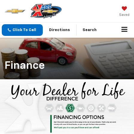
Saved
Click To Call
Directions
Search
Finance