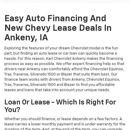
Easy Auto Financing And
New Chevy Lease Deals In
Ankeny, IA
Exploring the features of your dream Chevrolet model is the fun
part, but finding an auto lease or car loan can quickly become a
hassle. For this reason, Karl Chevrolet Ankeny makes the financing
process as easy as possible. We offer expert financing help so that
drivers near Ankeny can comfortably afford the Chevrolet Equinox,
Trax, Traverse, Silverado 1500 or Blazer that suits them best. Our
finance team works with drivers from Ankeny, Chevrolet Equinox,
Trax, Traverse, Silverado 1500 and Blazer to find you affordable
leases and loans that take into account your unique needs.
Loan Or Lease - Which Is Right For
You?
Whether you should finance, or lease depends on a few factors. A
lease carries a lower monthly payment and is under warranty for the
duration of the term. And, at the end of the term, you can upgrade