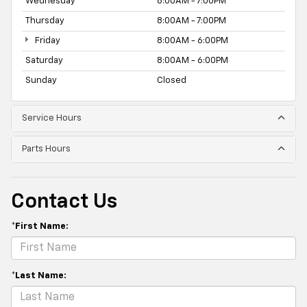
Wednesday
8:00AM - 7:00PM
Thursday
8:00AM - 7:00PM
Friday
8:00AM - 6:00PM
Saturday
8:00AM - 6:00PM
Sunday
Closed
Service Hours
Parts Hours
Contact Us
*First Name:
*Last Name: