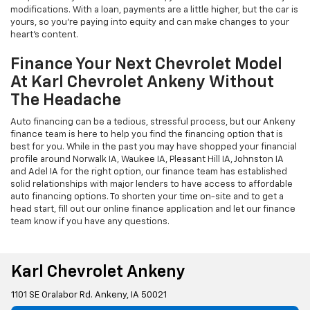
modifications. With a loan, payments are a little higher, but the car is
yours, so you're paying into equity and can make changes to your
heart's content.
Finance Your Next Chevrolet Model
At Karl Chevrolet Ankeny Without
The Headache
Auto financing can be a tedious, stressful process, but our Ankeny
finance team is here to help you find the financing option that is
best for you. While in the past you may have shopped your financial
profile around Norwalk IA, Waukee IA, Pleasant Hill IA, Johnston IA
and Adel IA for the right option, our finance team has established
solid relationships with major lenders to have access to affordable
auto financing options. To shorten your time on-site and to get a
head start, fill out our online finance application and let our finance
team know if you have any questions.
Karl Chevrolet Ankeny
1101 SE Oralabor Rd. Ankeny, IA 50021