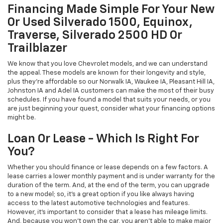
Financing Made Simple For Your New
Or Used Silverado 1500, Equinox,
Traverse, Silverado 2500 HD Or
Trailblazer
We know that you love Chevrolet models, and we can understand
the appeal. These models are known for their longevity and style,
plus they're affordable so our Norwalk IA, Waukee IA, Pleasant Hill IA,
Johnston IA and Adel IA customers can make the most of their busy
schedules. If you have found a model that suits your needs, or you
are just beginning your quest, consider what your financing options
might be.
Loan Or Lease - Which Is Right For
You?
Whether you should finance or lease depends on a few factors. A
lease carries a lower monthly payment and is under warranty for the
duration of the term. And, at the end of the term, you can upgrade
to a new model; so, it's a great option if you like always having
access to the latest automotive technologies and features.
However, it's important to consider that a lease has mileage limits.
And, because you won't own the car, you aren't able to make major