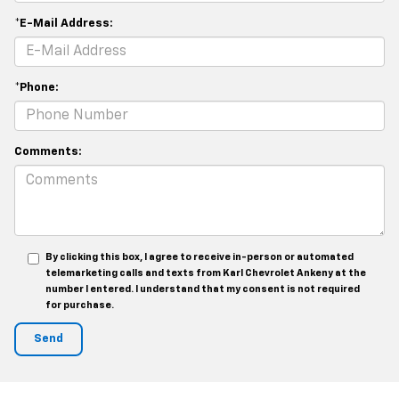
*E-Mail Address:
*Phone:
Comments:
By clicking this box, I agree to receive in-person or automated
telemarketing calls and texts from Karl Chevrolet Ankeny at the
number I entered. I understand that my consent is not required
for purchase.