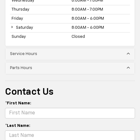
Wednesday
8:00AM - 7:00PM
Thursday
8:00AM - 7:00PM
Friday
8:00AM - 6:00PM
Saturday
8:00AM - 6:00PM
Sunday
Closed
Service Hours
Parts Hours
Contact Us
*First Name:
*Last Name: