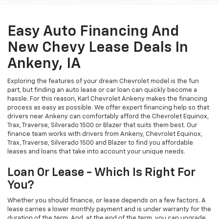
Easy Auto Financing And
New Chevy Lease Deals In
Ankeny, IA
Exploring the features of your dream Chevrolet model is the fun
part, but finding an auto lease or car loan can quickly become a
hassle. For this reason, Karl Chevrolet Ankeny makes the financing
process as easy as possible. We offer expert financing help so that
drivers near Ankeny can comfortably afford the Chevrolet Equinox,
Trax, Traverse, Silverado 1500 or Blazer that suits them best. Our
finance team works with drivers from Ankeny, Chevrolet Equinox,
Trax, Traverse, Silverado 1500 and Blazer to find you affordable
leases and loans that take into account your unique needs.
Loan Or Lease - Which Is Right For
You?
Whether you should finance, or lease depends on a few factors. A
lease carries a lower monthly payment and is under warranty for the
duration of the term. And, at the end of the term, you can upgrade