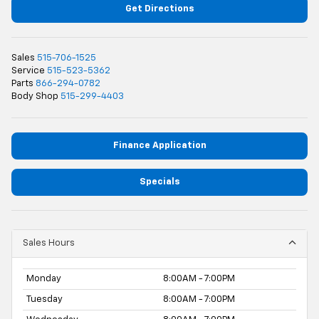
Get Directions
Sales
515-706-1525
Service
515-523-5362
Parts
866-294-0782
Body Shop
515-299-4403
Finance Application
Specials
Sales Hours
Monday
8:00AM - 7:00PM
Tuesday
8:00AM - 7:00PM