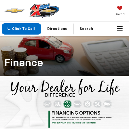
Saved
Click To Call
Directions
Search
Finance