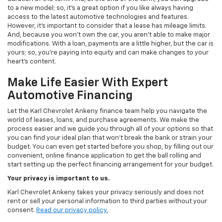
to a new model; so, it's a great option if you like always having
access to the latest automotive technologies and features.
However, it's important to consider that a lease has mileage limits.
And, because you won't own the car, you aren't able to make major
modifications. With a loan, payments are a little higher, but the car is
yours; so, you're paying into equity and can make changes to your
heart's content.
Make Life Easier With Expert
Automotive Financing
Let the Karl Chevrolet Ankeny finance team help you navigate the
world of leases, loans, and purchase agreements. We make the
process easier and we guide you through all of your options so that
you can find your ideal plan that won't break the bank or strain your
budget. You can even get started before you shop, by filling out our
convenient, online finance application to get the ball rolling and
start setting up the perfect financing arrangement for your budget.
Your privacy is important to us.
Karl Chevrolet Ankeny takes your privacy seriously and does not
rent or sell your personal information to third parties without your
consent.
Read our privacy policy.