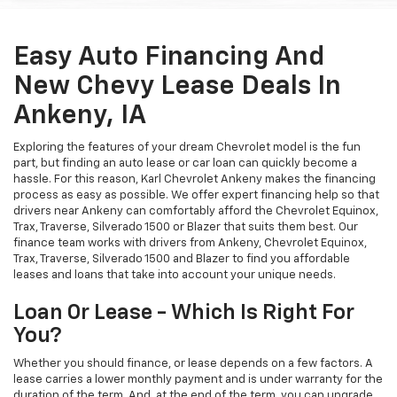
Easy Auto Financing And
New Chevy Lease Deals In
Ankeny, IA
Exploring the features of your dream Chevrolet model is the fun
part, but finding an auto lease or car loan can quickly become a
hassle. For this reason, Karl Chevrolet Ankeny makes the financing
process as easy as possible. We offer expert financing help so that
drivers near Ankeny can comfortably afford the Chevrolet Equinox,
Trax, Traverse, Silverado 1500 or Blazer that suits them best. Our
finance team works with drivers from Ankeny, Chevrolet Equinox,
Trax, Traverse, Silverado 1500 and Blazer to find you affordable
leases and loans that take into account your unique needs.
Loan Or Lease - Which Is Right For
You?
Whether you should finance, or lease depends on a few factors. A
lease carries a lower monthly payment and is under warranty for the
duration of the term. And, at the end of the term, you can upgrade