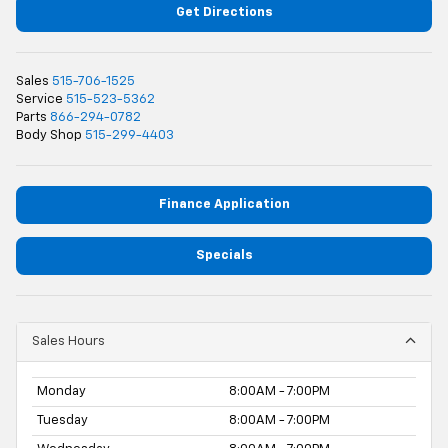
Get Directions
Sales
515-706-1525
Service
515-523-5362
Parts
866-294-0782
Body Shop
515-299-4403
Finance Application
Specials
Sales Hours
Monday
8:00AM - 7:00PM
Tuesday
8:00AM - 7:00PM