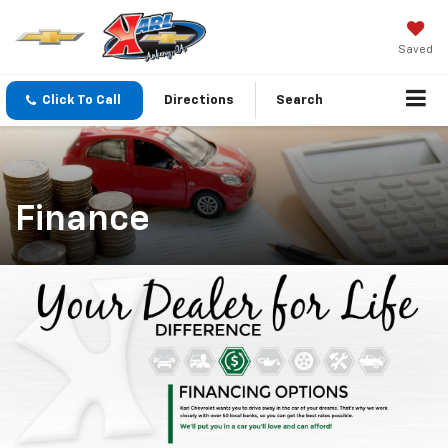
Saved
Click To Call
Directions
Search
Finance