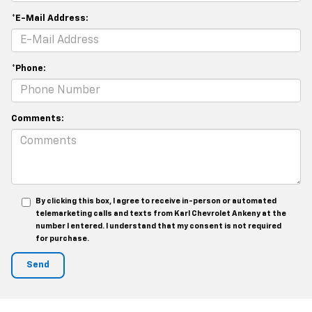
*E-Mail Address:
*Phone:
Comments:
By clicking this box, I agree to receive in-person or automated
telemarketing calls and texts from Karl Chevrolet Ankeny at the
number I entered. I understand that my consent is not required
for purchase.