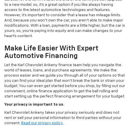
to a new model; so, it's a great option if you like always having
access to the latest automotive technologies and features.
However, it's important to consider that a lease has mileage limits.
And, because you won't own the car, you aren't able to make major
modifications. With a loan, payments are a little higher, but the car is
yours; so, you're paying into equity and can make changes to your
heart's content.
Make Life Easier With Expert
Automotive Financing
Let the Karl Chevrolet Ankeny finance team help you navigate the
world of leases, loans, and purchase agreements. We make the
process easier and we guide you through all of your options so that
you can find your ideal plan that won't break the bank or strain your
budget. You can even get started before you shop, by filling out our
convenient, online finance application to get the ball rolling and
start setting up the perfect financing arrangement for your budget.
Your privacy is important to us.
Karl Chevrolet Ankeny takes your privacy seriously and does not
rent or sell your personal information to third parties without your
consent.
Read our privacy policy.