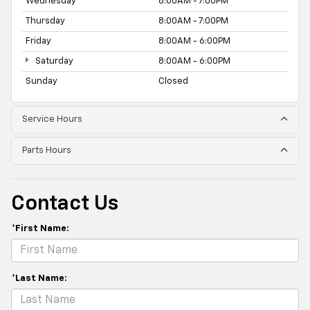
Wednesday
8:00AM - 7:00PM
Thursday
8:00AM - 7:00PM
Friday
8:00AM - 6:00PM
Saturday
8:00AM - 6:00PM
Sunday
Closed
Service Hours
Parts Hours
Contact Us
*First Name:
*Last Name: