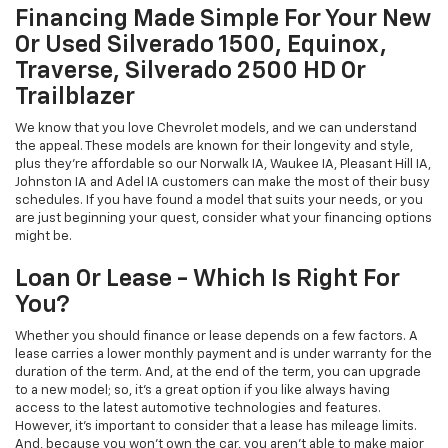
Financing Made Simple For Your New
Or Used Silverado 1500, Equinox,
Traverse, Silverado 2500 HD Or
Trailblazer
We know that you love Chevrolet models, and we can understand
the appeal. These models are known for their longevity and style,
plus they're affordable so our Norwalk IA, Waukee IA, Pleasant Hill IA,
Johnston IA and Adel IA customers can make the most of their busy
schedules. If you have found a model that suits your needs, or you
are just beginning your quest, consider what your financing options
might be.
Loan Or Lease - Which Is Right For
You?
Whether you should finance or lease depends on a few factors. A
lease carries a lower monthly payment and is under warranty for the
duration of the term. And, at the end of the term, you can upgrade
to a new model; so, it's a great option if you like always having
access to the latest automotive technologies and features.
However, it's important to consider that a lease has mileage limits.
And, because you won't own the car, you aren't able to make major