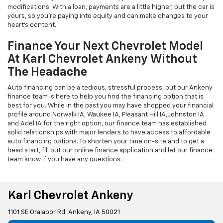
modifications. With a loan, payments are a little higher, but the car is
yours, so you're paying into equity and can make changes to your
heart's content.
Finance Your Next Chevrolet Model
At Karl Chevrolet Ankeny Without
The Headache
Auto financing can be a tedious, stressful process, but our Ankeny
finance team is here to help you find the financing option that is
best for you. While in the past you may have shopped your financial
profile around Norwalk IA, Waukee IA, Pleasant Hill IA, Johnston IA
and Adel IA for the right option, our finance team has established
solid relationships with major lenders to have access to affordable
auto financing options. To shorten your time on-site and to get a
head start, fill out our online finance application and let our finance
team know if you have any questions.
Karl Chevrolet Ankeny
1101 SE Oralabor Rd. Ankeny, IA 50021