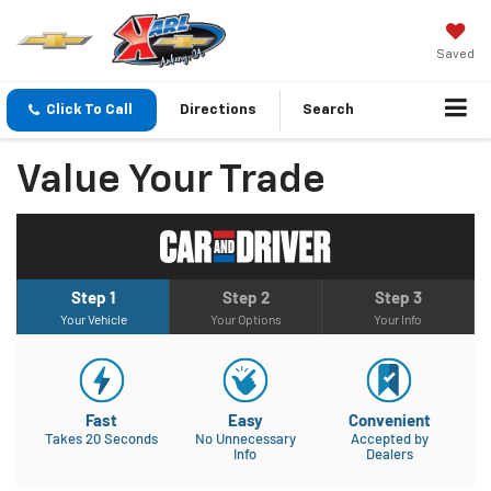
Saved
Click To Call
Directions
Search
Value Your Trade