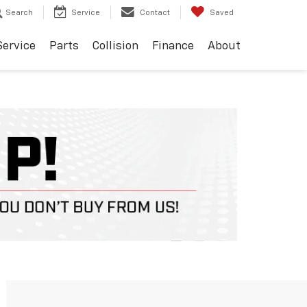
Search
Service
Contact
Saved
Service
Parts
Collision
Finance
About