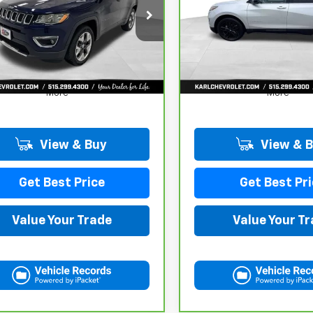
$17,167
$17,167
C4NJDCB4JT163102
Stock:
35343A
VIN:
3GNAXUEV6MS182742
St
:
MPJP74
Model:
1XY26
KARL PRICE
KARL PRICE
78 mi
98,146 mi
Ext.
Int.
More
More
View & Buy
View & 
Get Best Price
Get Best Pri
Value Your Trade
Value Your T