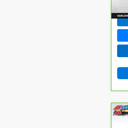
77,05
Co
CarB
Com