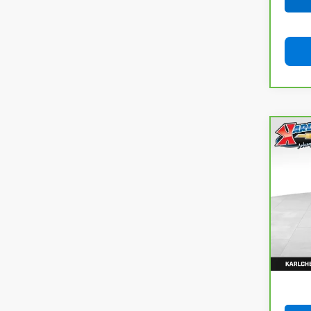
Co
CarB
Cros
VIN:
J
Model
106,