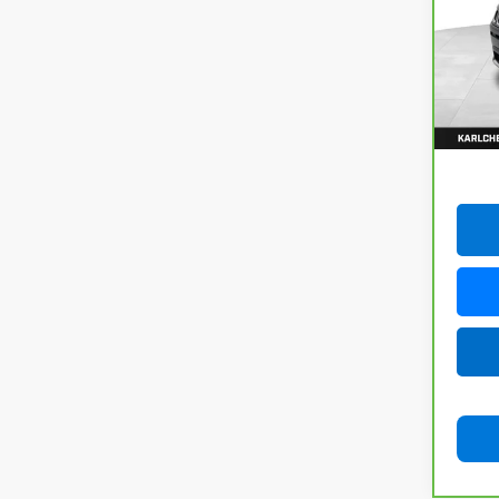
VIN:
3
Model
92,8