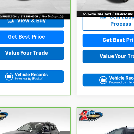
1 mi
Ext.
Int.
Start Buy
View & Buy
Process
Get Best Price
Get Best Pri
Value Your Trade
Value Your T
mpare Vehicle
Compare Vehicle
ravo
2018
Jeep
CarBravo
2021
BUY
FINANCE
BUY
F
pass
Limited 4x4
Chevrolet Equinox
LT