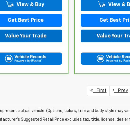
View & Buy
View & 
Get Best Price
Get Best Pri
Value Your Trade
Value Your T
First
Prev
epresent actual vehicle. (Options, colors, trim and body style may var
acturer's Suggested Retail Price excludes tax, title, license, dealer 