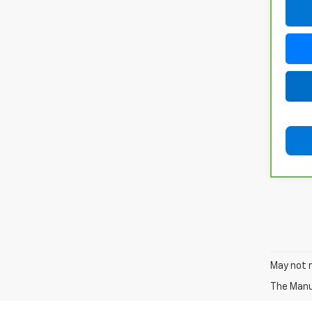
May not r
The Manuf