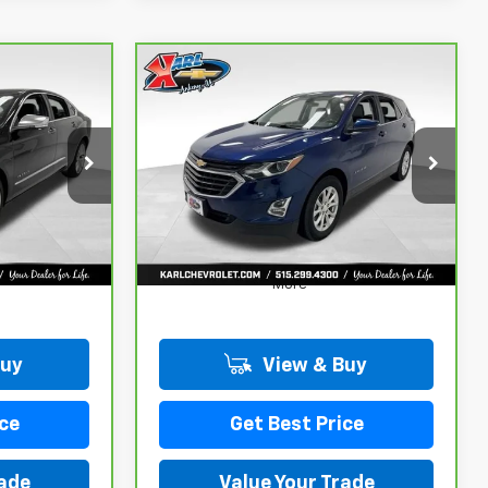
Compare Vehicle
CarBravo
2019
INANCE
BUY
FINANCE
Chevrolet Equinox
LT
$18,167
ck:
41754A
VIN:
3GNAXKEV8KL350781
Stock:
42298Z
Model:
1XR26
KARL PRICE
73,313 mi
Ext.
Int.
Ext.
Int.
More
Buy
View & Buy
ce
Get Best Price
rade
Value Your Trade