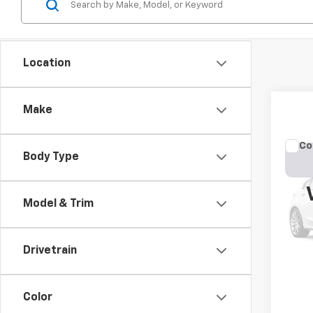
Location
Make
Co
Body Type
Use
Cher
Model & Trim
VIN:
1C
Model
177,4
Drivetrain
Color