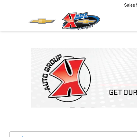
Sales