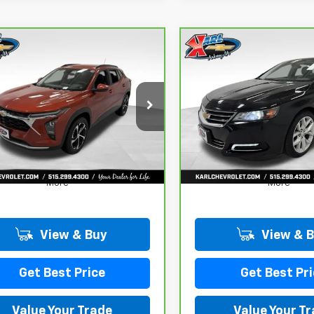
mpare Vehicle
Compare Vehicle
CarBravo
2019
ravo
2024
BUY
FINANCE
BUY
F
Chevrolet Impala
rolet Trax
LT
Premier
$18,167
$18,167
L77LHE29RC089462
Stock:
40145A
VIN:
2G1105S30K9138566
Sto
:
1TU58
Model:
1GZ69
KARL PRICE
KARL PRICE
441 mi
100,235 mi
Ext.
Int.
More
More
View & Buy
View & 
Get Best Price
Get Best Pri
Value Your Trade
Value Your T