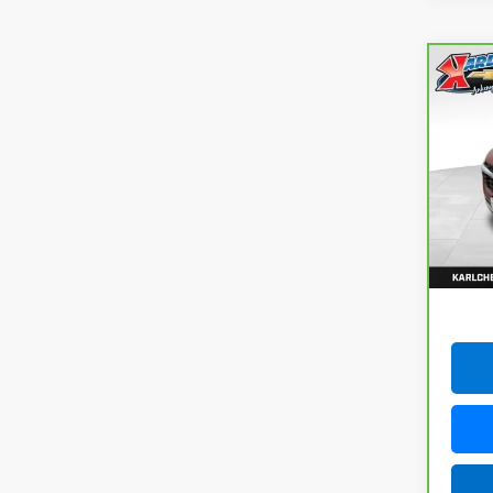
Co
CarB
Chev
VIN:
K
Model
115,