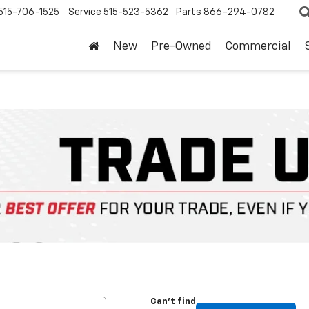
515-706-1525
Service
515-523-5362
Parts
866-294-0782
New
Pre-Owned
Commercial
Can't find