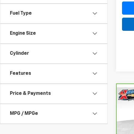
Fuel Type
Engine Size
Cylinder
Features
Price & Payments
Co
CarB
Fusi
Luxu
MPG / MPGe
VIN:
3
Model