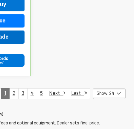
Buy
ce
rade
1
2
3
4
5
Next
Last
Show: 24
y)
fees and optional equipment. Dealer sets final price.