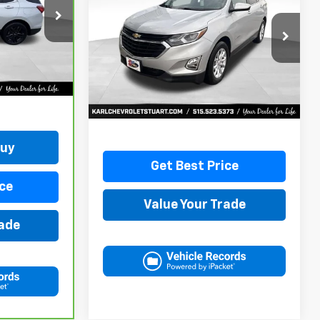
Equinox
LT
ock:
42781B
$17,170
VIN:
3GNAXKEVXLL284140
Stock:
62167A
Model:
1XR26
KARL PRICE
Ext.
Int.
79,477 mi
Ext.
Int.
More
Buy
Get Best Price
ce
Value Your Trade
rade