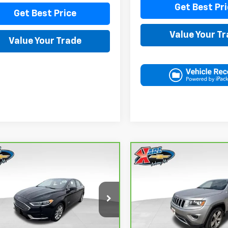
Get Best Pri
Get Best Price
Value Your T
Value Your Trade
mpare Vehicle
Compare Vehicle
ravo
2018
Ford
CarBravo
2015
Jeep
BUY
FINANCE
BUY
F
on Energi
SE
Grand Cherokee
ry
Limited
$16,167
$16,167
FA6P0PUXJR160537
Stock:
40078A
VIN:
1C4RJFBG3FC165839
Sto
:
P0P
Model:
WKJP74
KARL PRICE
KARL PRICE
1 mi
96,344 mi
Ext.
Int.