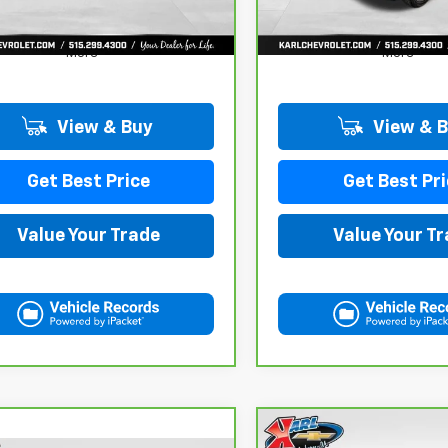
More
More
View & Buy
View & 
Get Best Price
Get Best Pri
Value Your Trade
Value Your T
Compare Vehicle