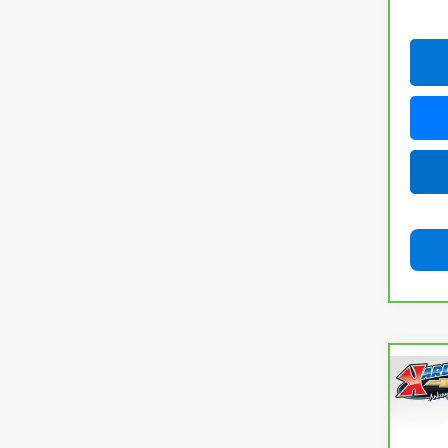
Co
CarB
Chev