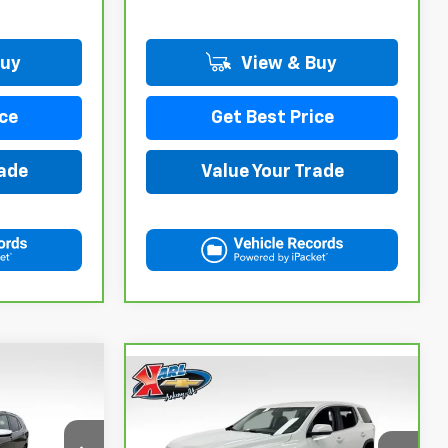
Buy
View & Buy
ce
Get Best Price
rade
Value Your Trade
Compare Vehicle
INANCE
CarBravo
2021
GMC
BUY
FINANCE
Acadia
SLE