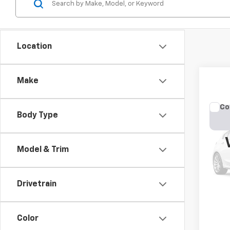
Location
Make
Co
Body Type
Use
Cher
Model & Trim
VIN:
1C
Model
177,4
Drivetrain
Color