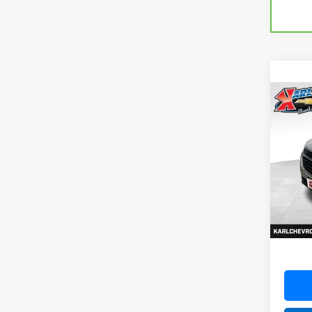
Co
Use
Equi
VIN:
3G
Model:
79,47