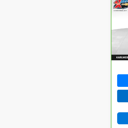
Co
CarB
Com
4x4
VIN:
3
Model
82,74