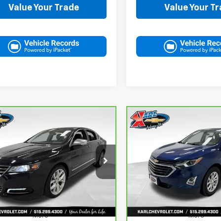
Value Your Trade
Value Your T
mpare Vehicle
Compare Vehicle
ravo
2019
CarBravo
2019
BUY
FINANCE
BUY
F
rolet Impala
Chevrolet Equinox
LT
ier
$18,167
$18,167
G1105S30K9138566
Stock:
41754A
VIN:
3GNAXKEV8KL350781
St
:
1GZ69
Model:
1XR26
KARL PRICE
KARL PRICE
235 mi
73,313 mi
Ext.
Int.
More
More