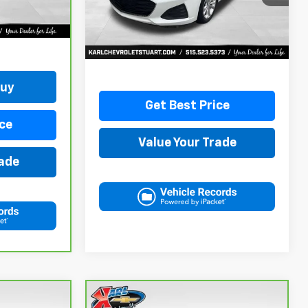
34,258 mi
Ext.
Int.
More
Buy
Get Best Price
ce
Value Your Trade
rade
Compare Vehicle