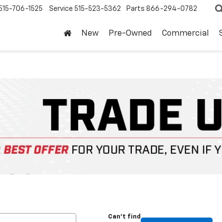
515-706-1525
Service
515-523-5362
Parts
866-294-0782
New
Pre-Owned
Commercial
Can't find