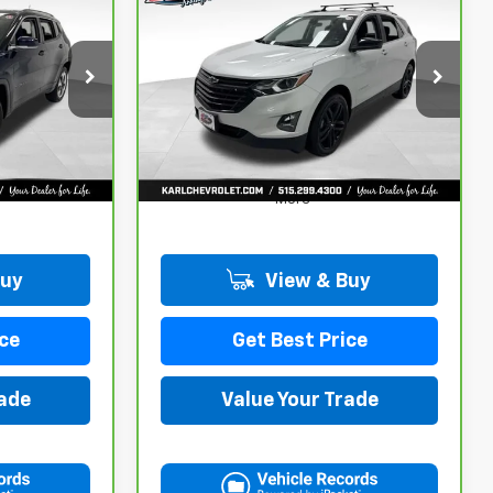
CarBravo
2021
INANCE
BUY
FINANCE
Chevrolet Equinox
LT
$17,167
ck:
35343A
VIN:
3GNAXUEV6MS182742
Stock:
42781B
Model:
1XY26
KARL PRICE
98,146 mi
Ext.
Int.
Ext.
Int.
More
Buy
View & Buy
ce
Get Best Price
rade
Value Your Trade