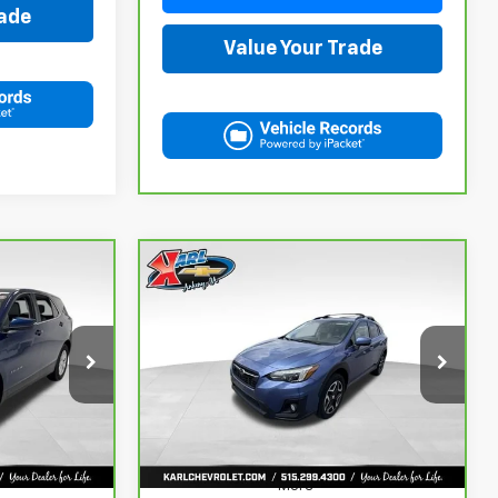
rade
Value Your Trade
Compare Vehicle
CarBravo
2018
Subaru
INANCE
BUY
FINANCE
Crosstrek
2.0i Limited
$18,167
ock:
42298Z
VIN:
JF2GTAMC2JH237044
Stock:
42106B
Model:
JRE
KARL PRICE
106,708 mi
Ext.
Int.
Ext.
Int.
More