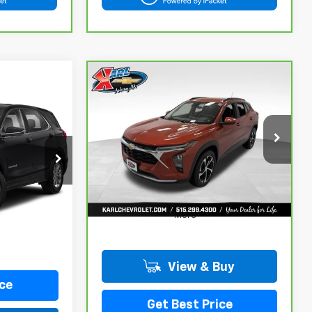
Compare Vehicle
CarBravo
2024
BUY
FINANCE
Chevrolet Trax
LT
INANCE
$18,167
VIN:
KL77LHE29RC089462
Stock:
40145A
Model:
1TU58
KARL PRICE
ock:
25462B
115,441 mi
Ext.
Int.
Ext.
Int.
More
View & Buy
ce
Get Best Price