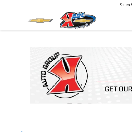
Sales