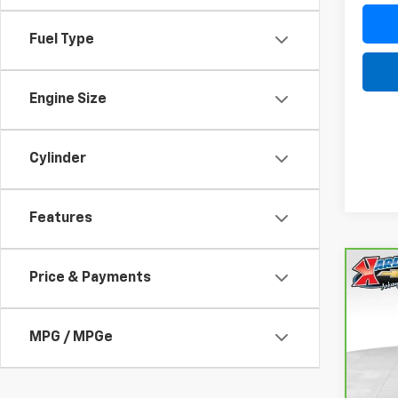
Fuel Type
Engine Size
Cylinder
Features
Co
Price & Payments
CarB
Fusi
Luxu
MPG / MPGe
VIN:
3
Model
77,05