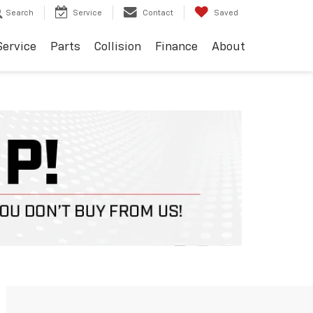
Search
Service
Contact
Saved
Service
Parts
Collision
Finance
About