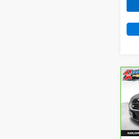
Co
CarB
Chev
Prem
VIN:
2
Model
100,