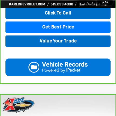
1
/
43
Click To Call
Get Best Price
Value Your Trade
Compare Vehicle
CarBravo
2018
Subaru Crosstrek
2.0i Limited
BUY
FINANCE
VIN:
JF2GTAMC2JH237044
Stock:
42106B
Model:
JRE