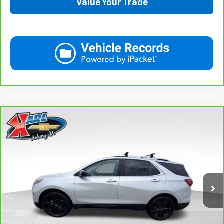
Value Your Trade
Compare Vehicle
CarBravo
2021
Chevrolet Equinox
LT
BUY
FINANCE
VIN:
3GNAXUEV6MS182742
Stock:
42781B
Model:
1XY26
$17,167
98,146 mi
Ext.
Int.
KARL PRICE
More