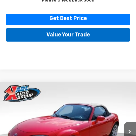
Please Check Back Soon
Click To Call
Get Best Price
Value Your Trade
Comments
Compare Vehicle
Used
2007
Mazda MX-5 Miata
Touring
BUY
FINANCE
Price Drop
VIN:
JM1NC25F370128779
Stock:
23574B
Model:
MX5TRA
$14,616
32,171 mi
Ext.
Int.
KARL PRICE