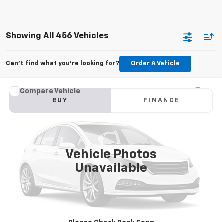
Showing All 456 Vehicles
Can't find what you're looking for?
Order A Vehicle
Compare Vehicle
Used
2015
Jeep Grand Cherokee
Limited
BUY
FINANCE
VIN:
1C4RJFBG6FC100399
Stock:
M2264A
Model:
WKJP74
$11,179
177,479 mi
Ext.
Int.
KARL PRICE
Vehicle Photos
Unavailable
More