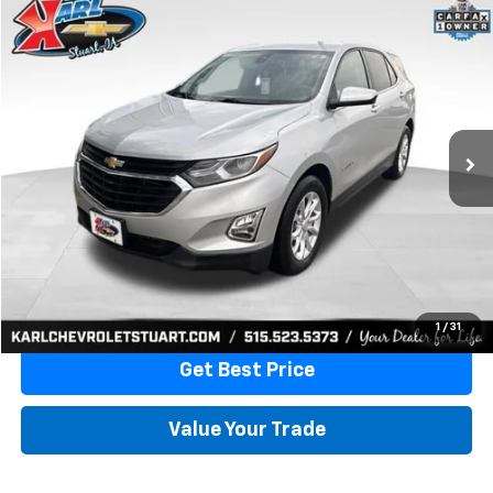
Compare Vehicle
Used
2020
Chevrolet Equinox
LT
BUY
FINANCE
VIN:
3GNAXKEVXLL284140
Stock:
62167A
Model:
1XR26
$17,170
79,477 mi
Ext.
Int.
KARL PRICE
More
Click To Call
1
/
31
Get Best Price
Value Your Trade