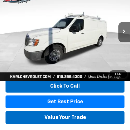
VIN:
1N6BF0KY6KN800332
Stock:
40807A
Model:
61419
$21,167
96,734 mi
Ext.
Int.
KARL PRICE
More
Start Buying Process
1
/
13
Click To Call
Get Best Price
Value Your Trade