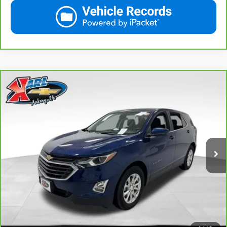
Compare Vehicle
CarBravo
2021
Chevrolet Equinox
LT
BUY
FINANCE
VIN:
2GNAXKEV1M6121446
Stock:
42451A
Model:
1XR26
$18,665
85,042 mi
Ext.
Int.
KARL PRICE
More
View & Buy