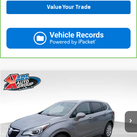
Value Your Trade
Compare Vehicle
Used
2020
Buick Envision
Essence
BUY
FINANCE
Price Drop
VIN:
LRBFX2SA0LD018825
Stock:
M2350
Model:
4XZ26
$20,908
75,918 mi
Ext.
Int.
KARL PRICE