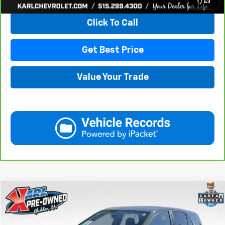
1
/
43
Click To Call
Get Best Price
Value Your Trade
Compare Vehicle
Used
2023
Chevrolet Equinox
LT
BUY
FINANCE
VIN:
3GNAXUEG4PL217455
Stock:
10774
Model:
1XY26