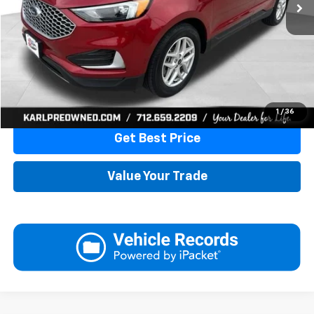
More
Click To Call
1
/
36
Get Best Price
Value Your Trade