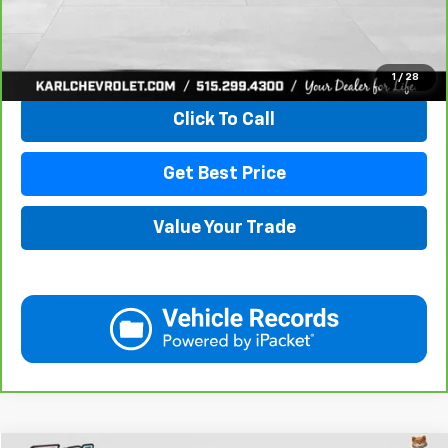
View & Buy
1
/
28
Click To Call
Get Best Price
Value Your Trade