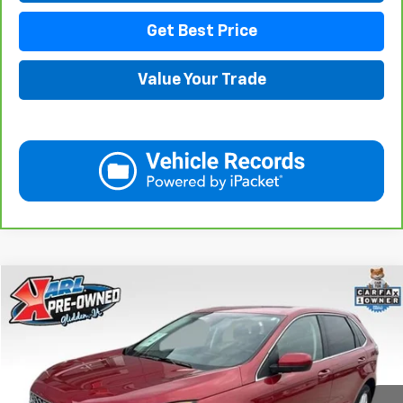
Get Best Price
Value Your Trade
Compare Vehicle
Used
2023
Ford Edge
SEL
BUY
FINANCE
VIN:
2FMPK4J91PBA23384
Stock:
10876
Model:
K4J
$20,595
87,867 mi
Ext.
Int.
KARL PRICE