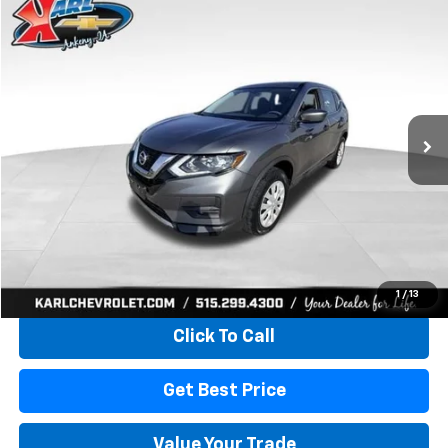
Compare Vehicle
Used
2017
Nissan Rogue
S
BUY
FINANCE
VIN:
5N1AT2MV5HC773193
Stock:
40771LBA
Model:
22217
$15,165
80,824 mi
Ext.
Int.
KARL PRICE
More
Start Buying Process
1
/
13
Click To Call
Get Best Price
Value Your Trade