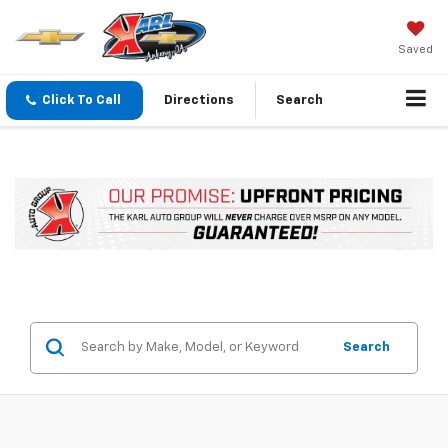
Saved
Click To Call
Directions
Search
Search