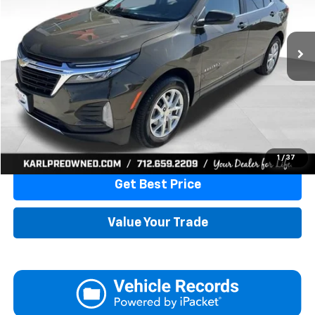
$19,675
82,861 mi
Ext.
Int.
KARL PRICE
More
Click To Call
1
/
37
Get Best Price
Value Your Trade