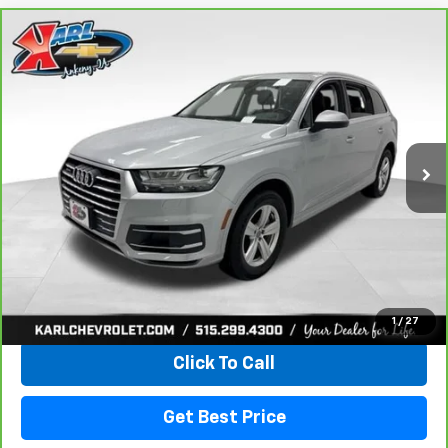
Compare Vehicle
CarBravo
2019
Audi Q7
45 Premium
BUY
FINANCE
VIN:
WA1LHAF74KD037719
Stock:
39780A
Model:
4MB5H1
$20,665
81,329 mi
Ext.
Int.
KARL PRICE
More
View & Buy
1
/
27
Click To Call
Get Best Price