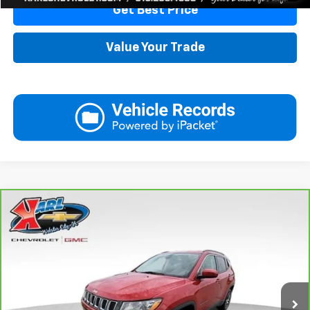
Get Best Price
Value Your Trade
Compare Vehicle
CarBravo
2018
Jeep Compass
Latitude 4x4
BUY
FINANCE
VIN:
3C4NJDBB6JT177679
Stock:
W2568
Model:
MPJM74
$16,175
82,741 mi
Ext.
Int.
KARL PRICE