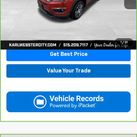
More
Click To Call
1
/
10
Get Best Price
Value Your Trade