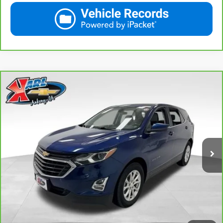
Compare Vehicle
CarBravo
2019
Chevrolet Equinox
LT
BUY
FINANCE
VIN:
3GNAXKEV8KL350781
Stock:
42298Z
Model:
1XR26
$18,167
73,313 mi
Ext.
Int.
KARL PRICE
More
View & Buy