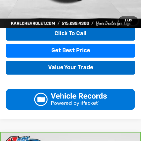
Start Buying Process
1
/
13
Click To Call
Get Best Price
Value Your Trade
Compare Vehicle