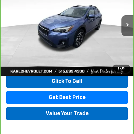
$18,167
106,708 mi
Ext.
Int.
KARL PRICE
More
View & Buy
1
/
13
Click To Call
Get Best Price
Value Your Trade