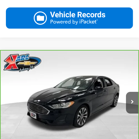
Compare Vehicle
CarBravo
2020
Ford Fusion
SE
BUY
FINANCE
VIN:
3FA6P0T9XLR264319
Stock:
41942LBA
Model:
P0T
$21,167
48,252 mi
Ext.
Int.
KARL PRICE
More