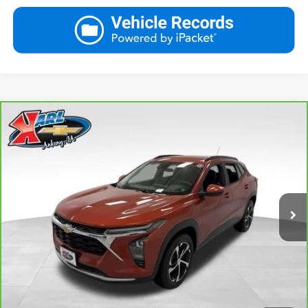
Compare Vehicle
CarBravo
2024
Chevrolet Trax
LT
BUY
FINANCE
VIN:
KL77LHE29RC089462
Stock:
40145A
Model:
1TU58
$18,167
115,441 mi
Ext.
Int.
KARL PRICE
More