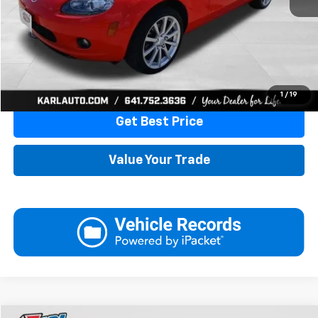
More
Click To Call
1
/
19
Get Best Price
Value Your Trade