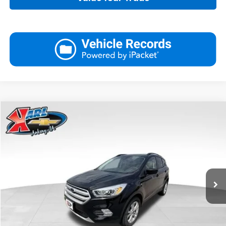
Compare Vehicle
Used
2019
Ford Escape
SEL
BUY
FINANCE
VIN:
1FMCU9HD3KUA81757
Stock:
R39449A
Model:
U9H
$16,167
75,920 mi
Ext.
Int.
KARL PRICE
More