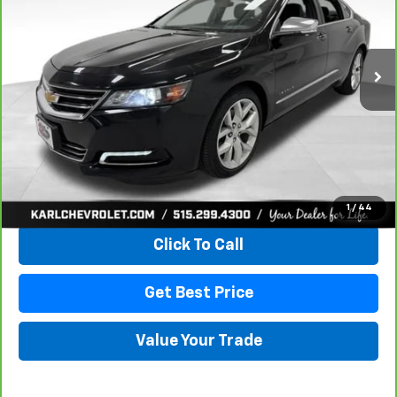
$18,167
100,235 mi
Ext.
Int.
KARL PRICE
More
View & Buy
1
/
44
Click To Call
Get Best Price
Value Your Trade