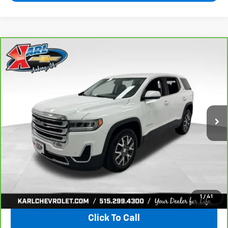
Compare Vehicle
CarBravo
2021
GMC Acadia
SLE
BUY
FINANCE
VIN:
1GKKNRLS9MZ222621
Stock:
41399LBA
Model:
TNJ26
$20,167
129,816 mi
Ext.
Int.
KARL PRICE
More
View & Buy
1
/
41
Click To Call