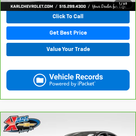
View & Buy
1
/
45
Click To Call
Get Best Price
Value Your Trade
Compare Vehicle
CarBravo
2019
Chevrolet Impala
Premier
BUY
FINANCE
VIN:
2G1105S30K9138566
Stock:
41754A
Model:
1GZ69