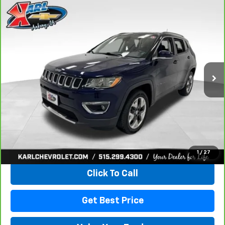
Compare Vehicle
CarBravo
2018
Jeep Compass
Limited 4x4
BUY
FINANCE
VIN:
3C4NJDCB4JT163102
Stock:
35343A
Model:
MPJP74
$17,167
92,878 mi
Ext.
Int.
KARL PRICE
More
View & Buy
1
/
27
Click To Call
Get Best Price