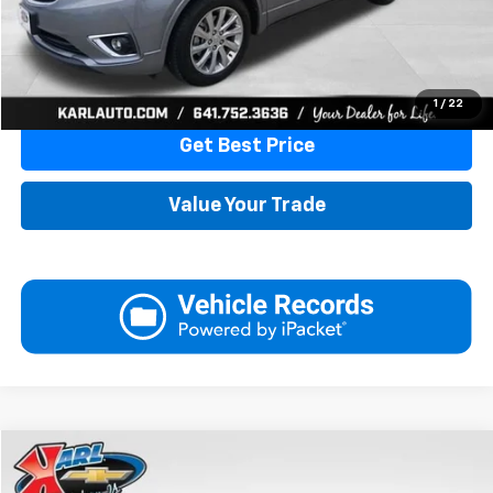
More
Click To Call
1
/
22
Get Best Price
Value Your Trade
Compare Vehicle
Used
2019
Nissan NV Cargo NV2500 HD
SL V6
BUY
FINANCE