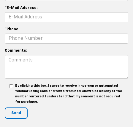
*E-Mail Address:
*Phone:
Comments:
By clicking this box, I agree to receive in-person or automated
telemarketing calls and texts from Karl Chevrolet Ankeny at the
number I entered. I understand that my consent is not required
for purchase.