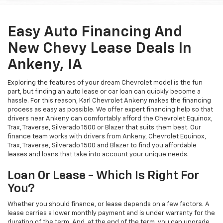
Easy Auto Financing And
New Chevy Lease Deals In
Ankeny, IA
Exploring the features of your dream Chevrolet model is the fun
part, but finding an auto lease or car loan can quickly become a
hassle. For this reason, Karl Chevrolet Ankeny makes the financing
process as easy as possible. We offer expert financing help so that
drivers near Ankeny can comfortably afford the Chevrolet Equinox,
Trax, Traverse, Silverado 1500 or Blazer that suits them best. Our
finance team works with drivers from Ankeny, Chevrolet Equinox,
Trax, Traverse, Silverado 1500 and Blazer to find you affordable
leases and loans that take into account your unique needs.
Loan Or Lease - Which Is Right For
You?
Whether you should finance, or lease depends on a few factors. A
lease carries a lower monthly payment and is under warranty for the
duration of the term. And, at the end of the term, you can upgrade