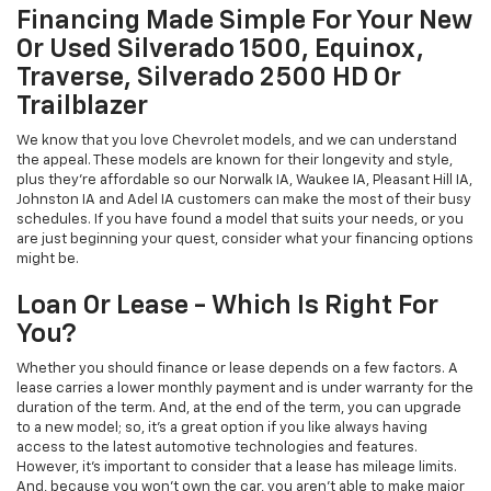
Financing Made Simple For Your New
Or Used Silverado 1500, Equinox,
Traverse, Silverado 2500 HD Or
Trailblazer
We know that you love Chevrolet models, and we can understand
the appeal. These models are known for their longevity and style,
plus they're affordable so our Norwalk IA, Waukee IA, Pleasant Hill IA,
Johnston IA and Adel IA customers can make the most of their busy
schedules. If you have found a model that suits your needs, or you
are just beginning your quest, consider what your financing options
might be.
Loan Or Lease - Which Is Right For
You?
Whether you should finance or lease depends on a few factors. A
lease carries a lower monthly payment and is under warranty for the
duration of the term. And, at the end of the term, you can upgrade
to a new model; so, it's a great option if you like always having
access to the latest automotive technologies and features.
However, it's important to consider that a lease has mileage limits.
And, because you won't own the car, you aren't able to make major