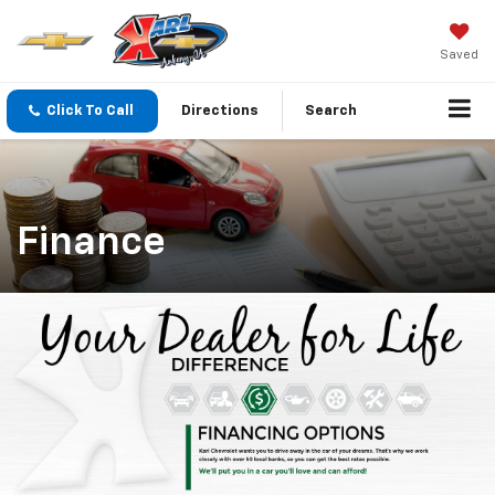
Saved
Click To Call
Directions
Search
Finance