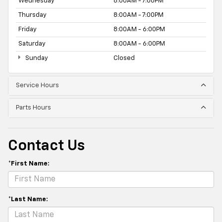
Wednesday
8:00AM - 7:00PM
Thursday
8:00AM - 7:00PM
Friday
8:00AM - 6:00PM
Saturday
8:00AM - 6:00PM
Sunday
Closed
Service Hours
Parts Hours
Contact Us
*First Name:
*Last Name: