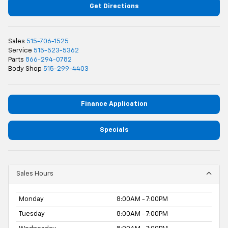
Get Directions
Sales
515-706-1525
Service
515-523-5362
Parts
866-294-0782
Body Shop
515-299-4403
Finance Application
Specials
Sales Hours
Monday
8:00AM - 7:00PM
Tuesday
8:00AM - 7:00PM