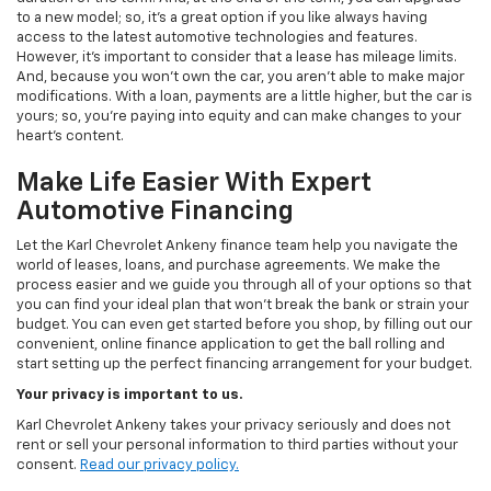
to a new model; so, it's a great option if you like always having
access to the latest automotive technologies and features.
However, it's important to consider that a lease has mileage limits.
And, because you won't own the car, you aren't able to make major
modifications. With a loan, payments are a little higher, but the car is
yours; so, you're paying into equity and can make changes to your
heart's content.
Make Life Easier With Expert
Automotive Financing
Let the Karl Chevrolet Ankeny finance team help you navigate the
world of leases, loans, and purchase agreements. We make the
process easier and we guide you through all of your options so that
you can find your ideal plan that won't break the bank or strain your
budget. You can even get started before you shop, by filling out our
convenient, online finance application to get the ball rolling and
start setting up the perfect financing arrangement for your budget.
Your privacy is important to us.
Karl Chevrolet Ankeny takes your privacy seriously and does not
rent or sell your personal information to third parties without your
consent.
Read our privacy policy.