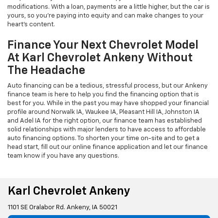
modifications. With a loan, payments are a little higher, but the car is
yours, so you're paying into equity and can make changes to your
heart's content.
Finance Your Next Chevrolet Model
At Karl Chevrolet Ankeny Without
The Headache
Auto financing can be a tedious, stressful process, but our Ankeny
finance team is here to help you find the financing option that is
best for you. While in the past you may have shopped your financial
profile around Norwalk IA, Waukee IA, Pleasant Hill IA, Johnston IA
and Adel IA for the right option, our finance team has established
solid relationships with major lenders to have access to affordable
auto financing options. To shorten your time on-site and to get a
head start, fill out our online finance application and let our finance
team know if you have any questions.
Karl Chevrolet Ankeny
1101 SE Oralabor Rd. Ankeny, IA 50021