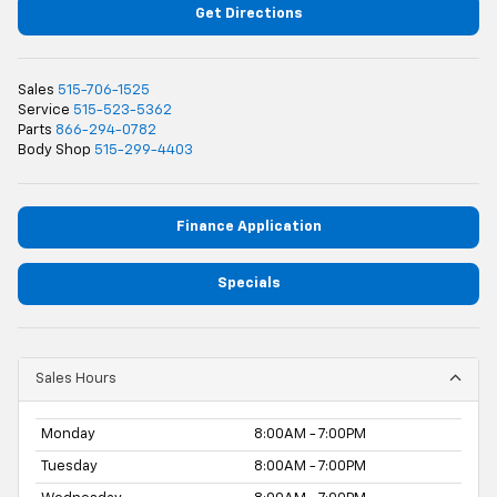
Get Directions
Sales
515-706-1525
Service
515-523-5362
Parts
866-294-0782
Body Shop
515-299-4403
Finance Application
Specials
Sales Hours
Monday
8:00AM - 7:00PM
Tuesday
8:00AM - 7:00PM