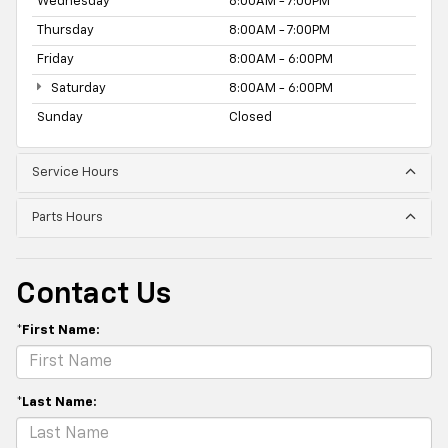
Wednesday
8:00AM - 7:00PM
Thursday
8:00AM - 7:00PM
Friday
8:00AM - 6:00PM
Saturday
8:00AM - 6:00PM
Sunday
Closed
Service Hours
Parts Hours
Contact Us
*First Name:
*Last Name: