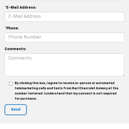
*E-Mail Address:
*Phone:
Comments:
By clicking this box, I agree to receive in-person or automated
telemarketing calls and texts from Karl Chevrolet Ankeny at the
number I entered. I understand that my consent is not required
for purchase.