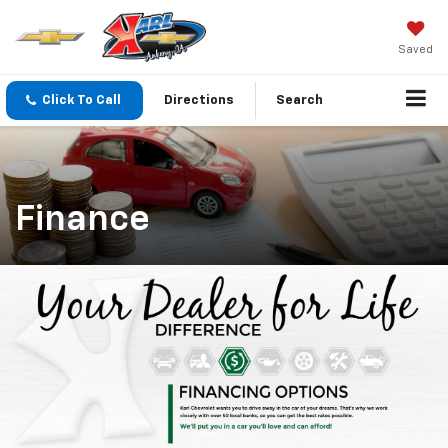
Saved
Click To Call
Directions
Search
Finance