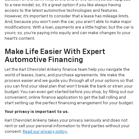
to a new model; so, it's a great option if you like always having
access to the latest automotive technologies and features.
However, it's important to consider that a lease has mileage limits.
And, because you won't own the car, you aren't able to make major
modifications. With a loan, payments are a little higher, but the car is
yours; so, you're paying into equity and can make changes to your
heart's content.
Make Life Easier With Expert
Automotive Financing
Let the Karl Chevrolet Ankeny finance team help you navigate the
world of leases, loans, and purchase agreements. We make the
process easier and we guide you through all of your options so that
you can find your ideal plan that won't break the bank or strain your
budget. You can even get started before you shop, by filling out our
convenient, online finance application to get the ball rolling and
start setting up the perfect financing arrangement for your budget.
Your privacy is important to us.
Karl Chevrolet Ankeny takes your privacy seriously and does not
rent or sell your personal information to third parties without your
consent.
Read our privacy policy.