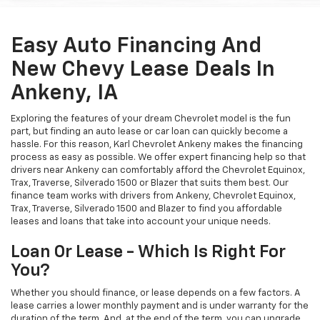
Easy Auto Financing And
New Chevy Lease Deals In
Ankeny, IA
Exploring the features of your dream Chevrolet model is the fun
part, but finding an auto lease or car loan can quickly become a
hassle. For this reason, Karl Chevrolet Ankeny makes the financing
process as easy as possible. We offer expert financing help so that
drivers near Ankeny can comfortably afford the Chevrolet Equinox,
Trax, Traverse, Silverado 1500 or Blazer that suits them best. Our
finance team works with drivers from Ankeny, Chevrolet Equinox,
Trax, Traverse, Silverado 1500 and Blazer to find you affordable
leases and loans that take into account your unique needs.
Loan Or Lease - Which Is Right For
You?
Whether you should finance, or lease depends on a few factors. A
lease carries a lower monthly payment and is under warranty for the
duration of the term. And, at the end of the term, you can upgrade