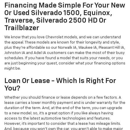
Financing Made Simple For Your New
Or Used Silverado 1500, Equinox,
Traverse, Silverado 2500 HD Or
Trailblazer
We know that you love Chevrolet models, and we can understand
the appeal. These models are known for their longevity and style,
plus they're affordable so our Norwalk IA, Waukee IA, Pleasant Hill IA,
Johnston IA and Adel IA customers can make the most of their busy
schedules. If you have found a model that suits your needs, or you
are just beginning your quest, consider what your financing options
might be.
Loan Or Lease - Which Is Right For
You?
Whether you should finance or lease depends on a few factors. A
lease carries a lower monthly payment and is under warranty for the
duration of the term. And, at the end of the term, you can upgrade
to a new model; so, it's a great option if you like always having
access to the latest automotive technologies and features.
However, it's important to consider that a lease has mileage limits.
And, because you won't own the car, you aren't able to make major