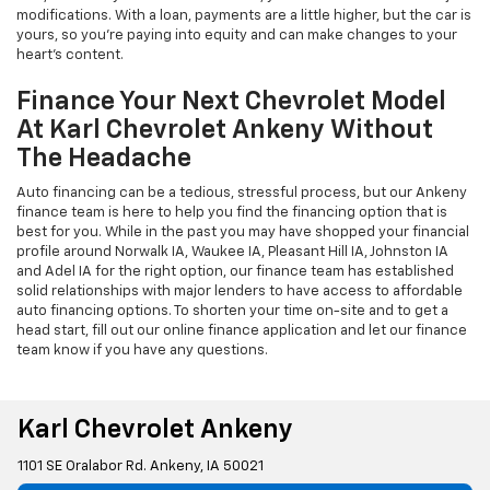
modifications. With a loan, payments are a little higher, but the car is
yours, so you're paying into equity and can make changes to your
heart's content.
Finance Your Next Chevrolet Model
At Karl Chevrolet Ankeny Without
The Headache
Auto financing can be a tedious, stressful process, but our Ankeny
finance team is here to help you find the financing option that is
best for you. While in the past you may have shopped your financial
profile around Norwalk IA, Waukee IA, Pleasant Hill IA, Johnston IA
and Adel IA for the right option, our finance team has established
solid relationships with major lenders to have access to affordable
auto financing options. To shorten your time on-site and to get a
head start, fill out our online finance application and let our finance
team know if you have any questions.
Karl Chevrolet Ankeny
1101 SE Oralabor Rd. Ankeny, IA 50021