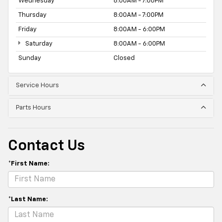
Wednesday
8:00AM - 7:00PM
Thursday
8:00AM - 7:00PM
Friday
8:00AM - 6:00PM
Saturday
8:00AM - 6:00PM
Sunday
Closed
Service Hours
Parts Hours
Contact Us
*First Name:
*Last Name: