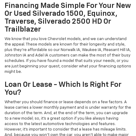
Financing Made Simple For Your New
Or Used Silverado 1500, Equinox,
Traverse, Silverado 2500 HD Or
Trailblazer
We know that you love Chevrolet models, and we can understand
the appeal. These models are known for their longevity and style,
plus they're affordable so our Norwalk IA, Waukee IA, Pleasant Hill IA,
Johnston IA and Adel IA customers can make the most of their busy
schedules. If you have found a model that suits your needs, or you
are just beginning your quest, consider what your financing options
might be.
Loan Or Lease - Which Is Right For
You?
Whether you should finance or lease depends on a few factors. A
lease carries a lower monthly payment and is under warranty for the
duration of the term. And, at the end of the term, you can upgrade
to a new model; so, it's a great option if you like always having
access to the latest automotive technologies and features.
However, it's important to consider that a lease has mileage limits.
And, because you won't own the car, you aren't able to make major