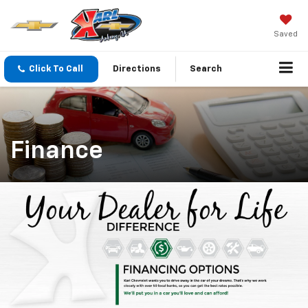
Saved
Click To Call
Directions
Search
Finance