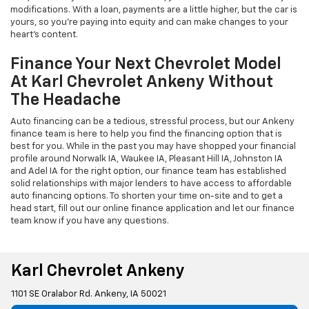
modifications. With a loan, payments are a little higher, but the car is
yours, so you're paying into equity and can make changes to your
heart's content.
Finance Your Next Chevrolet Model
At Karl Chevrolet Ankeny Without
The Headache
Auto financing can be a tedious, stressful process, but our Ankeny
finance team is here to help you find the financing option that is
best for you. While in the past you may have shopped your financial
profile around Norwalk IA, Waukee IA, Pleasant Hill IA, Johnston IA
and Adel IA for the right option, our finance team has established
solid relationships with major lenders to have access to affordable
auto financing options. To shorten your time on-site and to get a
head start, fill out our online finance application and let our finance
team know if you have any questions.
Karl Chevrolet Ankeny
1101 SE Oralabor Rd. Ankeny, IA 50021