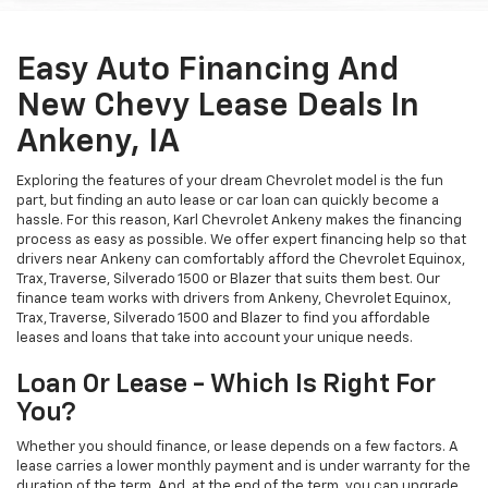
Easy Auto Financing And
New Chevy Lease Deals In
Ankeny, IA
Exploring the features of your dream Chevrolet model is the fun
part, but finding an auto lease or car loan can quickly become a
hassle. For this reason, Karl Chevrolet Ankeny makes the financing
process as easy as possible. We offer expert financing help so that
drivers near Ankeny can comfortably afford the Chevrolet Equinox,
Trax, Traverse, Silverado 1500 or Blazer that suits them best. Our
finance team works with drivers from Ankeny, Chevrolet Equinox,
Trax, Traverse, Silverado 1500 and Blazer to find you affordable
leases and loans that take into account your unique needs.
Loan Or Lease - Which Is Right For
You?
Whether you should finance, or lease depends on a few factors. A
lease carries a lower monthly payment and is under warranty for the
duration of the term. And, at the end of the term, you can upgrade