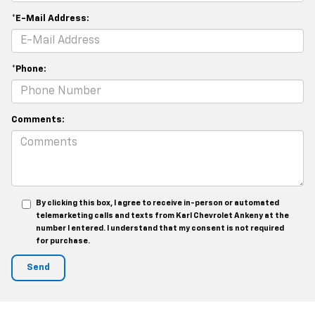
*E-Mail Address:
*Phone:
Comments:
By clicking this box, I agree to receive in-person or automated
telemarketing calls and texts from Karl Chevrolet Ankeny at the
number I entered. I understand that my consent is not required
for purchase.