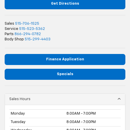
Get Directions
Sales
515-706-1525
Service
515-523-5362
Parts
866-294-0782
Body Shop
515-299-4403
Finance Application
Specials
Sales Hours
Monday
8:00AM - 7:00PM
Tuesday
8:00AM - 7:00PM