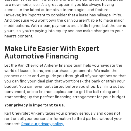
to a new model; so, it's a great option if you like always having
access to the latest automotive technologies and features.
However, it's important to consider that a lease has mileage limits.
And, because you won't own the car, you aren't able to make major
modifications. With a loan, payments are a little higher, but the car is
yours; so, you're paying into equity and can make changes to your
heart's content.
Make Life Easier With Expert
Automotive Financing
Let the Karl Chevrolet Ankeny finance team help you navigate the
world of leases, loans, and purchase agreements. We make the
process easier and we guide you through all of your options so that
you can find your ideal plan that won't break the bank or strain your
budget. You can even get started before you shop, by filling out our
convenient, online finance application to get the ball rolling and
start setting up the perfect financing arrangement for your budget.
Your privacy is important to us.
Karl Chevrolet Ankeny takes your privacy seriously and does not
rent or sell your personal information to third parties without your
consent.
Read our privacy policy.