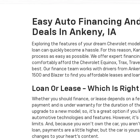
Easy Auto Financing An
Deals In Ankeny, IA
Exploring the features of your dream Chevrolet model i
loan can quickly become a hassle. For this reason, K
process as easy as possible. We offer expert financin
comfortably afford the Chevrolet Equinox, Trax, Trave
best. Our finance team works with drivers from Ankeny
1500 and Blazer to find you affordable leases and loa
Loan Or Lease - Which Is Right
Whether you should finance, or lease depends on a fe
payment and is under warranty for the duration of th
upgrade to a new model; so, it's a great option if you
automotive technologies and features. However, it's 
limits. And, because you won't own the car, you aren'
loan, payments are a little higher, but the car is your
changes to your heart's content.