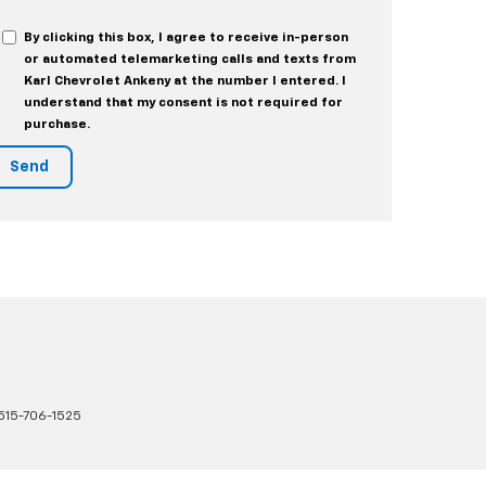
By clicking this box, I agree to receive in-person
or automated telemarketing calls and texts from
Karl Chevrolet Ankeny at the number I entered. I
understand that my consent is not required for
purchase.
515-706-1525