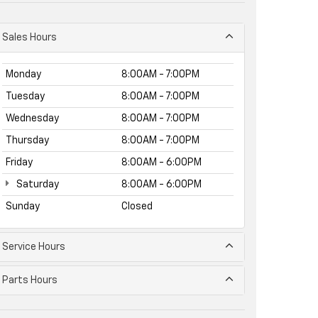
Sales Hours
Monday
8:00AM - 7:00PM
Tuesday
8:00AM - 7:00PM
Wednesday
8:00AM - 7:00PM
Thursday
8:00AM - 7:00PM
Friday
8:00AM - 6:00PM
Saturday
8:00AM - 6:00PM
Sunday
Closed
Service Hours
Parts Hours