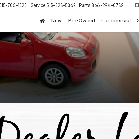
515-706-1525
Service
515-523-5362
Parts
866-294-0782
New
Pre-Owned
Commercial