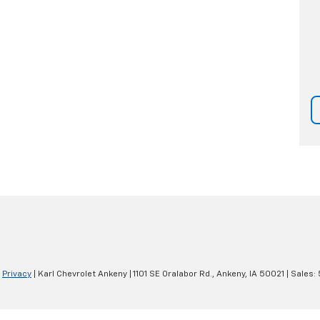
|
Privacy
| Karl Chevrolet Ankeny
|
1101 SE Oralabor Rd.,
Ankeny,
IA
50021
| Sales: