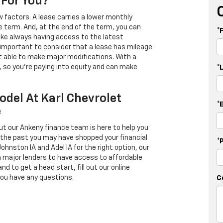
 For You?
 factors. A lease carries a lower monthly
e term. And, at the end of the term, you can
*
 like always having access to the latest
important to consider that a lease has mileage
t able to make major modifications. With a
s, so you're paying into equity and can make
*
odel At Karl Chevrolet
*
e
ut our Ankeny finance team is here to help you
in the past you may have shopped your financial
*
Johnston IA and Adel IA for the right option, our
h major lenders to have access to affordable
d to get a head start, fill out our online
you have any questions.
C