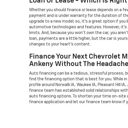
Loan Or Lease - Which Is Right
Whether you should finance or lease depends on a few
payment and is under warranty for the duration of th
upgrade to a new model; so, it's a great option if you
automotive technologies and features. However, it's 
limits. And, because you won't own the car, you aren'
loan, payments are a little higher, but the car is your
changes to your heart's content.
Finance Your Next Chevrolet M
Ankeny Without The Headach
Auto financing can be a tedious, stressful process, b
find the financing option that is best for you. While 
profile around Norwalk IA, Waukee IA, Pleasant Hill IA, 
finance team has established solid relationships wit
auto financing options. To shorten your time on-site an
finance application and let our finance team know if 