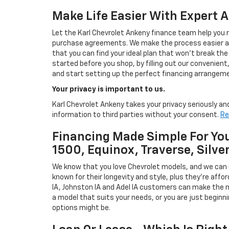
Make Life Easier With Expert 
Let the Karl Chevrolet Ankeny finance team help you n
purchase agreements. We make the process easier and
that you can find your ideal plan that won't break the
started before you shop, by filling out our convenient, 
and start setting up the perfect financing arrangeme
Your privacy is important to us.
Karl Chevrolet Ankeny takes your privacy seriously and
information to third parties without your consent.
Re
Financing Made Simple For You
1500, Equinox, Traverse, Silve
We know that you love Chevrolet models, and we can
known for their longevity and style, plus they're affor
IA, Johnston IA and Adel IA customers can make the m
a model that suits your needs, or you are just beginn
options might be.