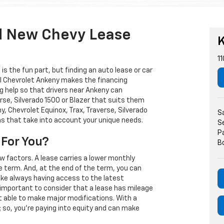
d New Chevy Lease
K
11
s the fun part, but finding an auto lease or car
arl Chevrolet Ankeny makes the financing
g help so that drivers near Ankeny can
rse, Silverado 1500 or Blazer that suits them
, Chevrolet Equinox, Trax, Traverse, Silverado
S
ns that take into account your unique needs.
S
P
 For You?
B
w factors. A lease carries a lower monthly
e term. And, at the end of the term, you can
 like always having access to the latest
important to consider that a lease has mileage
t able to make major modifications. With a
s; so, you're paying into equity and can make