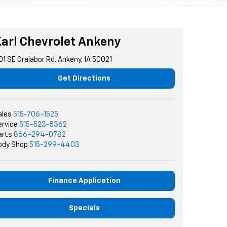
arl Chevrolet Ankeny
01 SE Oralabor Rd. Ankeny, IA 50021
Get Directions
ales
515-706-1525
ervice
515-523-5362
arts
866-294-0782
ody Shop
515-299-4403
Finance Application
Specials