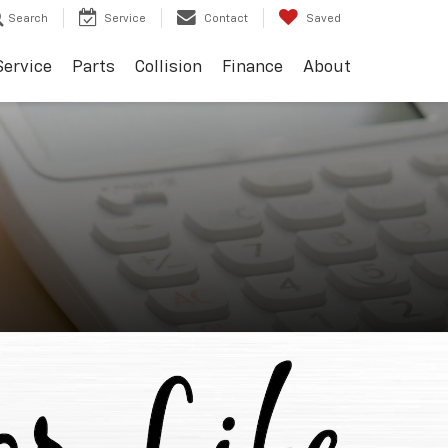
Search
Service
Contact
Saved
Service
Parts
Collision
Finance
About