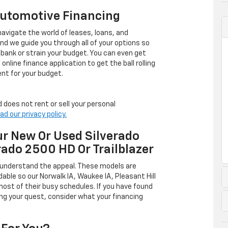
Automotive Financing
avigate the world of leases, loans, and
 we guide you through all of your options so
 bank or strain your budget. You can even get
online finance application to get the ball rolling
nt for your budget.
 does not rent or sell your personal
ad our privacy policy.
r New Or Used Silverado
rado 2500 HD Or Trailblazer
 understand the appeal. These models are
dable so our Norwalk IA, Waukee IA, Pleasant Hill
ost of their busy schedules. If you have found
ing your quest, consider what your financing