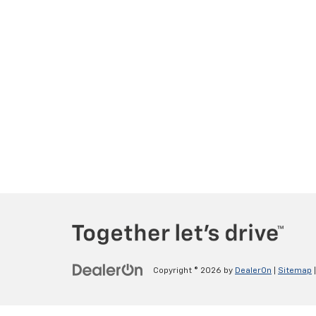
Copyright © 2026
by
DealerOn
|
Sitemap