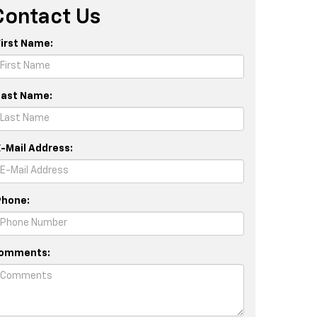
Contact Us
First Name:
Last Name:
E-Mail Address:
Phone:
omments: