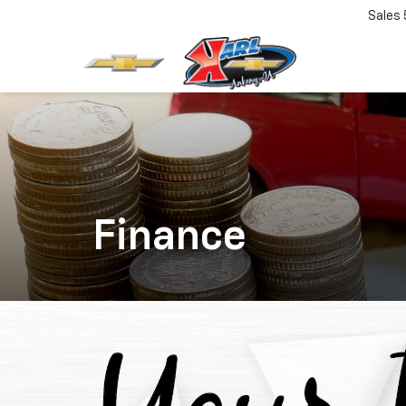
Sales
Finance