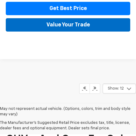
Get Best Price
Value Your Trade
Show: 12
May not represent actual vehicle. (Options, colors, trim and body style
may vary)
The Manufacturer's Suggested Retail Price excludes tax, title, license,
New Chevy Trucks,
dealer fees and optional equipment. Dealer sets final price.