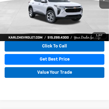
More
View & Buy
1
/
57
Click To Call
Get Best Price
Value Your Trade