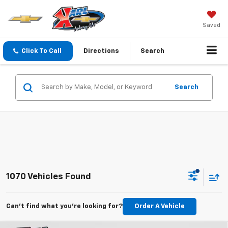
Saved
Click To Call
Directions
Search
Search
1070 Vehicles Found
Can't find what you're looking for?
Order A Vehicle