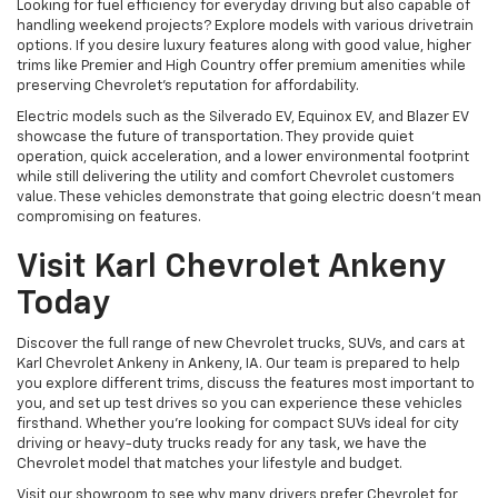
Looking for fuel efficiency for everyday driving but also capable of
handling weekend projects? Explore models with various drivetrain
options. If you desire luxury features along with good value, higher
trims like Premier and High Country offer premium amenities while
preserving Chevrolet's reputation for affordability.
Electric models such as the Silverado EV, Equinox EV, and Blazer EV
showcase the future of transportation. They provide quiet
operation, quick acceleration, and a lower environmental footprint
while still delivering the utility and comfort Chevrolet customers
value. These vehicles demonstrate that going electric doesn't mean
compromising on features.
Visit Karl Chevrolet Ankeny
Today
Discover the full range of new Chevrolet trucks, SUVs, and cars at
Karl Chevrolet Ankeny in Ankeny, IA. Our team is prepared to help
you explore different trims, discuss the features most important to
you, and set up test drives so you can experience these vehicles
firsthand. Whether you're looking for compact SUVs ideal for city
driving or heavy-duty trucks ready for any task, we have the
Chevrolet model that matches your lifestyle and budget.
Visit our showroom to see why many drivers prefer Chevrolet for