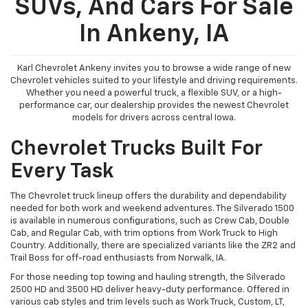
SUVs, And Cars For Sale
In Ankeny, IA
Karl Chevrolet Ankeny invites you to browse a wide range of new
Chevrolet vehicles suited to your lifestyle and driving requirements.
Whether you need a powerful truck, a flexible SUV, or a high-
performance car, our dealership provides the newest Chevrolet
models for drivers across central Iowa.
Chevrolet Trucks Built For
Every Task
The Chevrolet truck lineup offers the durability and dependability
needed for both work and weekend adventures. The Silverado 1500
is available in numerous configurations, such as Crew Cab, Double
Cab, and Regular Cab, with trim options from Work Truck to High
Country. Additionally, there are specialized variants like the ZR2 and
Trail Boss for off-road enthusiasts from Norwalk, IA.
For those needing top towing and hauling strength, the Silverado
2500 HD and 3500 HD deliver heavy-duty performance. Offered in
various cab styles and trim levels such as Work Truck, Custom, LT,