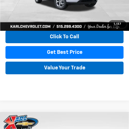
More
View & Buy
1
/
57
Click To Call
Get Best Price
Value Your Trade
Compare Vehicle
New
2026
Chevrolet Trax
LS
BUY
FINANCE