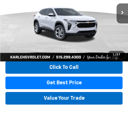
KARL PRICE
SAVINGS
More
View & Buy
1
/
57
Click To Call
Get Best Price
Value Your Trade