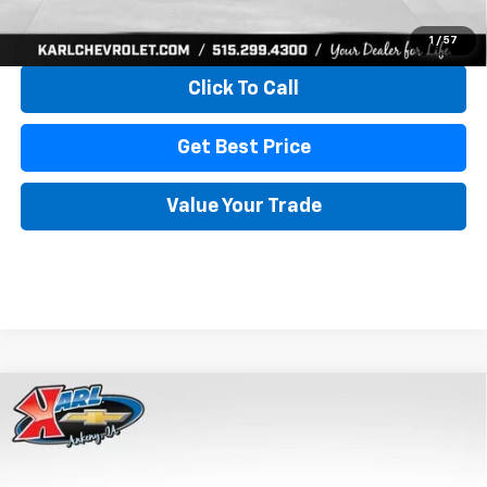
View & Buy
1
/
57
Click To Call
Get Best Price
Value Your Trade
Compare Vehicle
New
2026
Chevrolet Trax
LS
BUY
FINANCE
VIN:
KL77LFEP4TC241820
Stock:
43473
Model:
1TR58