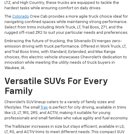
LTZ, and High Country, these trucks are equipped to tackle the
hardest tasks while ensuring comfort on daily drives.
The
Colorado
Crew Cab provides a more agile truck choice ideal for
navigating confined spaces while maintaining strong performance.
Select from trims including Work Truck, LT, Trail Boss, Z71, and the
rugged off-road ZR2 to suit your particular needs and preferences.
Embracing the future of trucking, the Silverado EV merges zero-
emission driving with truck performance. Offered in Work Truck, LT,
and Trail Boss trims, with Standard, Extended, and Max Range
choices, this electric vehicle showcases Chevrolet's dedication to
innovation while meeting the utility needs of truck buyers in
Waukee, IA.
Versatile SUVs For Every
Family
Chevrolet's SUV lineup caters to a variety of family sizes and
lifestyles. The small
Trax
is perfect for city driving, available in trims
like LS, LT, 1RS, 2RS, and ACTIV, making it suitable for young
professionals and small families who value agility and fuel economy.
The Trailblazer increases in size but stays efficient, available in LS,
LT, RS, and ACTIV trims to meet different needs. This compact SUV