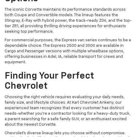
The iconic Corvette maintains its performance standards across
both Coupe and Convertible models. The lineup features the
Stingray, E-Ray with hybrid power, the track-ready Z06, and the top-
tier ZR1, all providing thrilling driving experiences for enthusiasts
seeking top performance.
For commercial purposes, the Express van series continues to be a
dependable choice. The Express 2500 and 3500 are available in
Cargo and Passenger versions with multiple wheelbase options,
offering businesses in Adel, IA, reliable transport for crews and
equipment.
Finding Your Perfect
Chevrolet
Choosing the right vehicle requires evaluating your daily needs,
family size, and lifestyle choices. At Karl Chevrolet Ankeny, our
experienced team recognizes that every customer has distinct
needs-whether you're a contractor looking for a heavy-duty truck,
a parent searching for a safe family SUV, or an enthusiast excited
about the newest Corvette.
Chevrolet's diverse lineup lets you choose without compromise.