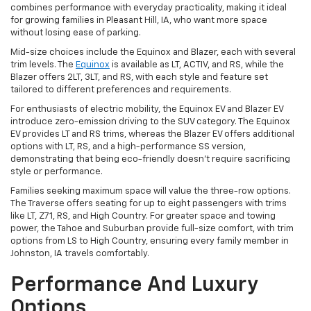
combines performance with everyday practicality, making it ideal
for growing families in Pleasant Hill, IA, who want more space
without losing ease of parking.
Mid-size choices include the Equinox and Blazer, each with several
trim levels. The
Equinox
is available as LT, ACTIV, and RS, while the
Blazer offers 2LT, 3LT, and RS, with each style and feature set
tailored to different preferences and requirements.
For enthusiasts of electric mobility, the Equinox EV and Blazer EV
introduce zero-emission driving to the SUV category. The Equinox
EV provides LT and RS trims, whereas the Blazer EV offers additional
options with LT, RS, and a high-performance SS version,
demonstrating that being eco-friendly doesn't require sacrificing
style or performance.
Families seeking maximum space will value the three-row options.
The Traverse offers seating for up to eight passengers with trims
like LT, Z71, RS, and High Country. For greater space and towing
power, the Tahoe and Suburban provide full-size comfort, with trim
options from LS to High Country, ensuring every family member in
Johnston, IA travels comfortably.
Performance And Luxury
Options