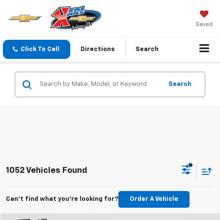
Saved
Click To Call
Directions
Search
Search
1052 Vehicles Found
Can't find what you're looking for?
Order A Vehicle