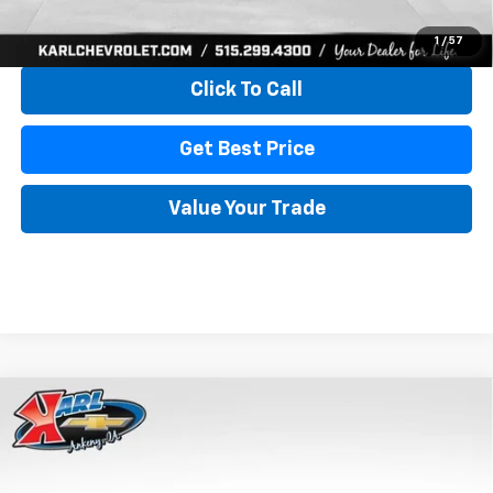
View & Buy
1
/
57
Click To Call
Get Best Price
Value Your Trade
Compare Vehicle
New
2026
Chevrolet Trax
LS
BUY
FINANCE
VIN:
KL77LFEP4TC241820
Stock:
43473
Model:
1TR58