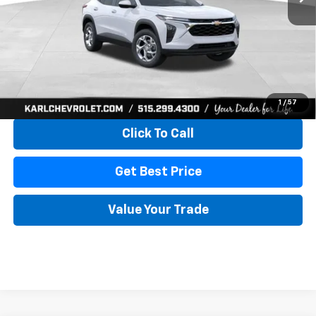
More
View & Buy
1
/
57
Click To Call
Get Best Price
Value Your Trade