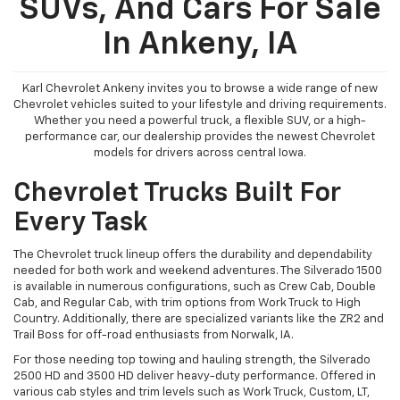
SUVs, And Cars For Sale
In Ankeny, IA
Karl Chevrolet Ankeny invites you to browse a wide range of new
Chevrolet vehicles suited to your lifestyle and driving requirements.
Whether you need a powerful truck, a flexible SUV, or a high-
performance car, our dealership provides the newest Chevrolet
models for drivers across central Iowa.
Chevrolet Trucks Built For
Every Task
The Chevrolet truck lineup offers the durability and dependability
needed for both work and weekend adventures. The Silverado 1500
is available in numerous configurations, such as Crew Cab, Double
Cab, and Regular Cab, with trim options from Work Truck to High
Country. Additionally, there are specialized variants like the ZR2 and
Trail Boss for off-road enthusiasts from Norwalk, IA.
For those needing top towing and hauling strength, the Silverado
2500 HD and 3500 HD deliver heavy-duty performance. Offered in
various cab styles and trim levels such as Work Truck, Custom, LT,