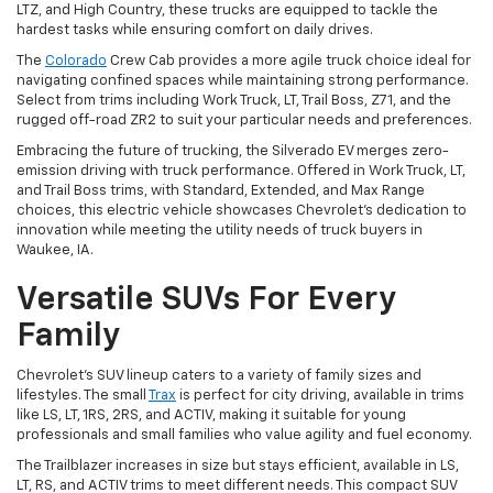
LTZ, and High Country, these trucks are equipped to tackle the
hardest tasks while ensuring comfort on daily drives.
The
Colorado
Crew Cab provides a more agile truck choice ideal for
navigating confined spaces while maintaining strong performance.
Select from trims including Work Truck, LT, Trail Boss, Z71, and the
rugged off-road ZR2 to suit your particular needs and preferences.
Embracing the future of trucking, the Silverado EV merges zero-
emission driving with truck performance. Offered in Work Truck, LT,
and Trail Boss trims, with Standard, Extended, and Max Range
choices, this electric vehicle showcases Chevrolet's dedication to
innovation while meeting the utility needs of truck buyers in
Waukee, IA.
Versatile SUVs For Every
Family
Chevrolet's SUV lineup caters to a variety of family sizes and
lifestyles. The small
Trax
is perfect for city driving, available in trims
like LS, LT, 1RS, 2RS, and ACTIV, making it suitable for young
professionals and small families who value agility and fuel economy.
The Trailblazer increases in size but stays efficient, available in LS,
LT, RS, and ACTIV trims to meet different needs. This compact SUV