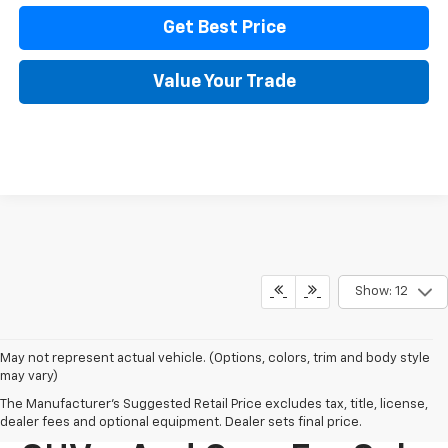
Get Best Price
Value Your Trade
Show: 12
May not represent actual vehicle. (Options, colors, trim and body style
may vary)
The Manufacturer's Suggested Retail Price excludes tax, title, license,
New Chevy Trucks,
dealer fees and optional equipment. Dealer sets final price.