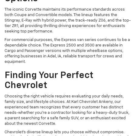
The iconic Corvette maintains its performance standards across
both Coupe and Convertible models. The lineup features the
Stingray, E-Ray with hybrid power, the track-ready Z06, and the top-
tier ZR1, all providing thrilling driving experiences for enthusiasts
seeking top performance.
For commercial purposes, the Express van series continues to be a
dependable choice. The Express 2500 and 3500 are available in
Cargo and Passenger versions with multiple wheelbase options,
offering businesses in Adel, IA, reliable transport for crews and
equipment.
Finding Your Perfect
Chevrolet
Choosing the right vehicle requires evaluating your daily needs,
family size, and lifestyle choices. At Karl Chevrolet Ankeny, our
experienced team recognizes that every customer has distinct
needs-whether you're a contractor looking for a heavy-duty truck,
a parent searching for a safe family SUV, or an enthusiast excited
about the newest Corvette.
Chevrolet's diverse lineup lets you choose without compromise.