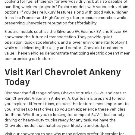
Looking for fuel efficiency for everyday driving but also capable of
handling weekend projects? Explore models with various drivetrain
options. If you desire luxury features along with good value, higher
trims like Premier and High Country offer premium amenities while
preserving Chevrolet's reputation for affordability.
Electric models such as the Silverado EV, Equinox EV, and Blazer EV
showcase the future of transportation. They provide quiet
operation, quick acceleration, and a lower environmental footprint
while still delivering the utility and comfort Chevrolet customers
value. These vehicles demonstrate that going electric doesn't mean
compromising on features.
Visit Karl Chevrolet Ankeny
Today
Discover the full range of new Chevrolet trucks, SUVs, and cars at
Karl Chevrolet Ankeny in Ankeny, IA. Our team is prepared to help
you explore different trims, discuss the features most important to
you, and set up test drives so you can experience these vehicles
firsthand. Whether you're looking for compact SUVs ideal for city
driving or heavy-duty trucks ready for any task, we have the
Chevrolet model that matches your lifestyle and budget.
Visit our showroom to see why many drivers prefer Chevrolet for