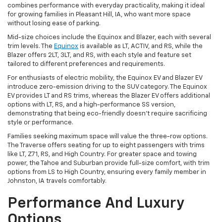
combines performance with everyday practicality, making it ideal
for growing families in Pleasant Hill, IA, who want more space
without losing ease of parking.
Mid-size choices include the Equinox and Blazer, each with several
trim levels. The
Equinox
is available as LT, ACTIV, and RS, while the
Blazer offers 2LT, 3LT, and RS, with each style and feature set
tailored to different preferences and requirements.
For enthusiasts of electric mobility, the Equinox EV and Blazer EV
introduce zero-emission driving to the SUV category. The Equinox
EV provides LT and RS trims, whereas the Blazer EV offers additional
options with LT, RS, and a high-performance SS version,
demonstrating that being eco-friendly doesn't require sacrificing
style or performance.
Families seeking maximum space will value the three-row options.
The Traverse offers seating for up to eight passengers with trims
like LT, Z71, RS, and High Country. For greater space and towing
power, the Tahoe and Suburban provide full-size comfort, with trim
options from LS to High Country, ensuring every family member in
Johnston, IA travels comfortably.
Performance And Luxury
Options