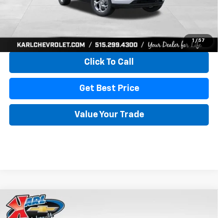
More
View & Buy
1
/
57
Click To Call
Get Best Price
Value Your Trade
Compare Vehicle
New
2026
Chevrolet Trax
LS
BUY
FINANCE