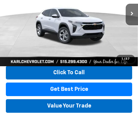
KARL PRICE
SAVINGS
More
View & Buy
1
/
57
Click To Call
Get Best Price
Value Your Trade