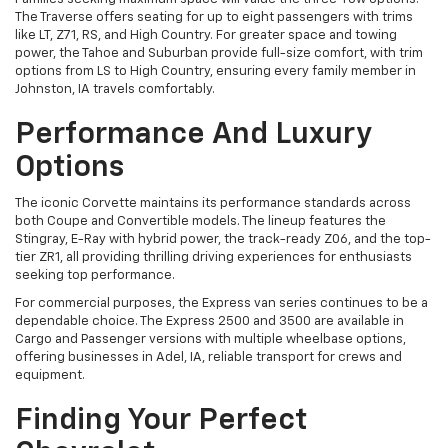
The Traverse offers seating for up to eight passengers with trims
like LT, Z71, RS, and High Country. For greater space and towing
power, the Tahoe and Suburban provide full-size comfort, with trim
options from LS to High Country, ensuring every family member in
Johnston, IA travels comfortably.
Performance And Luxury
Options
The iconic Corvette maintains its performance standards across
both Coupe and Convertible models. The lineup features the
Stingray, E-Ray with hybrid power, the track-ready Z06, and the top-
tier ZR1, all providing thrilling driving experiences for enthusiasts
seeking top performance.
For commercial purposes, the Express van series continues to be a
dependable choice. The Express 2500 and 3500 are available in
Cargo and Passenger versions with multiple wheelbase options,
offering businesses in Adel, IA, reliable transport for crews and
equipment.
Finding Your Perfect