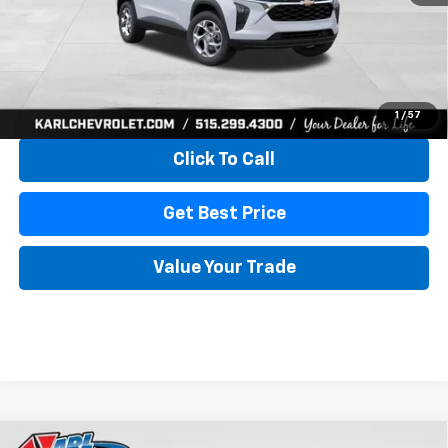
More
View & Buy
1
/
57
Click To Call
Get Best Price
Value Your Trade
Compare Vehicle