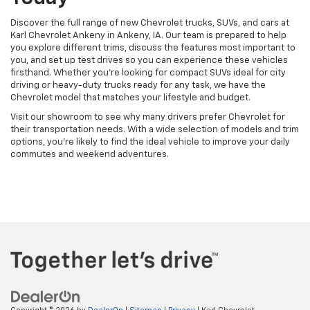
Discover the full range of new Chevrolet trucks, SUVs, and cars at
Karl Chevrolet Ankeny in Ankeny, IA. Our team is prepared to help
you explore different trims, discuss the features most important to
you, and set up test drives so you can experience these vehicles
firsthand. Whether you're looking for compact SUVs ideal for city
driving or heavy-duty trucks ready for any task, we have the
Chevrolet model that matches your lifestyle and budget.
Visit our showroom to see why many drivers prefer Chevrolet for
their transportation needs. With a wide selection of models and trim
options, you're likely to find the ideal vehicle to improve your daily
commutes and weekend adventures.