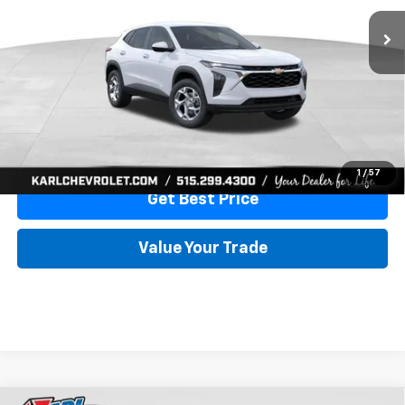
More
View & Buy
Click To Call
1
/
57
Get Best Price
Value Your Trade