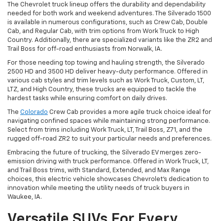
The Chevrolet truck lineup offers the durability and dependability
needed for both work and weekend adventures. The Silverado 1500
is available in numerous configurations, such as Crew Cab, Double
Cab, and Regular Cab, with trim options from Work Truck to High
Country. Additionally, there are specialized variants like the ZR2 and
Trail Boss for off-road enthusiasts from Norwalk, IA.
For those needing top towing and hauling strength, the Silverado
2500 HD and 3500 HD deliver heavy-duty performance. Offered in
various cab styles and trim levels such as Work Truck, Custom, LT,
LTZ, and High Country, these trucks are equipped to tackle the
hardest tasks while ensuring comfort on daily drives.
The
Colorado
Crew Cab provides a more agile truck choice ideal for
navigating confined spaces while maintaining strong performance.
Select from trims including Work Truck, LT, Trail Boss, Z71, and the
rugged off-road ZR2 to suit your particular needs and preferences.
Embracing the future of trucking, the Silverado EV merges zero-
emission driving with truck performance. Offered in Work Truck, LT,
and Trail Boss trims, with Standard, Extended, and Max Range
choices, this electric vehicle showcases Chevrolet's dedication to
innovation while meeting the utility needs of truck buyers in
Waukee, IA.
Versatile SUVs For Every