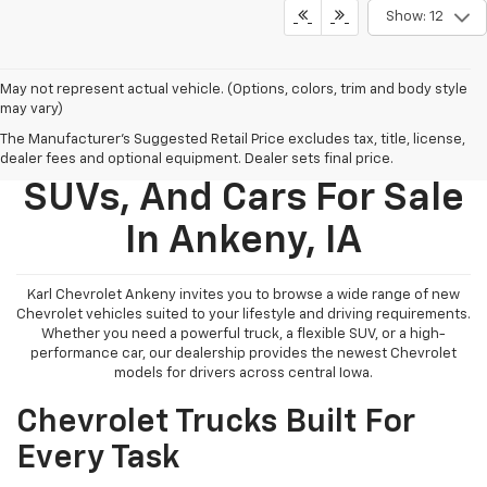
Show: 12
May not represent actual vehicle. (Options, colors, trim and body style
may vary)
The Manufacturer's Suggested Retail Price excludes tax, title, license,
New Chevy Trucks,
dealer fees and optional equipment. Dealer sets final price.
SUVs, And Cars For Sale
In Ankeny, IA
Karl Chevrolet Ankeny invites you to browse a wide range of new
Chevrolet vehicles suited to your lifestyle and driving requirements.
Whether you need a powerful truck, a flexible SUV, or a high-
performance car, our dealership provides the newest Chevrolet
models for drivers across central Iowa.
Chevrolet Trucks Built For
Every Task