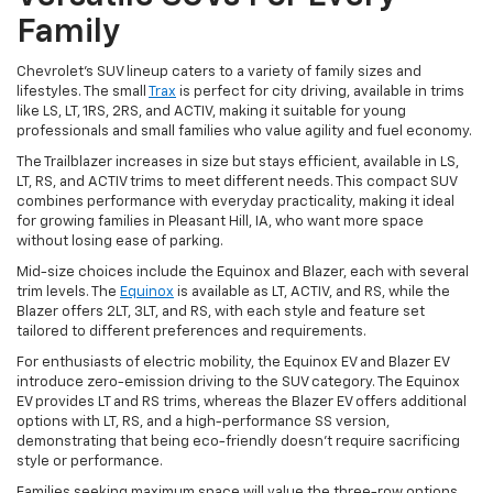
Family
Chevrolet's SUV lineup caters to a variety of family sizes and
lifestyles. The small
Trax
is perfect for city driving, available in trims
like LS, LT, 1RS, 2RS, and ACTIV, making it suitable for young
professionals and small families who value agility and fuel economy.
The Trailblazer increases in size but stays efficient, available in LS,
LT, RS, and ACTIV trims to meet different needs. This compact SUV
combines performance with everyday practicality, making it ideal
for growing families in Pleasant Hill, IA, who want more space
without losing ease of parking.
Mid-size choices include the Equinox and Blazer, each with several
trim levels. The
Equinox
is available as LT, ACTIV, and RS, while the
Blazer offers 2LT, 3LT, and RS, with each style and feature set
tailored to different preferences and requirements.
For enthusiasts of electric mobility, the Equinox EV and Blazer EV
introduce zero-emission driving to the SUV category. The Equinox
EV provides LT and RS trims, whereas the Blazer EV offers additional
options with LT, RS, and a high-performance SS version,
demonstrating that being eco-friendly doesn't require sacrificing
style or performance.
Families seeking maximum space will value the three-row options.