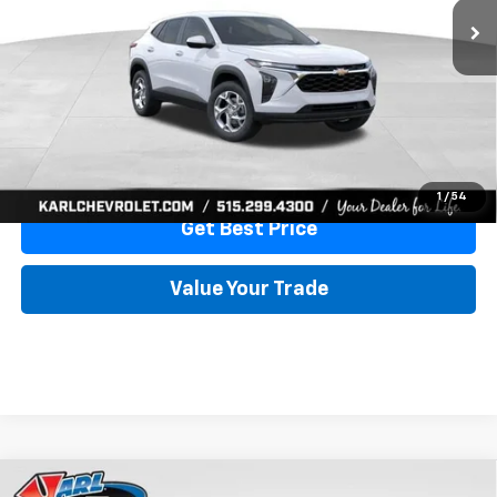
More
View & Buy
Click To Call
1
/
54
Get Best Price
Value Your Trade
Compare Vehicle