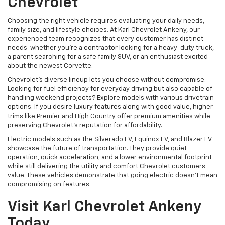
Chevrolet
Choosing the right vehicle requires evaluating your daily needs,
family size, and lifestyle choices. At Karl Chevrolet Ankeny, our
experienced team recognizes that every customer has distinct
needs-whether you're a contractor looking for a heavy-duty truck,
a parent searching for a safe family SUV, or an enthusiast excited
about the newest Corvette.
Chevrolet's diverse lineup lets you choose without compromise.
Looking for fuel efficiency for everyday driving but also capable of
handling weekend projects? Explore models with various drivetrain
options. If you desire luxury features along with good value, higher
trims like Premier and High Country offer premium amenities while
preserving Chevrolet's reputation for affordability.
Electric models such as the Silverado EV, Equinox EV, and Blazer EV
showcase the future of transportation. They provide quiet
operation, quick acceleration, and a lower environmental footprint
while still delivering the utility and comfort Chevrolet customers
value. These vehicles demonstrate that going electric doesn't mean
compromising on features.
Visit Karl Chevrolet Ankeny
Today