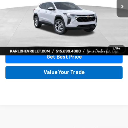
More
View & Buy
Click To Call
1
/
54
Get Best Price
Value Your Trade