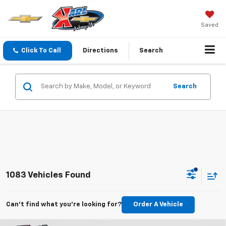
Saved
Click To Call
Directions
Search
Search
1083 Vehicles Found
Can't find what you're looking for?
Order A Vehicle