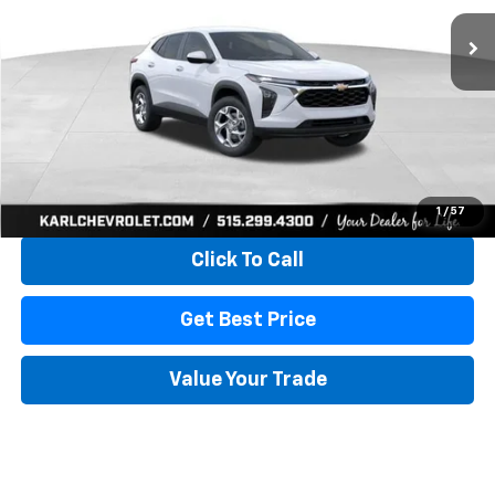
KARL PRICE
SAVINGS
More
View & Buy
1
/
57
Click To Call
Get Best Price
Value Your Trade