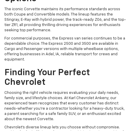
The iconic Corvette maintains its performance standards across
both Coupe and Convertible models. The lineup features the
Stingray, E-Ray with hybrid power, the track-ready Z06, and the top-
tier ZR1, all providing thrilling driving experiences for enthusiasts
seeking top performance.
For commercial purposes, the Express van series continues to be a
dependable choice. The Express 2500 and 3500 are available in
Cargo and Passenger versions with multiple wheelbase options,
offering businesses in Adel, IA, reliable transport for crews and
equipment.
Finding Your Perfect
Chevrolet
Choosing the right vehicle requires evaluating your daily needs,
family size, and lifestyle choices. At Karl Chevrolet Ankeny, our
experienced team recognizes that every customer has distinct
needs-whether you're a contractor looking for a heavy-duty truck,
a parent searching for a safe family SUV, or an enthusiast excited
about the newest Corvette.
Chevrolet's diverse lineup lets you choose without compromise.