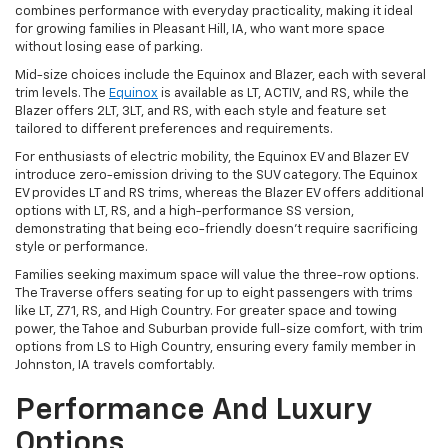
combines performance with everyday practicality, making it ideal
for growing families in Pleasant Hill, IA, who want more space
without losing ease of parking.
Mid-size choices include the Equinox and Blazer, each with several
trim levels. The
Equinox
is available as LT, ACTIV, and RS, while the
Blazer offers 2LT, 3LT, and RS, with each style and feature set
tailored to different preferences and requirements.
For enthusiasts of electric mobility, the Equinox EV and Blazer EV
introduce zero-emission driving to the SUV category. The Equinox
EV provides LT and RS trims, whereas the Blazer EV offers additional
options with LT, RS, and a high-performance SS version,
demonstrating that being eco-friendly doesn't require sacrificing
style or performance.
Families seeking maximum space will value the three-row options.
The Traverse offers seating for up to eight passengers with trims
like LT, Z71, RS, and High Country. For greater space and towing
power, the Tahoe and Suburban provide full-size comfort, with trim
options from LS to High Country, ensuring every family member in
Johnston, IA travels comfortably.
Performance And Luxury
Options