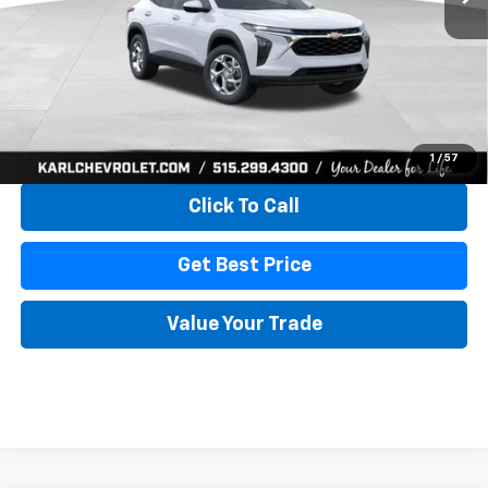
More
View & Buy
1
/
57
Click To Call
Get Best Price
Value Your Trade