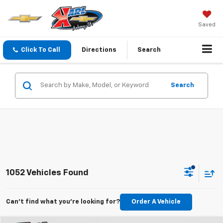
Saved
Click To Call
Directions
Search
Search
1052 Vehicles Found
Can't find what you're looking for?
Order A Vehicle