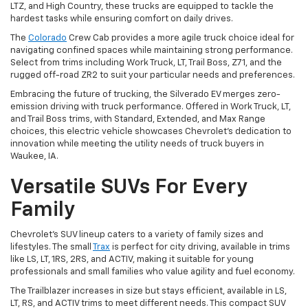
LTZ, and High Country, these trucks are equipped to tackle the
hardest tasks while ensuring comfort on daily drives.
The
Colorado
Crew Cab provides a more agile truck choice ideal for
navigating confined spaces while maintaining strong performance.
Select from trims including Work Truck, LT, Trail Boss, Z71, and the
rugged off-road ZR2 to suit your particular needs and preferences.
Embracing the future of trucking, the Silverado EV merges zero-
emission driving with truck performance. Offered in Work Truck, LT,
and Trail Boss trims, with Standard, Extended, and Max Range
choices, this electric vehicle showcases Chevrolet's dedication to
innovation while meeting the utility needs of truck buyers in
Waukee, IA.
Versatile SUVs For Every
Family
Chevrolet's SUV lineup caters to a variety of family sizes and
lifestyles. The small
Trax
is perfect for city driving, available in trims
like LS, LT, 1RS, 2RS, and ACTIV, making it suitable for young
professionals and small families who value agility and fuel economy.
The Trailblazer increases in size but stays efficient, available in LS,
LT, RS, and ACTIV trims to meet different needs. This compact SUV