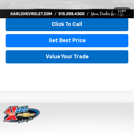
View & Buy
1
/
57
Click To Call
Get Best Price
Value Your Trade
Compare Vehicle
New
2026
Chevrolet Trax
LS
BUY
FINANCE
VIN:
KL77LFEP4TC241820
Stock:
43473
Model:
1TR58