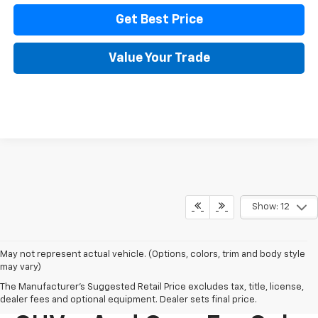
Get Best Price
Value Your Trade
Show: 12
May not represent actual vehicle. (Options, colors, trim and body style
may vary)
The Manufacturer's Suggested Retail Price excludes tax, title, license,
New Chevy Trucks,
dealer fees and optional equipment. Dealer sets final price.