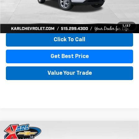
More
View & Buy
1
/
57
Click To Call
Get Best Price
Value Your Trade
Compare Vehicle
New
2026
Chevrolet Trax
LS
BUY
FINANCE