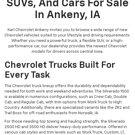
SUVs, And Cars For Sale
In Ankeny, IA
Karl Chevrolet Ankeny invites you to browse a wide range of new
Chevrolet vehicles suited to your lifestyle and driving requirements.
Whether you need a powerful truck, a flexible SUV, or a high-
performance car, our dealership provides the newest Chevrolet
models for drivers across central Iowa.
Chevrolet Trucks Built For
Every Task
The Chevrolet truck lineup offers the durability and dependability
needed for both work and weekend adventures. The Silverado 1500
is available in numerous configurations, such as Crew Cab, Double
Cab, and Regular Cab, with trim options from Work Truck to High
Country. Additionally, there are specialized variants like the ZR2 and
Trail Boss for off-road enthusiasts from Norwalk, IA.
For those needing top towing and hauling strength, the Silverado
2500 HD and 3500 HD deliver heavy-duty performance. Offered in
various cab styles and trim levels such as Work Truck, Custom, LT,