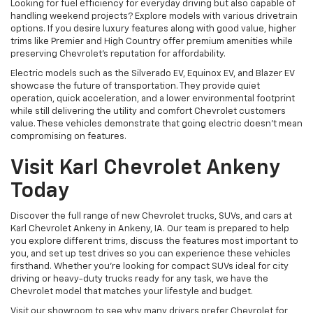
Looking for fuel efficiency for everyday driving but also capable of
handling weekend projects? Explore models with various drivetrain
options. If you desire luxury features along with good value, higher
trims like Premier and High Country offer premium amenities while
preserving Chevrolet's reputation for affordability.
Electric models such as the Silverado EV, Equinox EV, and Blazer EV
showcase the future of transportation. They provide quiet
operation, quick acceleration, and a lower environmental footprint
while still delivering the utility and comfort Chevrolet customers
value. These vehicles demonstrate that going electric doesn't mean
compromising on features.
Visit Karl Chevrolet Ankeny
Today
Discover the full range of new Chevrolet trucks, SUVs, and cars at
Karl Chevrolet Ankeny in Ankeny, IA. Our team is prepared to help
you explore different trims, discuss the features most important to
you, and set up test drives so you can experience these vehicles
firsthand. Whether you're looking for compact SUVs ideal for city
driving or heavy-duty trucks ready for any task, we have the
Chevrolet model that matches your lifestyle and budget.
Visit our showroom to see why many drivers prefer Chevrolet for