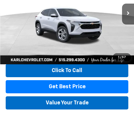
KARL PRICE
SAVINGS
More
View & Buy
1
/
57
Click To Call
Get Best Price
Value Your Trade