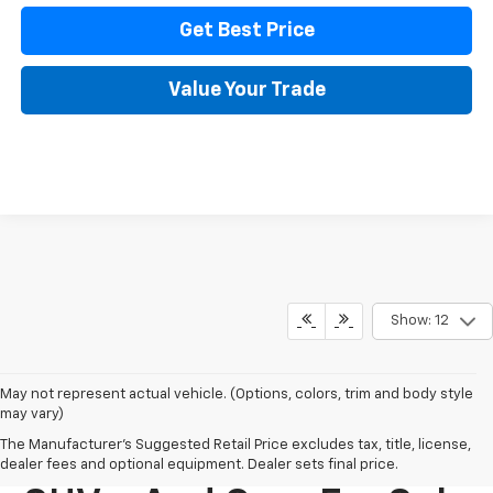
Get Best Price
Value Your Trade
Show: 12
May not represent actual vehicle. (Options, colors, trim and body style
may vary)
The Manufacturer's Suggested Retail Price excludes tax, title, license,
New Chevy Trucks,
dealer fees and optional equipment. Dealer sets final price.