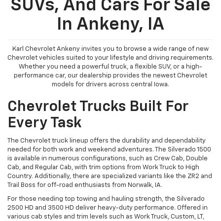
SUVs, And Cars For Sale
In Ankeny, IA
Karl Chevrolet Ankeny invites you to browse a wide range of new
Chevrolet vehicles suited to your lifestyle and driving requirements.
Whether you need a powerful truck, a flexible SUV, or a high-
performance car, our dealership provides the newest Chevrolet
models for drivers across central Iowa.
Chevrolet Trucks Built For
Every Task
The Chevrolet truck lineup offers the durability and dependability
needed for both work and weekend adventures. The Silverado 1500
is available in numerous configurations, such as Crew Cab, Double
Cab, and Regular Cab, with trim options from Work Truck to High
Country. Additionally, there are specialized variants like the ZR2 and
Trail Boss for off-road enthusiasts from Norwalk, IA.
For those needing top towing and hauling strength, the Silverado
2500 HD and 3500 HD deliver heavy-duty performance. Offered in
various cab styles and trim levels such as Work Truck, Custom, LT,