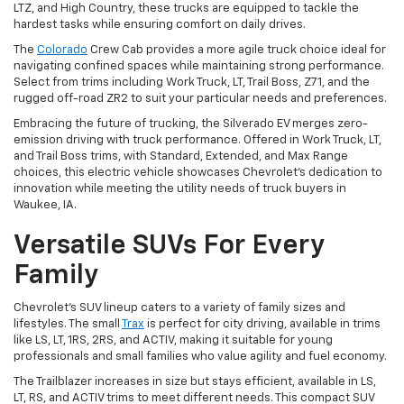
LTZ, and High Country, these trucks are equipped to tackle the
hardest tasks while ensuring comfort on daily drives.
The
Colorado
Crew Cab provides a more agile truck choice ideal for
navigating confined spaces while maintaining strong performance.
Select from trims including Work Truck, LT, Trail Boss, Z71, and the
rugged off-road ZR2 to suit your particular needs and preferences.
Embracing the future of trucking, the Silverado EV merges zero-
emission driving with truck performance. Offered in Work Truck, LT,
and Trail Boss trims, with Standard, Extended, and Max Range
choices, this electric vehicle showcases Chevrolet's dedication to
innovation while meeting the utility needs of truck buyers in
Waukee, IA.
Versatile SUVs For Every
Family
Chevrolet's SUV lineup caters to a variety of family sizes and
lifestyles. The small
Trax
is perfect for city driving, available in trims
like LS, LT, 1RS, 2RS, and ACTIV, making it suitable for young
professionals and small families who value agility and fuel economy.
The Trailblazer increases in size but stays efficient, available in LS,
LT, RS, and ACTIV trims to meet different needs. This compact SUV