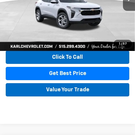
More
View & Buy
1
/
57
Click To Call
Get Best Price
Value Your Trade