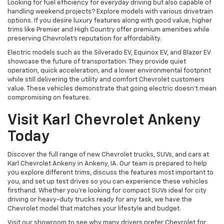
Looking for fuel efficiency for everyday driving but also capable of
handling weekend projects? Explore models with various drivetrain
options. If you desire luxury features along with good value, higher
trims like Premier and High Country offer premium amenities while
preserving Chevrolet's reputation for affordability.
Electric models such as the Silverado EV, Equinox EV, and Blazer EV
showcase the future of transportation. They provide quiet
operation, quick acceleration, and a lower environmental footprint
while still delivering the utility and comfort Chevrolet customers
value. These vehicles demonstrate that going electric doesn't mean
compromising on features.
Visit Karl Chevrolet Ankeny
Today
Discover the full range of new Chevrolet trucks, SUVs, and cars at
Karl Chevrolet Ankeny in Ankeny, IA. Our team is prepared to help
you explore different trims, discuss the features most important to
you, and set up test drives so you can experience these vehicles
firsthand. Whether you're looking for compact SUVs ideal for city
driving or heavy-duty trucks ready for any task, we have the
Chevrolet model that matches your lifestyle and budget.
Visit our showroom to see why many drivers prefer Chevrolet for