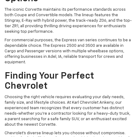
The iconic Corvette maintains its performance standards across
both Coupe and Convertible models. The lineup features the
Stingray, E-Ray with hybrid power, the track-ready Z06, and the top-
tier ZR1, all providing thrilling driving experiences for enthusiasts
seeking top performance.
For commercial purposes, the Express van series continues to be a
dependable choice. The Express 2500 and 3500 are available in
Cargo and Passenger versions with multiple wheelbase options,
offering businesses in Adel, IA, reliable transport for crews and
equipment.
Finding Your Perfect
Chevrolet
Choosing the right vehicle requires evaluating your daily needs,
family size, and lifestyle choices. At Karl Chevrolet Ankeny, our
experienced team recognizes that every customer has distinct
needs-whether you're a contractor looking for a heavy-duty truck,
a parent searching for a safe family SUV, or an enthusiast excited
about the newest Corvette.
Chevrolet's diverse lineup lets you choose without compromise.