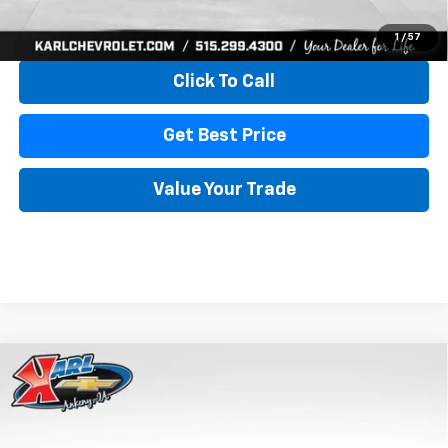
View & Buy
1
/
57
Click To Call
Get Best Price
Value Your Trade
Compare Vehicle
New
2026
Chevrolet Trax
LS
BUY
FINANCE
VIN:
KL77LFEP4TC241820
Stock:
43473
Model:
1TR58