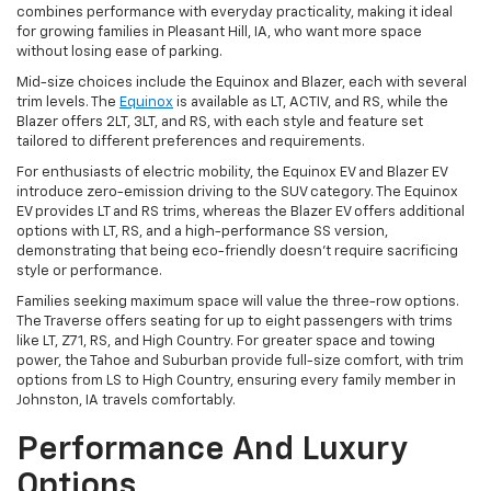
combines performance with everyday practicality, making it ideal
for growing families in Pleasant Hill, IA, who want more space
without losing ease of parking.
Mid-size choices include the Equinox and Blazer, each with several
trim levels. The
Equinox
is available as LT, ACTIV, and RS, while the
Blazer offers 2LT, 3LT, and RS, with each style and feature set
tailored to different preferences and requirements.
For enthusiasts of electric mobility, the Equinox EV and Blazer EV
introduce zero-emission driving to the SUV category. The Equinox
EV provides LT and RS trims, whereas the Blazer EV offers additional
options with LT, RS, and a high-performance SS version,
demonstrating that being eco-friendly doesn't require sacrificing
style or performance.
Families seeking maximum space will value the three-row options.
The Traverse offers seating for up to eight passengers with trims
like LT, Z71, RS, and High Country. For greater space and towing
power, the Tahoe and Suburban provide full-size comfort, with trim
options from LS to High Country, ensuring every family member in
Johnston, IA travels comfortably.
Performance And Luxury
Options