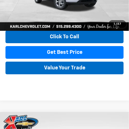
More
View & Buy
1
/
57
Click To Call
Get Best Price
Value Your Trade
Compare Vehicle
New
2026
Chevrolet Trax
LS
BUY
FINANCE