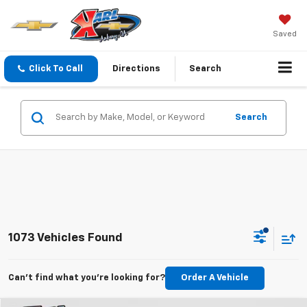
Saved
Click To Call
Directions
Search
Search
1073 Vehicles Found
Can't find what you're looking for?
Order A Vehicle