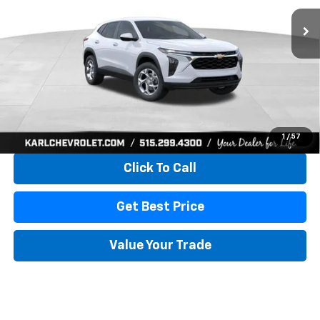
KARL PRICE
SAVINGS
More
View & Buy
1
/
57
Click To Call
Get Best Price
Value Your Trade