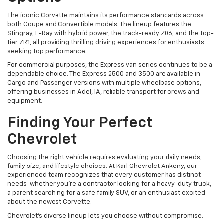
The iconic Corvette maintains its performance standards across
both Coupe and Convertible models. The lineup features the
Stingray, E-Ray with hybrid power, the track-ready Z06, and the top-
tier ZR1, all providing thrilling driving experiences for enthusiasts
seeking top performance.
For commercial purposes, the Express van series continues to be a
dependable choice. The Express 2500 and 3500 are available in
Cargo and Passenger versions with multiple wheelbase options,
offering businesses in Adel, IA, reliable transport for crews and
equipment.
Finding Your Perfect
Chevrolet
Choosing the right vehicle requires evaluating your daily needs,
family size, and lifestyle choices. At Karl Chevrolet Ankeny, our
experienced team recognizes that every customer has distinct
needs-whether you're a contractor looking for a heavy-duty truck,
a parent searching for a safe family SUV, or an enthusiast excited
about the newest Corvette.
Chevrolet's diverse lineup lets you choose without compromise.