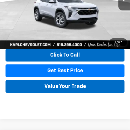
More
View & Buy
1
/
57
Click To Call
Get Best Price
Value Your Trade