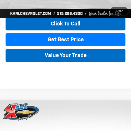
View & Buy
1
/
57
Click To Call
Get Best Price
Value Your Trade
Compare Vehicle
New
2026
Chevrolet Trax
LS
BUY
FINANCE
VIN:
KL77LFEP4TC241820
Stock:
43473
Model:
1TR58