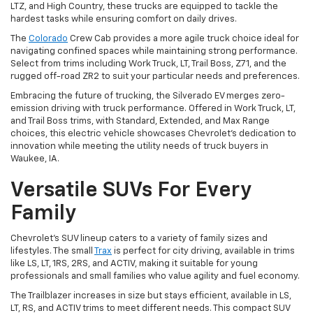
LTZ, and High Country, these trucks are equipped to tackle the
hardest tasks while ensuring comfort on daily drives.
The
Colorado
Crew Cab provides a more agile truck choice ideal for
navigating confined spaces while maintaining strong performance.
Select from trims including Work Truck, LT, Trail Boss, Z71, and the
rugged off-road ZR2 to suit your particular needs and preferences.
Embracing the future of trucking, the Silverado EV merges zero-
emission driving with truck performance. Offered in Work Truck, LT,
and Trail Boss trims, with Standard, Extended, and Max Range
choices, this electric vehicle showcases Chevrolet's dedication to
innovation while meeting the utility needs of truck buyers in
Waukee, IA.
Versatile SUVs For Every
Family
Chevrolet's SUV lineup caters to a variety of family sizes and
lifestyles. The small
Trax
is perfect for city driving, available in trims
like LS, LT, 1RS, 2RS, and ACTIV, making it suitable for young
professionals and small families who value agility and fuel economy.
The Trailblazer increases in size but stays efficient, available in LS,
LT, RS, and ACTIV trims to meet different needs. This compact SUV