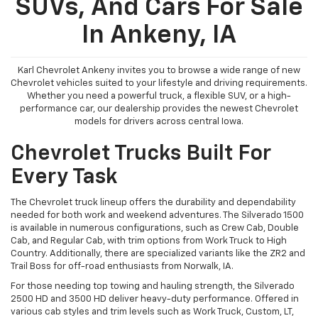
SUVs, And Cars For Sale
In Ankeny, IA
Karl Chevrolet Ankeny invites you to browse a wide range of new
Chevrolet vehicles suited to your lifestyle and driving requirements.
Whether you need a powerful truck, a flexible SUV, or a high-
performance car, our dealership provides the newest Chevrolet
models for drivers across central Iowa.
Chevrolet Trucks Built For
Every Task
The Chevrolet truck lineup offers the durability and dependability
needed for both work and weekend adventures. The Silverado 1500
is available in numerous configurations, such as Crew Cab, Double
Cab, and Regular Cab, with trim options from Work Truck to High
Country. Additionally, there are specialized variants like the ZR2 and
Trail Boss for off-road enthusiasts from Norwalk, IA.
For those needing top towing and hauling strength, the Silverado
2500 HD and 3500 HD deliver heavy-duty performance. Offered in
various cab styles and trim levels such as Work Truck, Custom, LT,