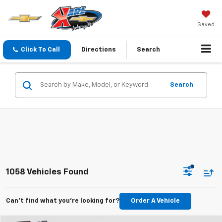
Saved
Click To Call
Directions
Search
Search
1058 Vehicles Found
Can't find what you're looking for?
Order A Vehicle