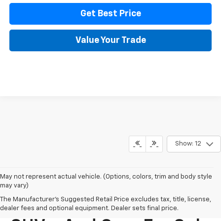
Get Best Price
Value Your Trade
Show: 12
May not represent actual vehicle. (Options, colors, trim and body style
may vary)
The Manufacturer's Suggested Retail Price excludes tax, title, license,
New Chevy Trucks,
dealer fees and optional equipment. Dealer sets final price.