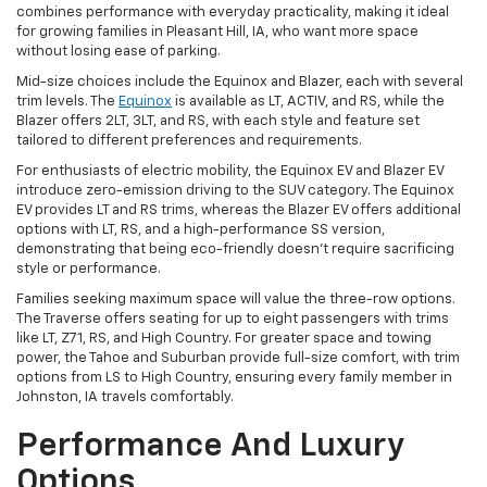
combines performance with everyday practicality, making it ideal
for growing families in Pleasant Hill, IA, who want more space
without losing ease of parking.
Mid-size choices include the Equinox and Blazer, each with several
trim levels. The
Equinox
is available as LT, ACTIV, and RS, while the
Blazer offers 2LT, 3LT, and RS, with each style and feature set
tailored to different preferences and requirements.
For enthusiasts of electric mobility, the Equinox EV and Blazer EV
introduce zero-emission driving to the SUV category. The Equinox
EV provides LT and RS trims, whereas the Blazer EV offers additional
options with LT, RS, and a high-performance SS version,
demonstrating that being eco-friendly doesn't require sacrificing
style or performance.
Families seeking maximum space will value the three-row options.
The Traverse offers seating for up to eight passengers with trims
like LT, Z71, RS, and High Country. For greater space and towing
power, the Tahoe and Suburban provide full-size comfort, with trim
options from LS to High Country, ensuring every family member in
Johnston, IA travels comfortably.
Performance And Luxury
Options