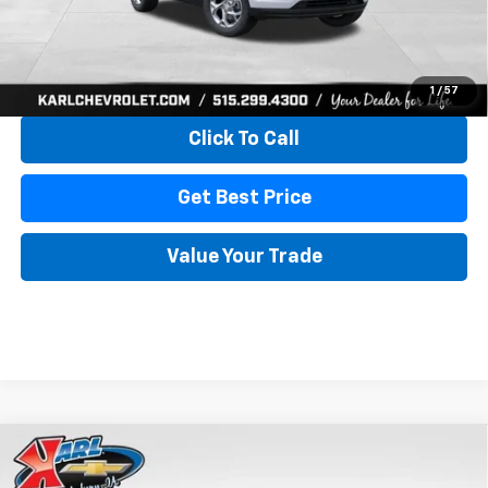
More
View & Buy
1
/
57
Click To Call
Get Best Price
Value Your Trade
Compare Vehicle
New
2026
Chevrolet Trax
LS
BUY
FINANCE