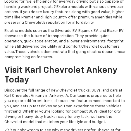
Looking for fuel efficiency for everyday driving but also capable of
handling weekend projects? Explore models with various drivetrain
options. If you desire luxury features along with good value, higher
trims like Premier and High Country offer premium amenities while
preserving Chevrolet's reputation for affordability.
Electric models such as the Silverado EV, Equinox EV, and Blazer EV
showcase the future of transportation. They provide quiet
operation, quick acceleration, and a lower environmental footprint
while still delivering the utility and comfort Chevrolet customers
value. These vehicles demonstrate that going electric doesn't mean
compromising on features.
Visit Karl Chevrolet Ankeny
Today
Discover the full range of new Chevrolet trucks, SUVs, and cars at
Karl Chevrolet Ankeny in Ankeny, IA. Our team is prepared to help
you explore different trims, discuss the features most important to
you, and set up test drives so you can experience these vehicles
firsthand. Whether you're looking for compact SUVs ideal for city
driving or heavy-duty trucks ready for any task, we have the
Chevrolet model that matches your lifestyle and budget.
Visit our showroom to see why many drivers prefer Chevrolet for