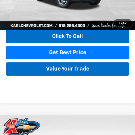
View & Buy
1
/
57
Click To Call
Get Best Price
Value Your Trade
Compare Vehicle
New
2026
Chevrolet Trax
LS
BUY
FINANCE