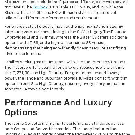
Mid-size choices include the Equinox and Blazer, each with several
trim levels. The
Equinox
is available as LT, ACTIV, and RS, while the
Blazer offers 2LT, 3LT, and RS, with each style and feature set
tailored to different preferences and requirements.
For enthusiasts of electric mobility, the Equinox EV and Blazer EV
introduce zero-emission driving to the SUV category. The Equinox
EV provides LT and RS trims, whereas the Blazer EV offers additional
options with LT, RS, and a high-performance SS version,
demonstrating that being eco-friendly doesn't require sacrificing
style or performance.
Families seeking maximum space will value the three-row options.
The Traverse offers seating for up to eight passengers with trims
like LT, Z71, RS, and High Country. For greater space and towing
power, the Tahoe and Suburban provide full-size comfort, with trim
options from LS to High Country, ensuring every family member in
Johnston, IA travels comfortably.
Performance And Luxury
Options
The iconic Corvette maintains its performance standards across
both Coupe and Convertible models. The lineup features the
Stingray, E-Ray with hybrid power, the track-ready Z06, and the top-