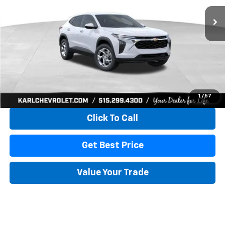
KARL PRICE
SAVINGS
More
View & Buy
1
/
57
Click To Call
Get Best Price
Value Your Trade