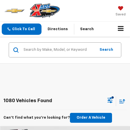
Saved
Click To Call
Directions
Search
Search
1080 Vehicles Found
Can't find what you're looking for?
Order A Vehicle