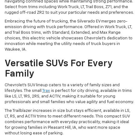
navigating confined spaces while maintaining strong performance.
Select from trims including Work Truck, LT, Trail Boss, Z71, and the
rugged off-road ZR2 to suit your particular needs and preferences.
Embracing the future of trucking, the Silverado EV merges zero-
emission driving with truck performance. Offered in Work Truck, LT,
and Trail Boss trims, with Standard, Extended, and Max Range
choices, this electric vehicle showcases Chevrolet's dedication to
innovation while meeting the utility needs of truck buyers in
Waukee, IA.
Versatile SUVs For Every
Family
Chevrolet's SUV lineup caters to a variety of family sizes and
lifestyles. The small
Trax
is perfect for city driving, available in trims
like LS, LT, 1RS, 2RS, and ACTIV, making it suitable for young
professionals and small families who value agility and fuel economy.
The Trailblazer increases in size but stays efficient, available in LS,
LT, RS, and ACTIV trims to meet different needs. This compact SUV
combines performance with everyday practicality, making it ideal
for growing families in Pleasant Hill, IA, who want more space
without losing ease of parking.