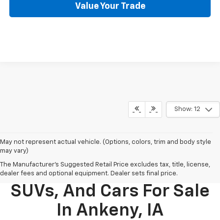
Value Your Trade
Show: 12
May not represent actual vehicle. (Options, colors, trim and body style
may vary)
The Manufacturer's Suggested Retail Price excludes tax, title, license,
New Chevy Trucks,
dealer fees and optional equipment. Dealer sets final price.
SUVs, And Cars For Sale
In Ankeny, IA