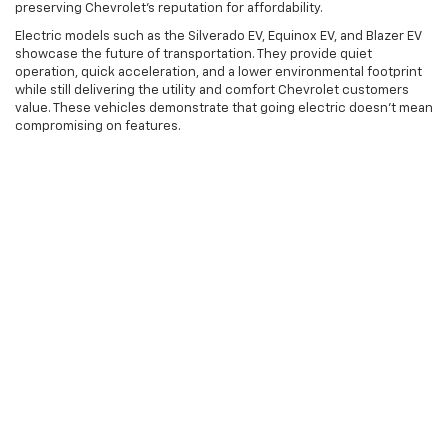
preserving Chevrolet's reputation for affordability.
Electric models such as the Silverado EV, Equinox EV, and Blazer EV
showcase the future of transportation. They provide quiet
operation, quick acceleration, and a lower environmental footprint
while still delivering the utility and comfort Chevrolet customers
value. These vehicles demonstrate that going electric doesn't mean
compromising on features.
Visit Karl Chevrolet Ankeny
Today
Discover the full range of new Chevrolet trucks, SUVs, and cars at
Karl Chevrolet Ankeny in Ankeny, IA. Our team is prepared to help
you explore different trims, discuss the features most important to
you, and set up test drives so you can experience these vehicles
firsthand. Whether you're looking for compact SUVs ideal for city
driving or heavy-duty trucks ready for any task, we have the
Chevrolet model that matches your lifestyle and budget.
Visit our showroom to see why many drivers prefer Chevrolet for
their transportation needs. With a wide selection of models and trim
options, you're likely to find the ideal vehicle to improve your daily
commutes and weekend adventures.