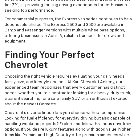
tier ZR1, all providing thrilling driving experiences for enthusiasts
seeking top performance.
For commercial purposes, the Express van series continues to be a
dependable choice. The Express 2500 and 3500 are available in
Cargo and Passenger versions with multiple wheelbase options,
offering businesses in Adel, IA, reliable transport for crews and
equipment.
Finding Your Perfect
Chevrolet
Choosing the right vehicle requires evaluating your daily needs,
family size, and lifestyle choices. At Karl Chevrolet Ankeny, our
experienced team recognizes that every customer has distinct
needs-whether you're a contractor looking for a heavy-duty truck,
a parent searching for a safe family SUV, or an enthusiast excited
about the newest Corvette.
Chevrolet's diverse lineup lets you choose without compromise.
Looking for fuel efficiency for everyday driving but also capable of
handling weekend projects? Explore models with various drivetrain
options. If you desire luxury features along with good value, higher
trims like Premier and High Country offer premium amenities while