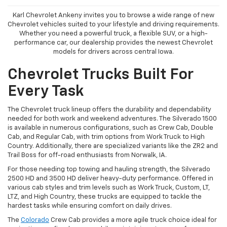
Karl Chevrolet Ankeny invites you to browse a wide range of new
Chevrolet vehicles suited to your lifestyle and driving requirements.
Whether you need a powerful truck, a flexible SUV, or a high-
performance car, our dealership provides the newest Chevrolet
models for drivers across central Iowa.
Chevrolet Trucks Built For
Every Task
The Chevrolet truck lineup offers the durability and dependability
needed for both work and weekend adventures. The Silverado 1500
is available in numerous configurations, such as Crew Cab, Double
Cab, and Regular Cab, with trim options from Work Truck to High
Country. Additionally, there are specialized variants like the ZR2 and
Trail Boss for off-road enthusiasts from Norwalk, IA.
For those needing top towing and hauling strength, the Silverado
2500 HD and 3500 HD deliver heavy-duty performance. Offered in
various cab styles and trim levels such as Work Truck, Custom, LT,
LTZ, and High Country, these trucks are equipped to tackle the
hardest tasks while ensuring comfort on daily drives.
The
Colorado
Crew Cab provides a more agile truck choice ideal for