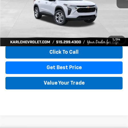
More
View & Buy
1
/
54
Click To Call
Get Best Price
Value Your Trade