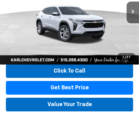
KARL PRICE
SAVINGS
More
View & Buy
1
/
57
Click To Call
Get Best Price
Value Your Trade