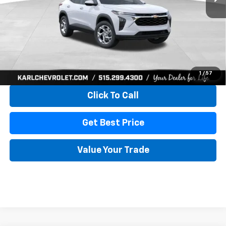
More
View & Buy
1
/
57
Click To Call
Get Best Price
Value Your Trade