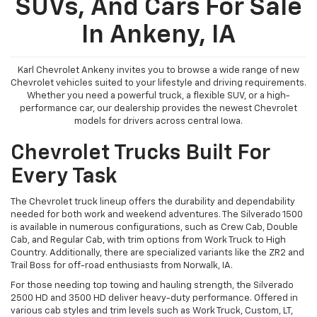
SUVs, And Cars For Sale
In Ankeny, IA
Karl Chevrolet Ankeny invites you to browse a wide range of new
Chevrolet vehicles suited to your lifestyle and driving requirements.
Whether you need a powerful truck, a flexible SUV, or a high-
performance car, our dealership provides the newest Chevrolet
models for drivers across central Iowa.
Chevrolet Trucks Built For
Every Task
The Chevrolet truck lineup offers the durability and dependability
needed for both work and weekend adventures. The Silverado 1500
is available in numerous configurations, such as Crew Cab, Double
Cab, and Regular Cab, with trim options from Work Truck to High
Country. Additionally, there are specialized variants like the ZR2 and
Trail Boss for off-road enthusiasts from Norwalk, IA.
For those needing top towing and hauling strength, the Silverado
2500 HD and 3500 HD deliver heavy-duty performance. Offered in
various cab styles and trim levels such as Work Truck, Custom, LT,