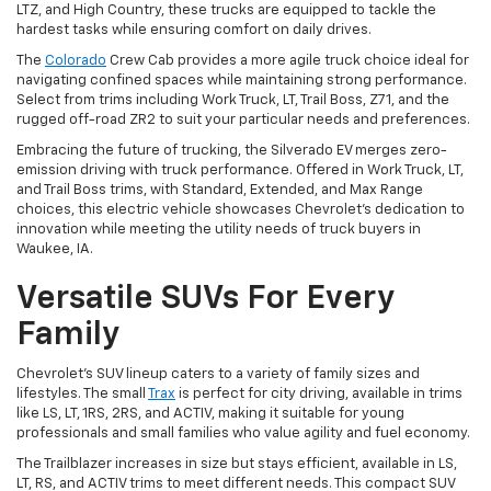
LTZ, and High Country, these trucks are equipped to tackle the
hardest tasks while ensuring comfort on daily drives.
The
Colorado
Crew Cab provides a more agile truck choice ideal for
navigating confined spaces while maintaining strong performance.
Select from trims including Work Truck, LT, Trail Boss, Z71, and the
rugged off-road ZR2 to suit your particular needs and preferences.
Embracing the future of trucking, the Silverado EV merges zero-
emission driving with truck performance. Offered in Work Truck, LT,
and Trail Boss trims, with Standard, Extended, and Max Range
choices, this electric vehicle showcases Chevrolet's dedication to
innovation while meeting the utility needs of truck buyers in
Waukee, IA.
Versatile SUVs For Every
Family
Chevrolet's SUV lineup caters to a variety of family sizes and
lifestyles. The small
Trax
is perfect for city driving, available in trims
like LS, LT, 1RS, 2RS, and ACTIV, making it suitable for young
professionals and small families who value agility and fuel economy.
The Trailblazer increases in size but stays efficient, available in LS,
LT, RS, and ACTIV trims to meet different needs. This compact SUV