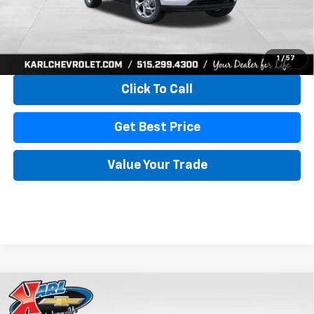
More
View & Buy
1
/
57
Click To Call
Get Best Price
Value Your Trade
Compare Vehicle
New
2026
Chevrolet Trax
LS
BUY
FINANCE