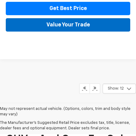
Get Best Price
Value Your Trade
Show: 12
May not represent actual vehicle. (Options, colors, trim and body style
may vary)
The Manufacturer's Suggested Retail Price excludes tax, title, license,
New Chevy Trucks,
dealer fees and optional equipment. Dealer sets final price.