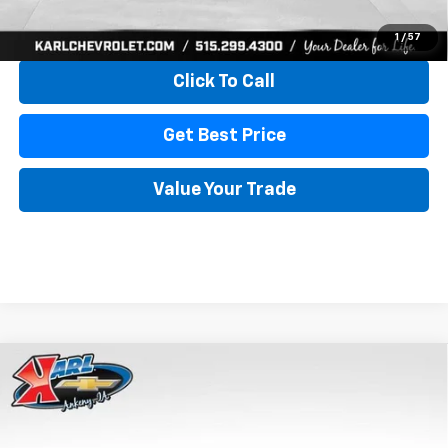
View & Buy
1
/
57
Click To Call
Get Best Price
Value Your Trade
Compare Vehicle
New
2026
Chevrolet Trax
LS
BUY
FINANCE
VIN:
KL77LFEP4TC241820
Stock:
43473
Model:
1TR58