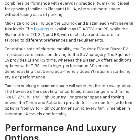
combines performance with everyday practicality, making it ideal
for growing families in Pleasant Hill, IA, who want more space
without losing ease of parking.
Mid-size choices include the Equinox and Blazer, each with several
trim levels. The
Equinox
is available as LT, ACTIV, and RS, while the
Blazer offers 2LT, 3LT, and RS, with each style and feature set
tailored to different preferences and requirements.
For enthusiasts of electric mobility, the Equinox EV and Blazer EV
introduce zero-emission driving to the SUV category. The Equinox
EV provides LT and RS trims, whereas the Blazer EV offers additional
options with LT, RS, and a high-performance SS version,
demonstrating that being eco-friendly doesn't require sacrificing
style or performance.
Families seeking maximum space will value the three-row options.
The Traverse offers seating for up to eight passengers with trims
like LT, Z71, RS, and High Country. For greater space and towing
power, the Tahoe and Suburban provide full-size comfort, with trim
options from LS to High Country, ensuring every family member in
Johnston, IA travels comfortably.
Performance And Luxury
Options