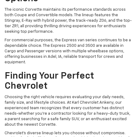
The iconic Corvette maintains its performance standards across
both Coupe and Convertible models. The lineup features the
Stingray, E-Ray with hybrid power, the track-ready Z06, and the top-
tier ZR1, all providing thrilling driving experiences for enthusiasts
seeking top performance.
For commercial purposes, the Express van series continues to be a
dependable choice. The Express 2500 and 3500 are available in
Cargo and Passenger versions with multiple wheelbase options,
offering businesses in Adel, IA, reliable transport for crews and
equipment.
Finding Your Perfect
Chevrolet
Choosing the right vehicle requires evaluating your daily needs,
family size, and lifestyle choices. At Karl Chevrolet Ankeny, our
experienced team recognizes that every customer has distinct
needs-whether you're a contractor looking for a heavy-duty truck,
a parent searching for a safe family SUV, or an enthusiast excited
about the newest Corvette.
Chevrolet's diverse lineup lets you choose without compromise.