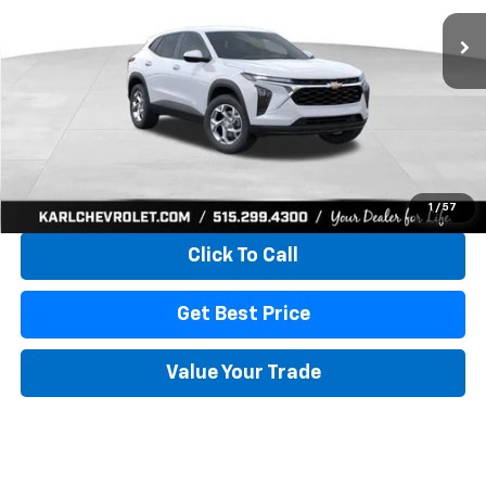
KARL PRICE
SAVINGS
More
View & Buy
1
/
57
Click To Call
Get Best Price
Value Your Trade