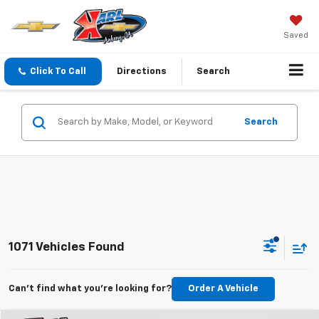
Saved
Click To Call
Directions
Search
Search
1071 Vehicles Found
Can't find what you're looking for?
Order A Vehicle