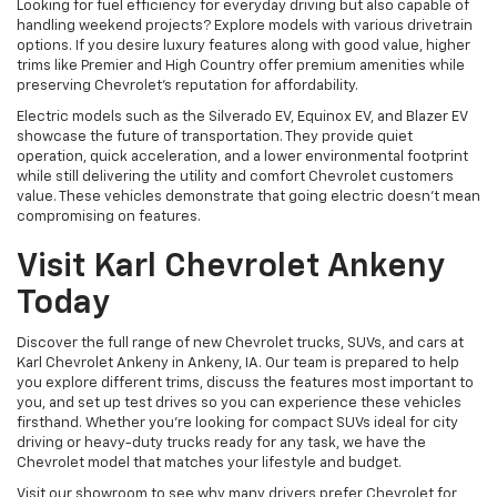
Looking for fuel efficiency for everyday driving but also capable of
handling weekend projects? Explore models with various drivetrain
options. If you desire luxury features along with good value, higher
trims like Premier and High Country offer premium amenities while
preserving Chevrolet's reputation for affordability.
Electric models such as the Silverado EV, Equinox EV, and Blazer EV
showcase the future of transportation. They provide quiet
operation, quick acceleration, and a lower environmental footprint
while still delivering the utility and comfort Chevrolet customers
value. These vehicles demonstrate that going electric doesn't mean
compromising on features.
Visit Karl Chevrolet Ankeny
Today
Discover the full range of new Chevrolet trucks, SUVs, and cars at
Karl Chevrolet Ankeny in Ankeny, IA. Our team is prepared to help
you explore different trims, discuss the features most important to
you, and set up test drives so you can experience these vehicles
firsthand. Whether you're looking for compact SUVs ideal for city
driving or heavy-duty trucks ready for any task, we have the
Chevrolet model that matches your lifestyle and budget.
Visit our showroom to see why many drivers prefer Chevrolet for