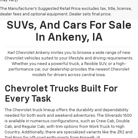
may vary)
The Manufacturer's Suggested Retail Price excludes tax, title, license,
New Chevy Trucks,
dealer fees and optional equipment. Dealer sets final price.
SUVs, And Cars For Sale
In Ankeny, IA
Karl Chevrolet Ankeny invites you to browse a wide range of new
Chevrolet vehicles suited to your lifestyle and driving requirements.
Whether you need a powerful truck, a flexible SUV, or a high-
performance car, our dealership provides the newest Chevrolet
models for drivers across central Iowa.
Chevrolet Trucks Built For
Every Task
The Chevrolet truck lineup offers the durability and dependability
needed for both work and weekend adventures. The Silverado 1500
is available in numerous configurations, such as Crew Cab, Double
Cab, and Regular Cab, with trim options from Work Truck to High
Country. Additionally, there are specialized variants like the ZR2 and
Trail Boss for off-road enthusiasts from Norwalk, IA.