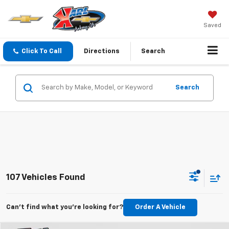
Saved
Click To Call
Directions
Search
Search
107 Vehicles Found
Can't find what you're looking for?
Order A Vehicle