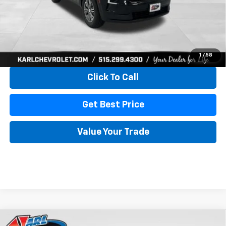
More
View & Buy
1
/
58
Click To Call
Get Best Price
Value Your Trade
Compare Vehicle