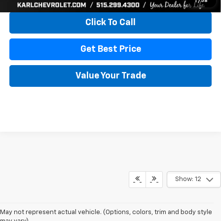
1
/
58
Click To Call
Get Best Price
Value Your Trade
Show: 12
May not represent actual vehicle. (Options, colors, trim and body style