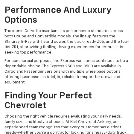
Performance And Luxury
Options
The iconic Corvette maintains its performance standards across
both Coupe and Convertible models. The lineup features the
Stingray, E-Ray with hybrid power, the track-ready Z06, and the top-
tier ZR1, all providing thrilling driving experiences for enthusiasts
seeking top performance.
For commercial purposes, the Express van series continues to be a
dependable choice. The Express 2500 and 3500 are available in
Cargo and Passenger versions with multiple wheelbase options,
offering businesses in Adel, IA, reliable transport for crews and
equipment.
Finding Your Perfect
Chevrolet
Choosing the right vehicle requires evaluating your daily needs,
family size, and lifestyle choices. At Karl Chevrolet Ankeny, our
experienced team recognizes that every customer has distinct
needs-whether you're a contractor looking for a heavy-duty truck,