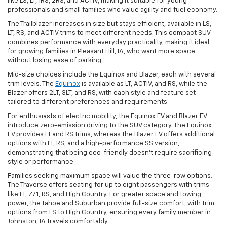
like LS, LT, 1RS, 2RS, and ACTIV, making it suitable for young
professionals and small families who value agility and fuel economy.
The Trailblazer increases in size but stays efficient, available in LS,
LT, RS, and ACTIV trims to meet different needs. This compact SUV
combines performance with everyday practicality, making it ideal
for growing families in Pleasant Hill, IA, who want more space
without losing ease of parking.
Mid-size choices include the Equinox and Blazer, each with several
trim levels. The
Equinox
is available as LT, ACTIV, and RS, while the
Blazer offers 2LT, 3LT, and RS, with each style and feature set
tailored to different preferences and requirements.
For enthusiasts of electric mobility, the Equinox EV and Blazer EV
introduce zero-emission driving to the SUV category. The Equinox
EV provides LT and RS trims, whereas the Blazer EV offers additional
options with LT, RS, and a high-performance SS version,
demonstrating that being eco-friendly doesn't require sacrificing
style or performance.
Families seeking maximum space will value the three-row options.
The Traverse offers seating for up to eight passengers with trims
like LT, Z71, RS, and High Country. For greater space and towing
power, the Tahoe and Suburban provide full-size comfort, with trim
options from LS to High Country, ensuring every family member in
Johnston, IA travels comfortably.