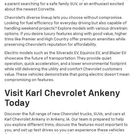
a parent searching for a safe family SUV, or an enthusiast excited
about the newest Corvette.
Chevrolet's diverse lineup lets you choose without compromise.
Looking for fuel efficiency for everyday driving but also capable of
handling weekend projects? Explore models with various drivetrain
options. If you desire luxury features along with good value, higher
trims like Premier and High Country offer premium amenities while
preserving Chevrolet's reputation for affordability.
Electric models such as the Silverado EV, Equinox EV, and Blazer EV
showcase the future of transportation. They provide quiet
operation, quick acceleration, and a lower environmental footprint
while still delivering the utility and comfort Chevrolet customers
value. These vehicles demonstrate that going electric doesn't mean
compromising on features.
Visit Karl Chevrolet Ankeny
Today
Discover the full range of new Chevrolet trucks, SUVs, and cars at
Karl Chevrolet Ankeny in Ankeny, IA. Our team is prepared to help
you explore different trims, discuss the features most important to
you, and set up test drives so you can experience these vehicles