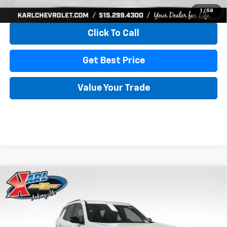
View & Buy
1
/
58
Click To Call
Get Best Price
Value Your Trade
Compare Vehicle
New
2026
Chevrolet Traverse
LT
BUY
FINANCE
Price Drop
VIN:
1GNEVGKS7TJ322221
Stock:
39894
Model:
1LB56
$41,376
$3,419