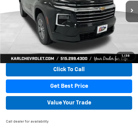
KARL PRICE
SAVINGS
More
View & Buy
1
/
58
Click To Call
Get Best Price
Value Your Trade
Call dealer for availability