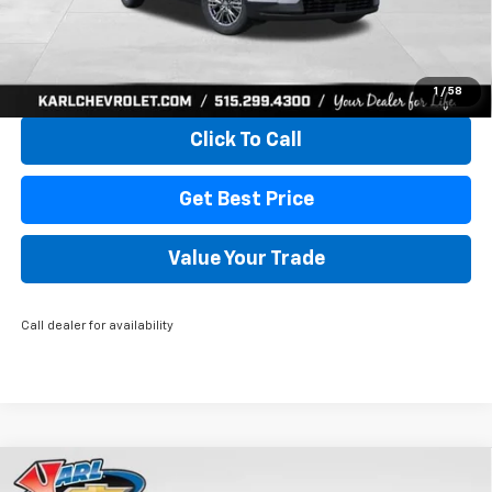
More
View & Buy
1
/
58
Click To Call
Get Best Price
Value Your Trade
Call dealer for availability
Compare Vehicle
New
2026
Chevrolet Traverse
LT