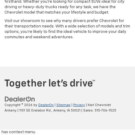
firsthand. Whether you're looking for compact SUVs ideal for city
driving or heavy-duty trucks ready for any task, we have the
Chevrolet model that matches your lifestyle and budget.
Visit our showroom to see why many drivers prefer Chevrolet for
their transportation needs. With a wide selection of models and trim
options, you're likely to find the ideal vehicle to improve your daily
commutes and weekend adventures.
Copyright © 2026
by
DealerOn
|
Sitemap
|
Privacy
| Karl Chevrolet
Ankeny
|
1101 SE Oralabor Rd.,
Ankeny,
IA
50021
| Sales:
515-706-1525
has context menu