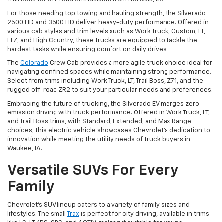
For those needing top towing and hauling strength, the Silverado
2500 HD and 3500 HD deliver heavy-duty performance. Offered in
various cab styles and trim levels such as Work Truck, Custom, LT,
LTZ, and High Country, these trucks are equipped to tackle the
hardest tasks while ensuring comfort on daily drives.
The
Colorado
Crew Cab provides a more agile truck choice ideal for
navigating confined spaces while maintaining strong performance.
Select from trims including Work Truck, LT, Trail Boss, Z71, and the
rugged off-road ZR2 to suit your particular needs and preferences.
Embracing the future of trucking, the Silverado EV merges zero-
emission driving with truck performance. Offered in Work Truck, LT,
and Trail Boss trims, with Standard, Extended, and Max Range
choices, this electric vehicle showcases Chevrolet's dedication to
innovation while meeting the utility needs of truck buyers in
Waukee, IA.
Versatile SUVs For Every
Family
Chevrolet's SUV lineup caters to a variety of family sizes and
lifestyles. The small
Trax
is perfect for city driving, available in trims