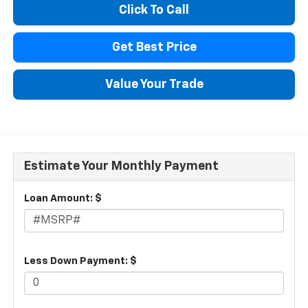
Click To Call
Get Best Price
Value Your Trade
Estimate Your Monthly Payment
Loan Amount: $
Less Down Payment: $