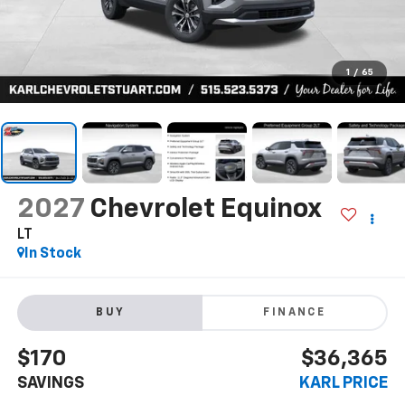
1
/
65
2027
Chevrolet Equinox
LT
In Stock
BUY
FINANCE
$170
$36,365
SAVINGS
KARL PRICE