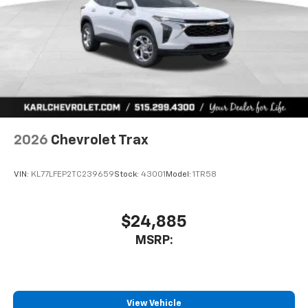
2026
Chevrolet Trax
VIN:
KL77LFEP2TC239659
Stock:
43001
Model:
1TR58
$24,885
MSRP:
View Vehicle