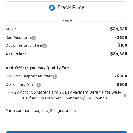
Less
$36,535
MSRP:
-$350
Karl Discount:
$180
Documentation Fee
$36,365
Karl Price:
Add. Offers you may Qualify For:
-$500
GM First Responder Offer
-$500
GM Military Offer
4.9% APR for 36 Months and 90 Day Payment Deferral for Well-
Qualified Buyers When Financed w/ GM Financial
Price excludes tax, title, & registration.