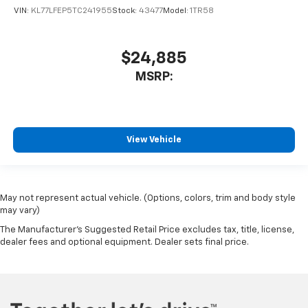
VIN:
KL77LFEP5TC241955
Stock:
43477
Model:
1TR58
$24,885
MSRP:
View Vehicle
May not represent actual vehicle. (Options, colors, trim and body style
may vary)
The Manufacturer's Suggested Retail Price excludes tax, title, license,
dealer fees and optional equipment. Dealer sets final price.