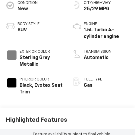
CONDITION
CITY/HIGHWAY
New
25/29 MPG
BODY STYLE
ENGINE
SUV
1.5L Turbo 4-
cylinder engine
EXTERIOR COLOR
TRANSMISSION
Sterling Gray
Automatic
Metallic
INTERIOR COLOR
FUEL TYPE
Black, Evotex Seat
Gas
Trim
Highlighted Features
Feature availability subject to final vehicle