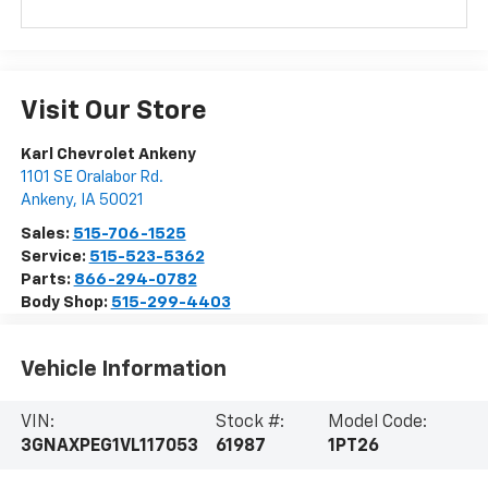
Visit Our Store
Karl Chevrolet Ankeny
1101 SE Oralabor Rd.
Ankeny
,
IA
50021
Sales:
515-706-1525
Service:
515-523-5362
Parts:
866-294-0782
Body Shop:
515-299-4403
Vehicle Information
VIN:
Stock #:
Model Code:
3GNAXPEG1VL117053
61987
1PT26