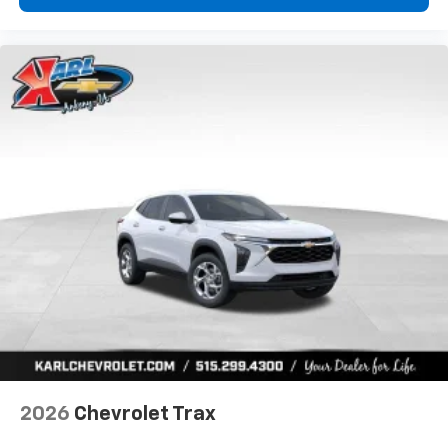
2026
Chevrolet Trax