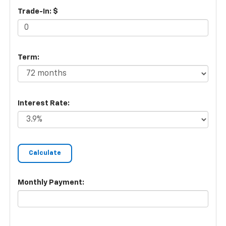
Trade-In: $
Term:
Interest Rate:
Monthly Payment: