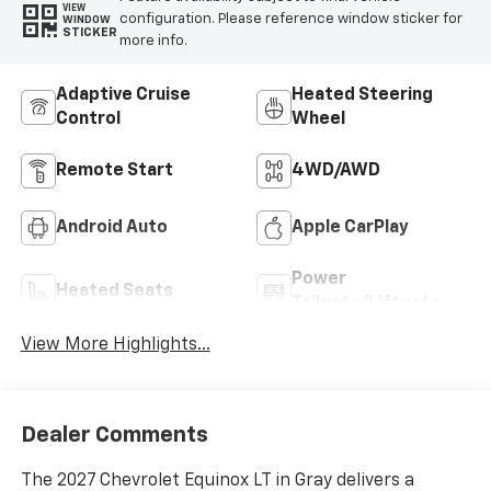
VIEW
configuration. Please reference window sticker for
WINDOW
STICKER
more info.
Adaptive Cruise
Heated Steering
Control
Wheel
Remote Start
4WD/AWD
Android Auto
Apple CarPlay
Power
Heated Seats
Tailgate/Liftgate
View More Highlights...
Dealer Comments
The 2027 Chevrolet Equinox LT in Gray delivers a