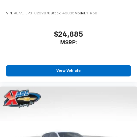
VIN:
KL77LFEP3TC239878
Stock:
43035
Model:
1TR58
$24,885
MSRP:
View Vehicle