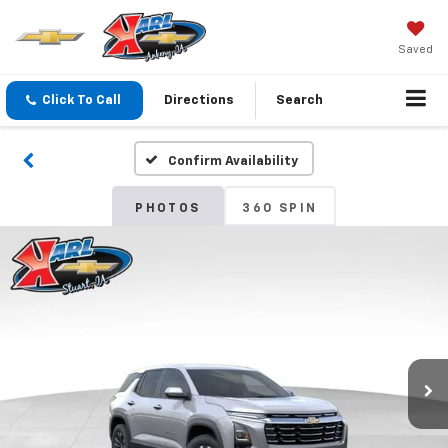
Saved
Click To Call
Directions
Search
Confirm Availability
PHOTOS
360 SPIN