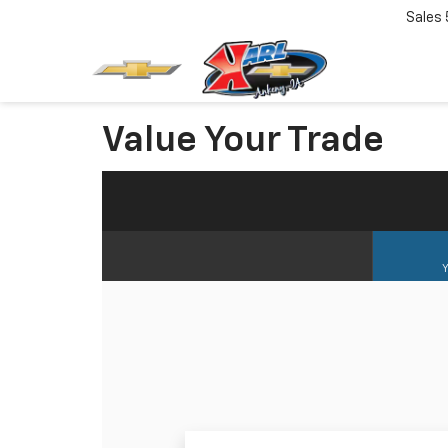
Sales
Value Your Trade