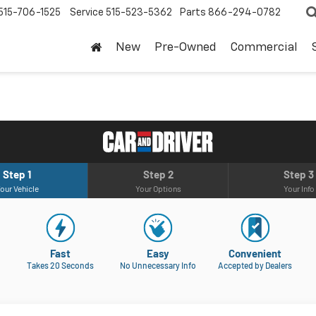
515-706-1525
Service
515-523-5362
Parts
866-294-0782
New
Pre-Owned
Commercial