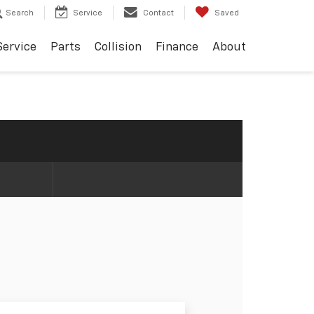
Search
Service
Contact
Saved
Service
Parts
Collision
Finance
About