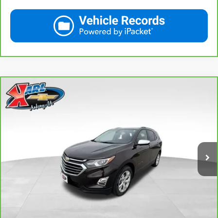
Compare Vehicle
CarBravo
2020
Chevrolet Equinox
Premier
BUY
FINANCE
VIN:
2GNAXXEV2L6113495
Stock:
R39582A
Model:
1XZ26
$19,665
84,864 mi
Ext.
Int.
KARL PRICE
More