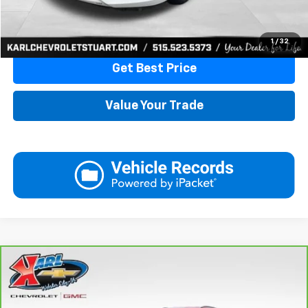
Click To Call
1
/
32
Get Best Price
Value Your Trade
Compare Vehicle
CarBravo
2018
Jeep Compass
Latitude 4x4
BUY
FINANCE
VIN:
3C4NJDBB6JT177679
Stock:
W2568
Model:
MPJM74