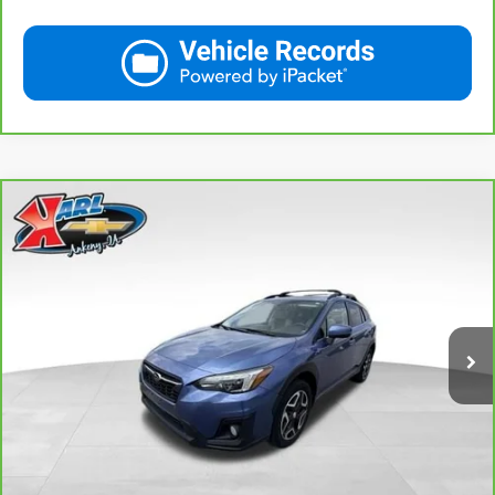
Compare Vehicle
CarBravo
2018
Subaru Crosstrek
2.0i Limited
BUY
FINANCE
VIN:
JF2GTAMC2JH237044
Stock:
42106B
Model:
JRE
$18,167
106,708 mi
Ext.
Int.
KARL PRICE
More