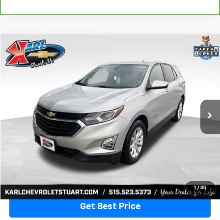
Compare Vehicle
Used
2020
Chevrolet Equinox
LT
BUY
FINANCE
VIN:
3GNAXKEVXLL284140
Stock:
62167A
Model:
1XR26
$17,170
79,477 mi
Ext.
Int.
KARL PRICE
More
Click To Call
1
/
35
Get Best Price