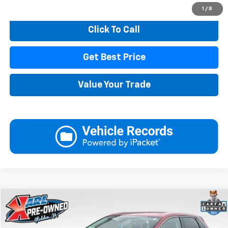
Start Buying Process
1
/
8
Click To Call
Get Best Price
Value Your Trade
Compare Vehicle
Used
2023
Ford Edge
SEL
BUY
FINANCE
VIN:
2FMPK4J91PBA23384
Stock:
10876
Model:
K4J