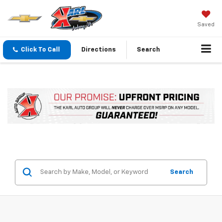
Saved
Click To Call
Directions
Search
Search