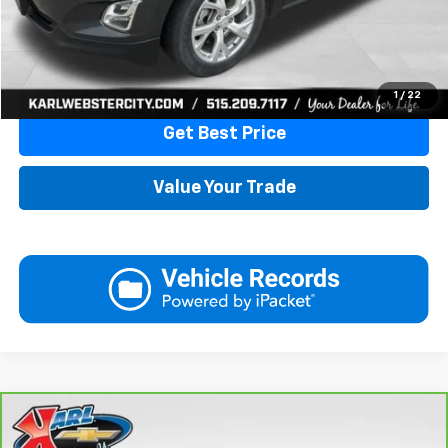
More
Click To Call
1
/
22
Get Best Price
Value Your Trade
Compare Vehicle
CarBravo
2024
Chevrolet Trax
LT
BUY
FINANCE