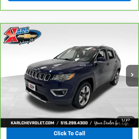
Compare Vehicle
CarBravo
2018
Jeep Compass
Limited 4x4
BUY
FINANCE
VIN:
3C4NJDCB4JT163102
Stock:
35343A
Model:
MPJP74
$17,167
92,878 mi
Ext.
Int.
KARL PRICE
More
View & Buy
1
/
27
Click To Call