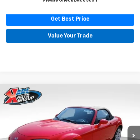
Please Check Back Soon
Click To Call
Get Best Price
Value Your Trade
Comments
Compare Vehicle
Used
2007
Mazda MX-5 Miata
Touring
BUY
FINANCE
Price Drop
VIN:
JM1NC25F370128779
Stock:
23574B
Model:
MX5TRA
$14,616
32,171 mi
Ext.
Int.
KARL PRICE