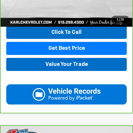
View & Buy
1
/
13
Click To Call
Get Best Price
Value Your Trade