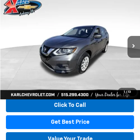
Compare Vehicle
Used
2017
Nissan Rogue
S
BUY
FINANCE
VIN:
5N1AT2MV5HC773193
Stock:
40771LBA
Model:
22217
$15,165
80,824 mi
Ext.
Int.
KARL PRICE
More
Start Buying Process
1
/
13
Click To Call
Get Best Price
Value Your Trade