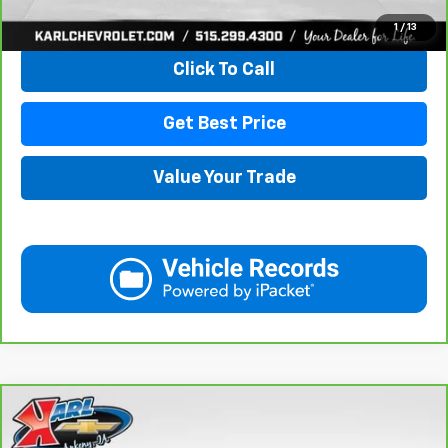
View & Buy
1
/
13
Click To Call
Get Best Price
Value Your Trade
Compare Vehicle
CarBravo
2021
Chevrolet Equinox
LT
BUY
FINANCE