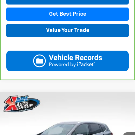
Get Best Price
Value Your Trade
Compare Vehicle
Used
2020
Buick Envision
Essence
BUY
FINANCE
Price Drop
VIN:
LRBFX2SA0LD018825
Stock:
M2350
Model:
4XZ26
$20,908
75,918 mi
Ext.
Int.
KARL PRICE