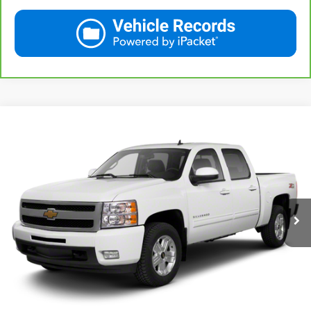
Compare Vehicle
Used
2013
Chevrolet Silverado 1500
LT
BUY
FINANCE
VIN:
3GCPKSE78DG371032
Stock:
42890A
Model:
CK10543
$20,167
71,513 mi
Ext.
Int.
KARL PRICE
More