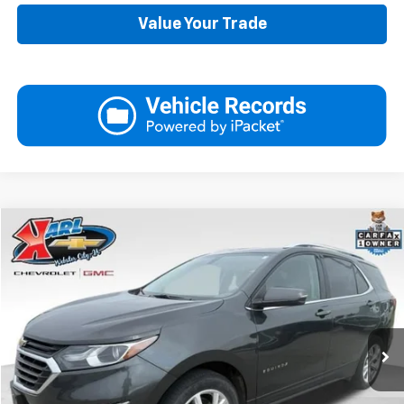
Value Your Trade
Compare Vehicle
Used
2019
Chevrolet Equinox
LT
BUY
FINANCE
VIN:
3GNAXVEX4KS614555
Stock:
25462B
Model:
1XY26
$17,175
89,161 mi
Ext.
Int.
KARL PRICE