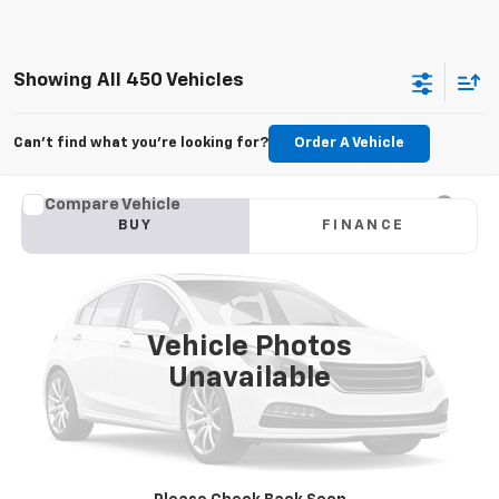
Showing All 450 Vehicles
Can't find what you're looking for?
Order A Vehicle
Compare Vehicle
Used
2015
Jeep Grand Cherokee
Limited
BUY
FINANCE
VIN:
1C4RJFBG6FC100399
Stock:
M2264A
Model:
WKJP74
$11,179
177,479 mi
Ext.
Int.
KARL PRICE
Vehicle Photos
Unavailable
More