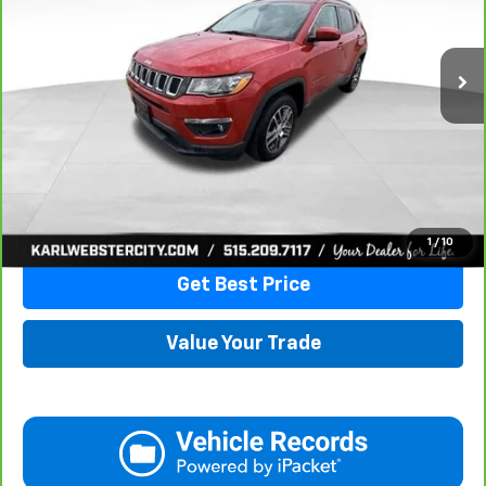
$16,175
82,741 mi
Ext.
Int.
KARL PRICE
More
Click To Call
1
/
10
Get Best Price
Value Your Trade