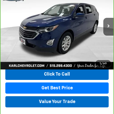
VIN:
2GNAXKEV1M6121446
Stock:
42451A
Model:
1XR26
$18,665
85,042 mi
Ext.
Int.
KARL PRICE
More
View & Buy
1
/
43
Click To Call
Get Best Price
Value Your Trade