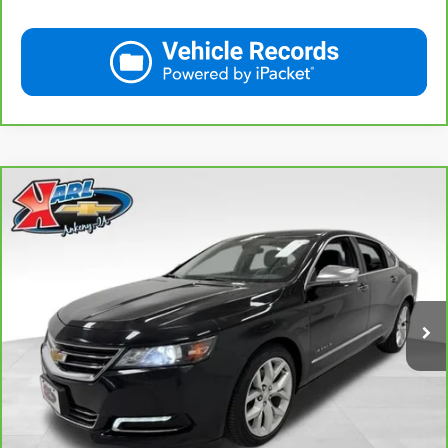
Compare Vehicle
CarBravo
2019
Chevrolet Impala
Premier
BUY
FINANCE
VIN:
2G1105S30K9138566
Stock:
41754A
Model:
1GZ69
$18,167
100,235 mi
Ext.
Int.
KARL PRICE
More