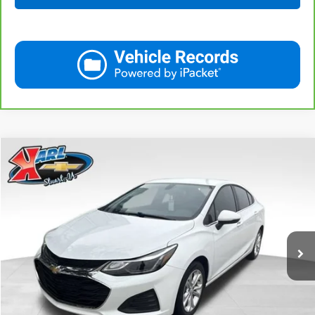
Compare Vehicle
Used
2019
Chevrolet Cruze
LT
BUY
FINANCE
VIN:
1G1BE5SM7K7126351
Stock:
62141B
Model:
1BT69
$16,170
34,258 mi
Ext.
Int.
KARL PRICE
More