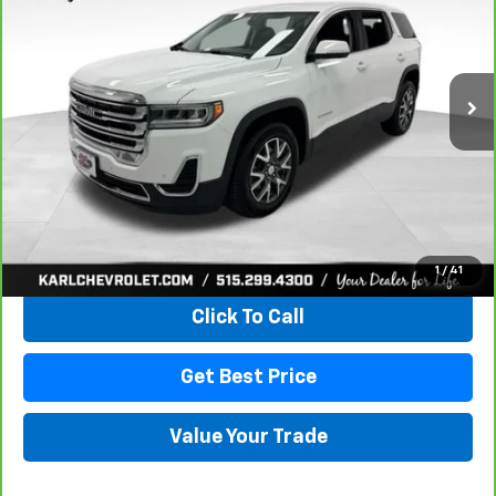
VIN:
1GKKNRLS9MZ222621
Stock:
41399LBA
Model:
TNJ26
$20,167
129,816 mi
Ext.
Int.
KARL PRICE
More
View & Buy
1
/
41
Click To Call
Get Best Price
Value Your Trade