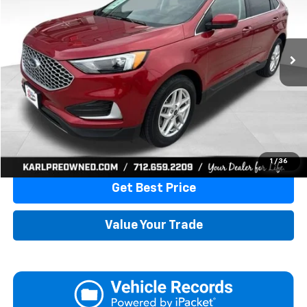
$20,595
87,867 mi
Ext.
Int.
KARL PRICE
More
Click To Call
1
/
36
Get Best Price
Value Your Trade