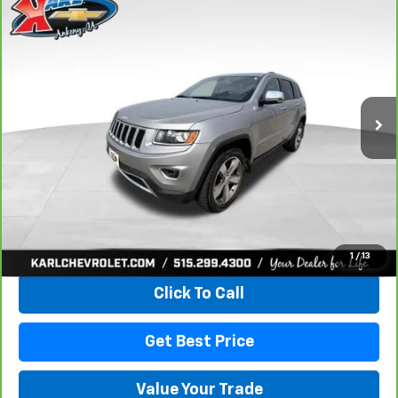
Compare Vehicle
CarBravo
2015
Jeep Grand Cherokee
Limited
BUY
FINANCE
VIN:
1C4RJFBG3FC165839
Stock:
38831A
Model:
WKJP74
$16,167
96,344 mi
Ext.
Int.
KARL PRICE
More
View & Buy
1
/
13
Click To Call
Get Best Price
Value Your Trade