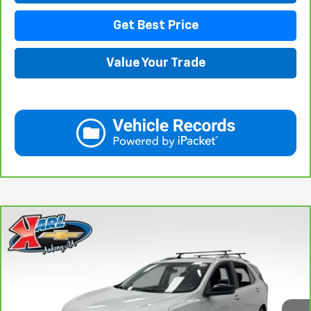
Get Best Price
Value Your Trade
Compare Vehicle
CarBravo
2021
Chevrolet Equinox
LT
BUY
FINANCE
VIN:
3GNAXUEV6MS182742
Stock:
42781B
Model:
1XY26
$17,167
98,146 mi
Ext.
Int.
KARL PRICE