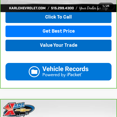
View & Buy
1
/
25
Click To Call
Get Best Price
Value Your Trade
Compare Vehicle
CarBravo
2021
GMC Acadia
SLE
BUY
FINANCE