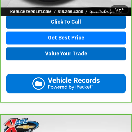
View & Buy
1
/
44
Click To Call
Get Best Price
Value Your Trade
Compare Vehicle
CarBravo
2019
Chevrolet Equinox
LT
BUY
FINANCE