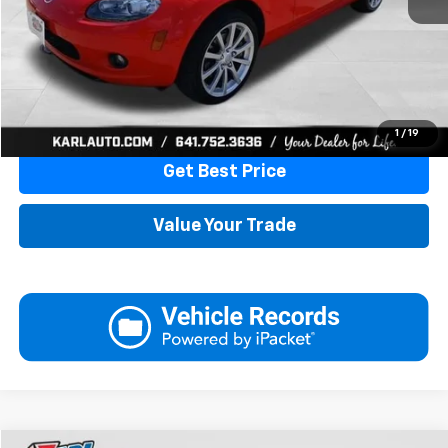
More
Click To Call
1
/
19
Get Best Price
Value Your Trade