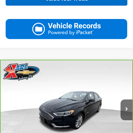
Compare Vehicle
CarBravo
2018
Ford Fusion Energi
SE Luxury
BUY
FINANCE
VIN:
3FA6P0PUXJR160537
Stock:
40078A
Model:
P0P
$16,167
77,051 mi
Ext.
Int.
KARL PRICE
More