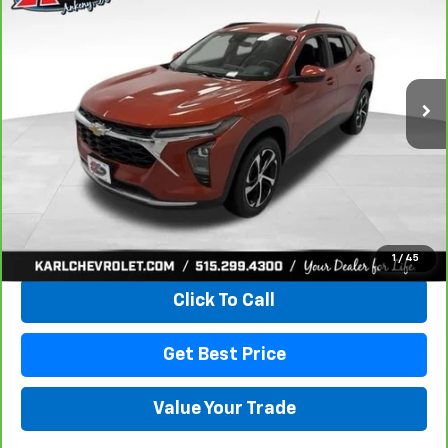
VIN:
KL77LHE29RC089462
Stock:
40145A
Model:
1TU58
$18,167
115,441 mi
Ext.
Int.
KARL PRICE
More
View & Buy
1
/
45
Click To Call
Get Best Price
Value Your Trade