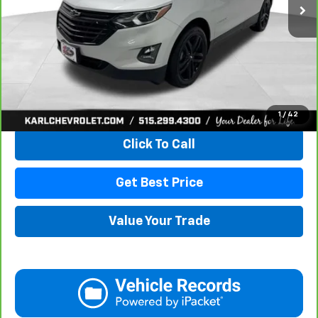
More
View & Buy
1
/
42
Click To Call
Get Best Price
Value Your Trade