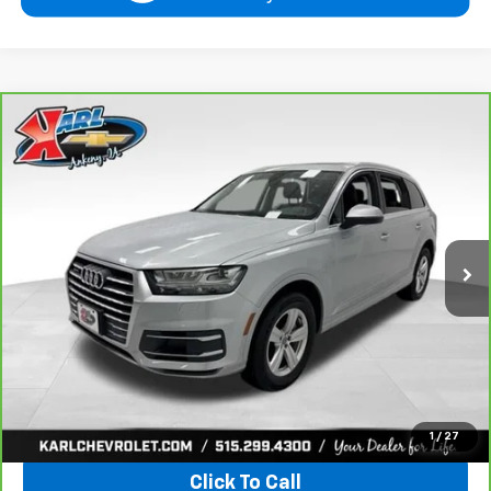
Compare Vehicle
CarBravo
2019
Audi Q7
Premium Plus
BUY
FINANCE
VIN:
WA1LHAF74KD037719
Stock:
39780A
Model:
4MB5H1
$20,665
81,329 mi
Ext.
KARL PRICE
More
View & Buy
1
/
27
Click To Call