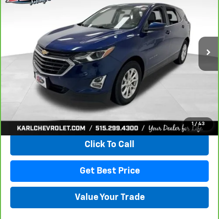
VIN:
3GNAXKEV8KL350781
Stock:
42298Z
Model:
1XR26
$18,167
73,313 mi
Ext.
Int.
KARL PRICE
More
View & Buy
1
/
43
Click To Call
Get Best Price
Value Your Trade