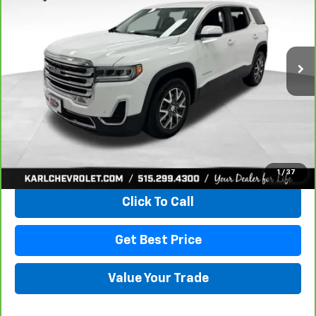
VIN:
1GKKNRLS9MZ222621
Stock:
41399LBA
Model:
TNJ26
$20,167
129,816 mi
Ext.
Int.
KARL PRICE
More
View & Buy
1
/
37
Click To Call
Get Best Price
Value Your Trade