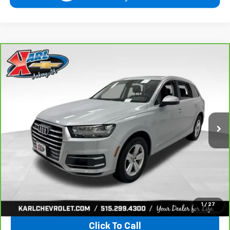
Compare Vehicle
CarBravo
2019
Audi Q7
Premium Plus
BUY
FINANCE
VIN:
WA1LHAF74KD037719
Stock:
39780A
Model:
4MB5H1
$20,665
81,329 mi
Ext.
KARL PRICE
More
View & Buy
1
/
27
Click To Call