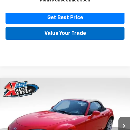
Please Check Back Soon
Click To Call
Get Best Price
Value Your Trade
Comments
Compare Vehicle
Used
2007
Mazda MX-5 Miata
Touring
BUY
FINANCE
Price Drop
VIN:
JM1NC25F370128779
Stock:
23574B
Model:
MX5TRA
$14,616
32,171 mi
Ext.
Int.
KARL PRICE