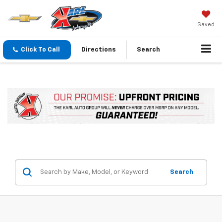
Saved
Click To Call
Directions
Search
Search