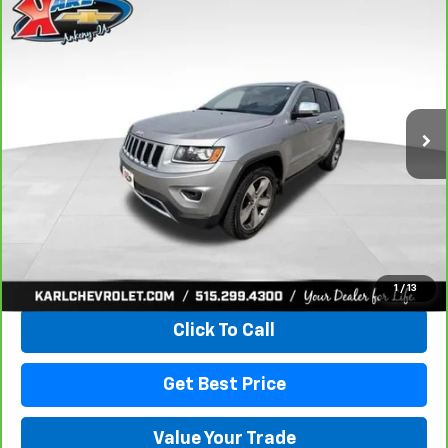
Compare Vehicle
CarBravo
2015
Jeep Grand Cherokee
Limited
BUY
FINANCE
VIN:
1C4RJFBG3FC165839
Stock:
38831A
Model:
WKJP74
$16,167
96,344 mi
Ext.
Int.
KARL PRICE
More
View & Buy
1
/
13
Click To Call
Get Best Price
Value Your Trade