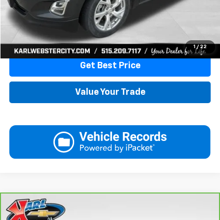
More
Click To Call
1
/
22
Get Best Price
Value Your Trade
Compare Vehicle
CarBravo
2024
Chevrolet Trax
LT
BUY
FINANCE