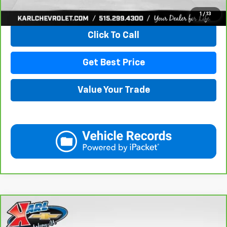
View & Buy
1
/
13
Click To Call
Get Best Price
Value Your Trade
Compare Vehicle
CarBravo
2021
Chevrolet Equinox
LT
BUY
FINANCE