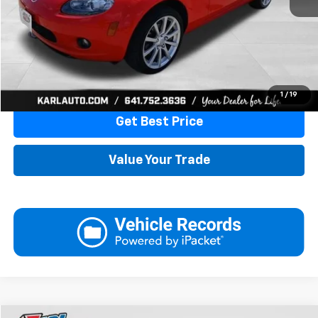
More
Click To Call
1
/
19
Get Best Price
Value Your Trade