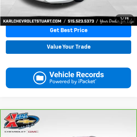
Click To Call
1
/
28
Get Best Price
Value Your Trade
Compare Vehicle
CarBravo
2018
Jeep Compass
Latitude 4x4
BUY
FINANCE
VIN:
3C4NJDBB6JT177679
Stock:
W2568
Model:
MPJM74