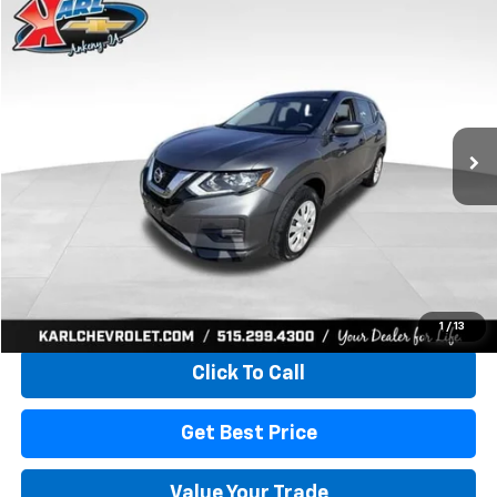
Compare Vehicle
Used
2017
Nissan Rogue
S
BUY
FINANCE
VIN:
5N1AT2MV5HC773193
Stock:
40771LBA
Model:
22217
$15,165
80,824 mi
Ext.
Int.
KARL PRICE
More
Start Buying Process
1
/
13
Click To Call
Get Best Price
Value Your Trade