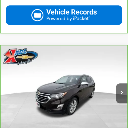
Compare Vehicle
CarBravo
2020
Chevrolet Equinox
Premier
BUY
FINANCE
VIN:
2GNAXXEV2L6113495
Stock:
R39582A
Model:
1XZ26
$19,665
84,864 mi
Ext.
Int.
KARL PRICE
More