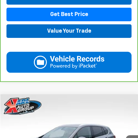
Get Best Price
Value Your Trade
Compare Vehicle
Used
2020
Buick Envision
Essence
BUY
FINANCE
Price Drop
VIN:
LRBFX2SA0LD018825
Stock:
M2350
Model:
4XZ26
$20,908
75,918 mi
Ext.
Int.
KARL PRICE