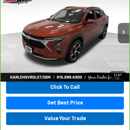
VIN:
KL77LHE29RC089462
Stock:
40145A
Model:
1TU58
$18,167
115,441 mi
Ext.
Int.
KARL PRICE
More
View & Buy
1
/
41
Click To Call
Get Best Price
Value Your Trade