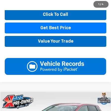
Start Buying Process
1
/
4
Click To Call
Get Best Price
Value Your Trade
Compare Vehicle
Used
2023
Ford Edge
SEL
BUY
FINANCE
Price Drop