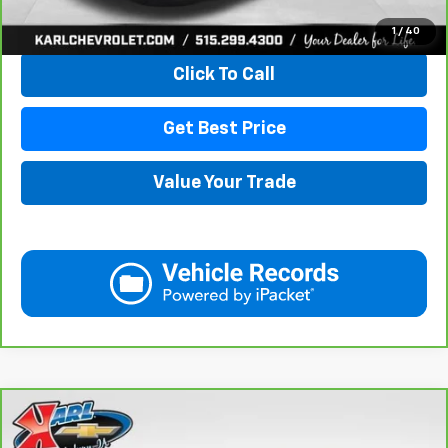
View & Buy
1
/
40
Click To Call
Get Best Price
Value Your Trade
Compare Vehicle
CarBravo
2019
Chevrolet Equinox
LT
BUY
FINANCE