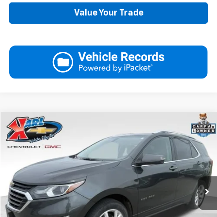
Value Your Trade
Compare Vehicle
Used
2019
Chevrolet Equinox
LT
BUY
FINANCE
VIN:
3GNAXVEX4KS614555
Stock:
25462B
Model:
1XY26
$17,175
89,161 mi
Ext.
Int.
KARL PRICE