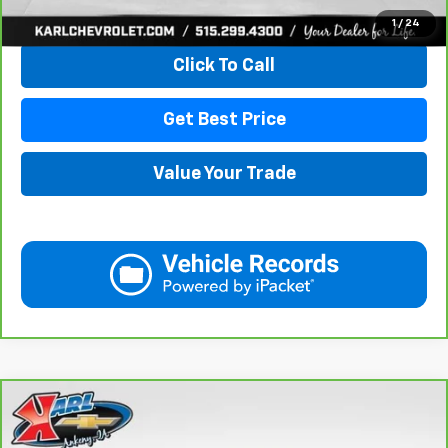
View & Buy
1
/
24
Click To Call
Get Best Price
Value Your Trade
Compare Vehicle
CarBravo
2021
GMC Acadia
SLE
BUY
FINANCE