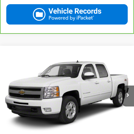
Compare Vehicle
Used
2013
Chevrolet Silverado 1500
LT
BUY
FINANCE
VIN:
3GCPKSE78DG371032
Stock:
42890A
Model:
CK10543
$20,167
71,513 mi
Ext.
Int.
KARL PRICE
More