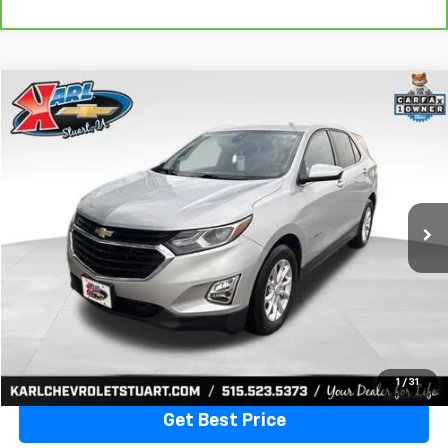
Compare Vehicle
Used
2020
Chevrolet Equinox
LT
BUY
FINANCE
VIN:
3GNAXKEVXLL284140
Stock:
62167A
Model:
1XR26
$17,170
79,477 mi
Ext.
Int.
KARL PRICE
More
Click To Call
1
/
31
Get Best Price