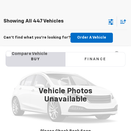
Showing All 447 Vehicles
Can't find what you're looking for?
Order A Vehicle
Compare Vehicle
Used
2015
Jeep Grand Cherokee
Limited
BUY
FINANCE
VIN:
1C4RJFBG6FC100399
Stock:
M2264A
Model:
WKJP74
$11,179
177,479 mi
Ext.
Int.
KARL PRICE
Vehicle Photos
Unavailable
More