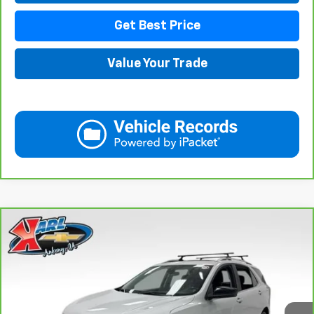
Get Best Price
Value Your Trade
Compare Vehicle
CarBravo
2021
Chevrolet Equinox
LT
BUY
FINANCE
VIN:
3GNAXUEV6MS182742
Stock:
42781B
Model:
1XY26
$17,167
98,146 mi
Ext.
Int.
KARL PRICE