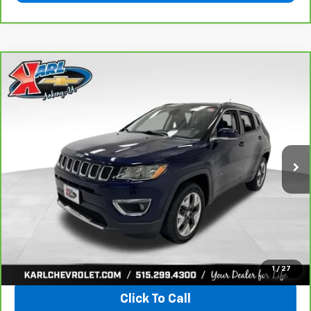
Compare Vehicle
CarBravo
2018
Jeep Compass
Limited 4x4
BUY
FINANCE
VIN:
3C4NJDCB4JT163102
Stock:
35343A
Model:
MPJP74
$17,167
92,878 mi
Ext.
Int.
KARL PRICE
More
View & Buy
1
/
27
Click To Call