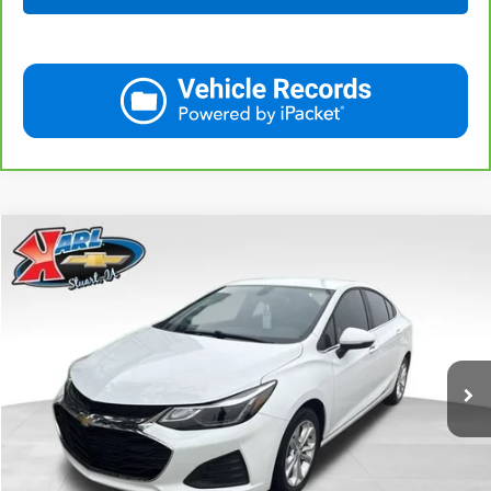
Compare Vehicle
Used
2019
Chevrolet Cruze
LT
BUY
FINANCE
VIN:
1G1BE5SM7K7126351
Stock:
62141B
Model:
1BT69
$16,170
34,258 mi
Ext.
Int.
KARL PRICE
More