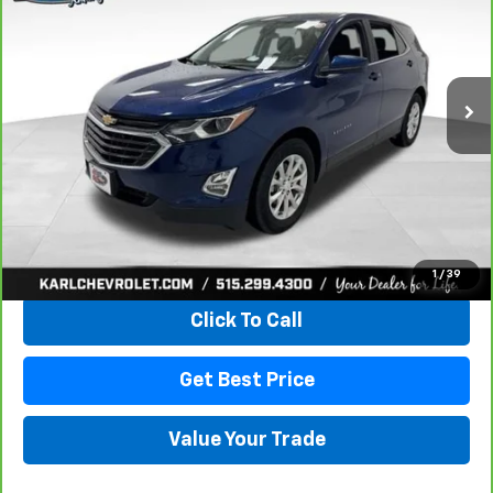
VIN:
2GNAXKEV1M6121446
Stock:
42451A
Model:
1XR26
$18,665
85,042 mi
Ext.
Int.
KARL PRICE
More
View & Buy
1
/
39
Click To Call
Get Best Price
Value Your Trade