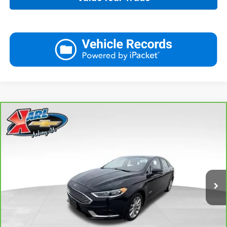
Compare Vehicle
CarBravo
2018
Ford Fusion Energi
SE Luxury
BUY
FINANCE
VIN:
3FA6P0PUXJR160537
Stock:
40078A
Model:
P0P
$16,167
77,051 mi
Ext.
Int.
KARL PRICE
More