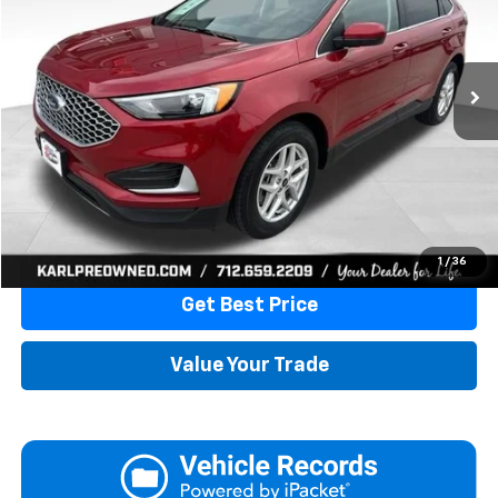
VIN:
2FMPK4J91PBA23384
Stock:
10876
Model:
K4J
$20,175
87,867 mi
Ext.
Int.
KARL PRICE
More
Click To Call
1
/
36
Get Best Price
Value Your Trade