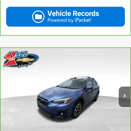
Compare Vehicle
CarBravo
2018
Subaru Crosstrek
2.0i Limited
BUY
FINANCE
VIN:
JF2GTAMC2JH237044
Stock:
42106B
Model:
JRE
$18,167
106,708 mi
Ext.
Int.
KARL PRICE
More