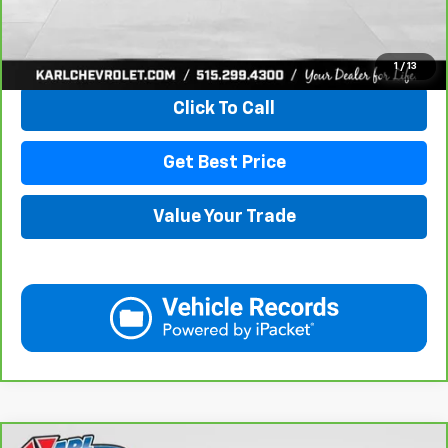
View & Buy
1
/
13
Click To Call
Get Best Price
Value Your Trade