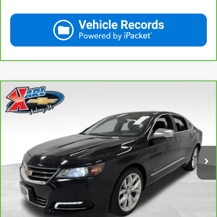
Compare Vehicle
CarBravo
2019
Chevrolet Impala
Premier
BUY
FINANCE
VIN:
2G1105S30K9138566
Stock:
41754A
Model:
1GZ69
$18,167
100,235 mi
Ext.
Int.
KARL PRICE
More