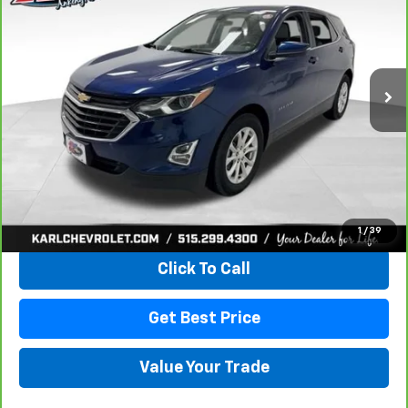
VIN:
3GNAXKEV8KL350781
Stock:
42298Z
Model:
1XR26
$18,167
73,313 mi
Ext.
Int.
KARL PRICE
More
View & Buy
1
/
39
Click To Call
Get Best Price
Value Your Trade