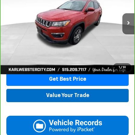
$16,175
82,741 mi
Ext.
Int.
KARL PRICE
More
Click To Call
1
/
10
Get Best Price
Value Your Trade