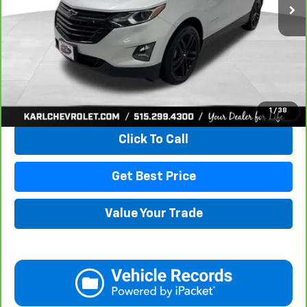
More
View & Buy
1
/
38
Click To Call
Get Best Price
Value Your Trade