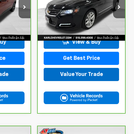
ck:
40145A
VIN:
2G1105S30K9138566
Stock:
41754A
Model:
1GZ69
More
100,235 mi
Ext.
Int.
Ext.
Int.
Buy
View & Buy
ce
Get Best Price
rade
Value Your Trade
Compare Vehicle