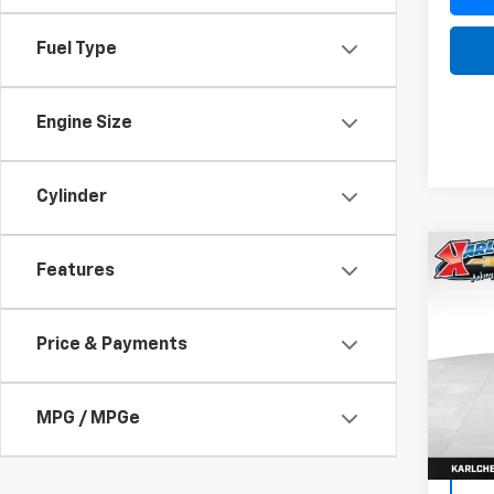
Fuel Type
Engine Size
Cylinder
Co
Features
Use
SEL
Price & Payments
VIN:
1F
Model
75,92
MPG / MPGe