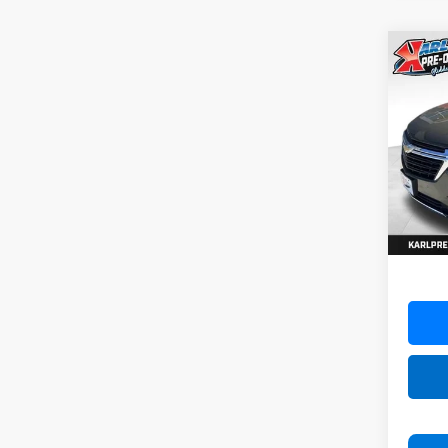
Co
Use
Equi
VIN:
3G
Model:
82,86