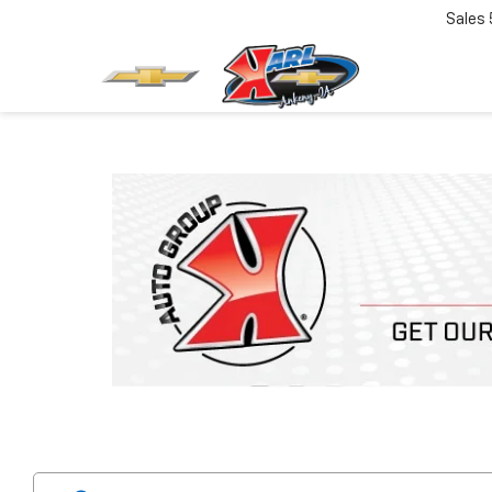
Sales