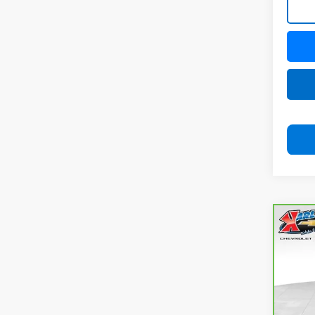
Co
CarB
Com
4x4
VIN:
3
Model