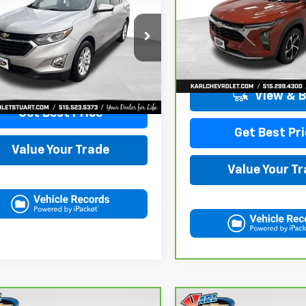
nox
LT
KARL PRICE
VIN:
KL77LHE29RC089462
Sto
Model:
1TU58
NAXKEVXLL284140
Stock:
62167A
1XR26
More
115,441 mi
More
7 mi
Ext.
Int.
View & 
Get Best Price
Get Best Pri
Value Your Trade
Value Your T
mpare Vehicle
Compare Vehicle