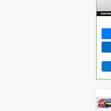
82,74
Co
Use