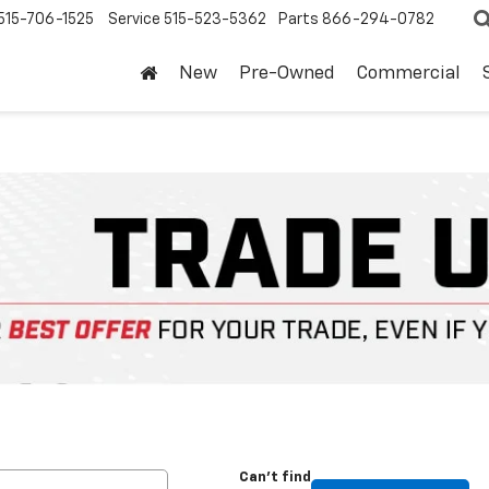
515-706-1525
Service
515-523-5362
Parts
866-294-0782
New
Pre-Owned
Commercial
Can't find