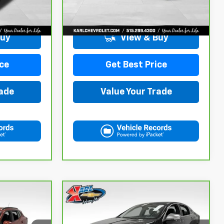
More
98,146 mi
Ext.
Int.
Ext.
Int.
Buy
View & Buy
ce
Get Best Price
rade
Value Your Trade
Compare Vehicle
CarBravo
2019
$18,167
Chevrolet Impala
KARL PRICE
Premier