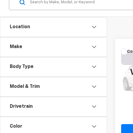
Location
Make
Co
Use
Cher
Body Type
VIN:
1C
Model
Model & Trim
177,4
Drivetrain
Color