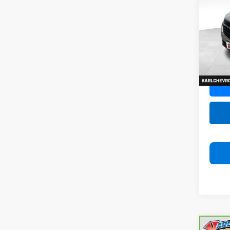
Equi
VIN:
3G
Model:
79,47
Co