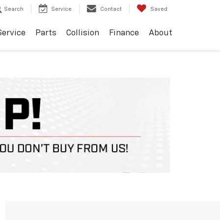
Search
Service
Contact
Saved
Service
Parts
Collision
Finance
About