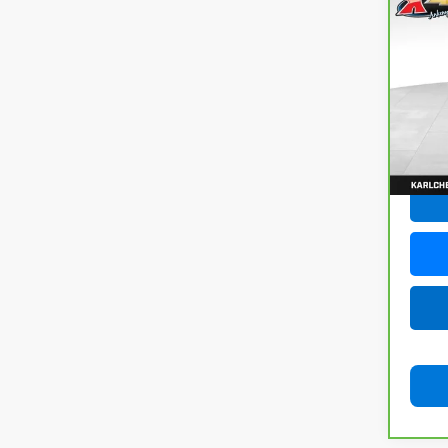
CarB
Chev
VIN:
3
Model
73,3