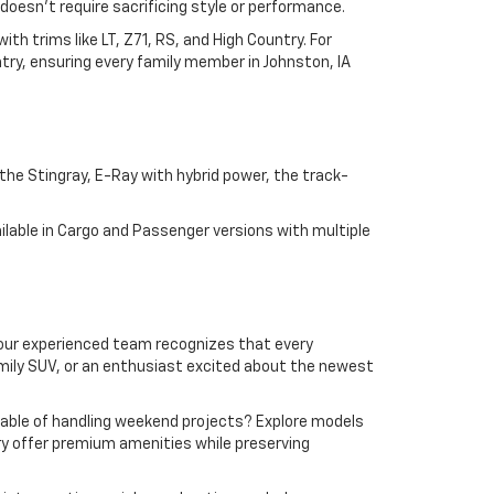
doesn't require sacrificing style or performance.
h trims like LT, Z71, RS, and High Country. For
try, ensuring every family member in Johnston, IA
he Stingray, E-Ray with hybrid power, the track-
lable in Cargo and Passenger versions with multiple
y, our experienced team recognizes that every
amily SUV, or an enthusiast excited about the newest
apable of handling weekend projects? Explore models
ntry offer premium amenities while preserving