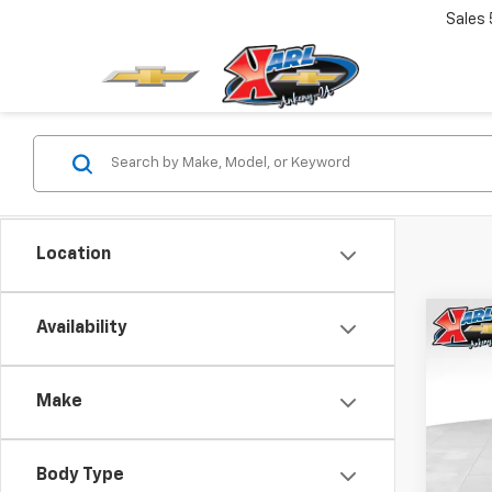
Sales
Location
Co
Availability
New
Corv
Make
Spe
$9,
VIN:
1G
SAVI
Model:
Body Type