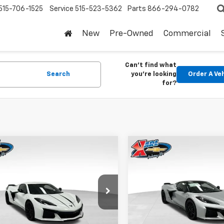
515-706-1525
Service
515-523-5362
Parts
866-294-0782
New
Pre-Owned
Commercial
Can't find what
Search
you're looking
Order A Ve
for?
mpare Vehicle
Compare Vehicle
2026
Chevrolet
New
2026
Chevrolet
BUY
FINANCE
BUY
F
ette Z06
2LZ
Corvette Z06
3LZ
$129,730
$
cial Offer
Special Offer
959
$9,157
1YE2D31T5604581
Stock:
18586
VIN:
1G1YF3D39T5605769
Stoc
KARL PRICE
NGS
SAVINGS
1YH07
Model:
1YH67