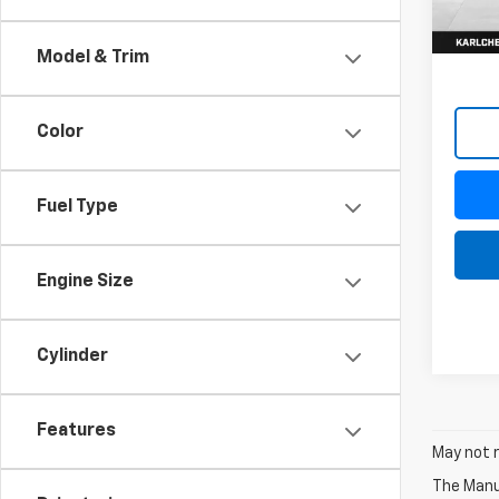
In St
Model & Trim
Color
Fuel Type
Engine Size
Cylinder
Features
May not r
The Manuf