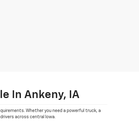
e In Ankeny, IA
 requirements. Whether you need a powerful truck, a
drivers across central Iowa.