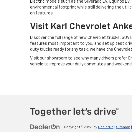
Electric models such as the Silverado EV, Equinox EV,
environmental footprint while still delivering the u
on features.
Visit Karl Chevrolet An
Discover the full range of new Chevrolet trucks, SUVs,
features most important to you, and set up test drive
duty trucks ready for any task, we have the Chevrole
Visit our showroom to see why many drivers prefer Chev
vehicle to improve your daily commutes and weekend
Copyright © 2026
by
DealerOn
|
Sitemap