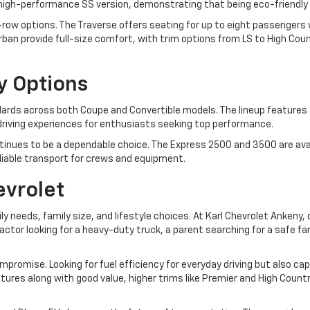
a high-performance SS version, demonstrating that being eco-friendly 
ow options. The Traverse offers seating for up to eight passengers wit
an provide full-size comfort, with trim options from LS to High Coun
y Options
rds across both Coupe and Convertible models. The lineup features t
ng driving experiences for enthusiasts seeking top performance.
inues to be a dependable choice. The Express 2500 and 3500 are avai
eliable transport for crews and equipment.
evrolet
ily needs, family size, and lifestyle choices. At Karl Chevrolet Anken
tor looking for a heavy-duty truck, a parent searching for a safe f
mpromise. Looking for fuel efficiency for everyday driving but also c
features along with good value, higher trims like Premier and High Cou