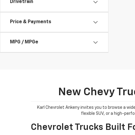
Drivetrain
Price & Payments
MPG / MPGe
New Chevy Truc
Karl Chevrolet Ankeny invites you to browse a wide
flexible SUV, or a high-per
Chevrolet Trucks Built F