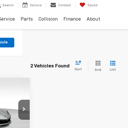
Search
Service
Contact
Saved
Service
Parts
Collision
Finance
About
hicle
2 Vehicles Found
Sort
List
Grid
INANCE
151,397
k:
18596
KARL PRICE