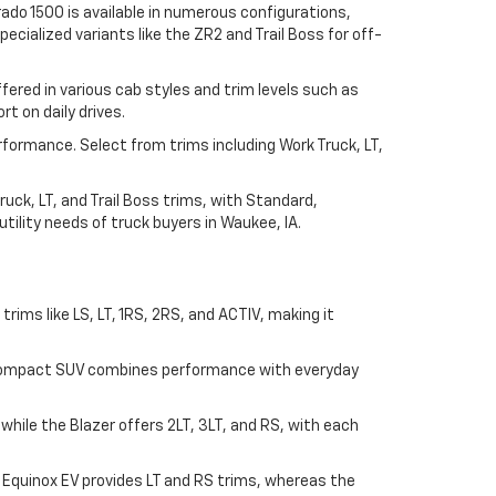
ado 1500 is available in numerous configurations,
ecialized variants like the ZR2 and Trail Boss for off-
ered in various cab styles and trim levels such as
t on daily drives.
rformance. Select from trims including Work Truck, LT,
uck, LT, and Trail Boss trims, with Standard,
ility needs of truck buyers in Waukee, IA.
n trims like LS, LT, 1RS, 2RS, and ACTIV, making it
his compact SUV combines performance with everyday
, while the Blazer offers 2LT, 3LT, and RS, with each
e Equinox EV provides LT and RS trims, whereas the