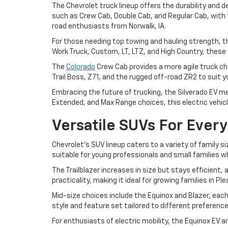
The Chevrolet truck lineup offers the durability and 
such as Crew Cab, Double Cab, and Regular Cab, with tr
road enthusiasts from Norwalk, IA.
For those needing top towing and hauling strength, t
Work Truck, Custom, LT, LTZ, and High Country, these 
The
Colorado
Crew Cab provides a more agile truck cho
Trail Boss, Z71, and the rugged off-road ZR2 to suit 
Embracing the future of trucking, the Silverado EV me
Extended, and Max Range choices, this electric vehicl
Versatile SUVs For Every
Chevrolet's SUV lineup caters to a variety of family si
suitable for young professionals and small families w
The Trailblazer increases in size but stays efficient
practicality, making it ideal for growing families in P
Mid-size choices include the Equinox and Blazer, each
style and feature set tailored to different preferen
For enthusiasts of electric mobility, the Equinox EV 