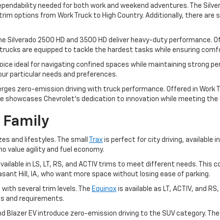
dependability needed for both work and weekend adventures. The Silver
im options from Work Truck to High Country. Additionally, there are sp
he Silverado 2500 HD and 3500 HD deliver heavy-duty performance. Off
trucks are equipped to tackle the hardest tasks while ensuring comfor
ice ideal for navigating confined spaces while maintaining strong pe
your particular needs and preferences.
rges zero-emission driving with truck performance. Offered in Work Tr
e showcases Chevrolet's dedication to innovation while meeting the ut
 Family
zes and lifestyles. The small
Trax
is perfect for city driving, available i
ho value agility and fuel economy.
, available in LS, LT, RS, and ACTIV trims to meet different needs. T
leasant Hill, IA, who want more space without losing ease of parking.
 with several trim levels. The
Equinox
is available as LT, ACTIV, and RS
ces and requirements.
and Blazer EV introduce zero-emission driving to the SUV category. Th