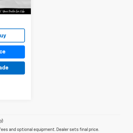
Ext.
Int.
Buy
ce
rade
y)
fees and optional equipment. Dealer sets final price.