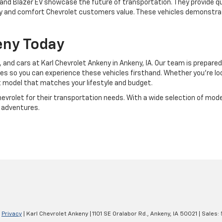
 and Blazer EV showcase the future of transportation. They provide qu
tility and comfort Chevrolet customers value. These vehicles demonst
keny Today
 and cars at Karl Chevrolet Ankeny in Ankeny, IA. Our team is prepared
s so you can experience these vehicles firsthand. Whether you're look
t model that matches your lifestyle and budget.
rolet for their transportation needs. With a wide selection of models 
 adventures.
|
Privacy
| Karl Chevrolet Ankeny
|
1101 SE Oralabor Rd.,
Ankeny,
IA
50021
| Sales: