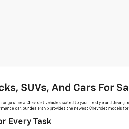
ks, SUVs, And Cars For Sal
 range of new Chevrolet vehicles suited to your lifestyle and driving
formance car, our dealership provides the newest Chevrolet models for 
or Every Task