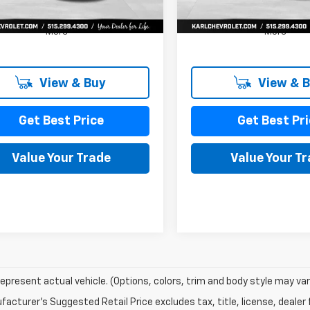
Ext.
Int.
ock
In Stock
More
More
View & Buy
View & 
Get Best Price
Get Best Pri
Value Your Trade
Value Your T
epresent actual vehicle. (Options, colors, trim and body style may var
acturer's Suggested Retail Price excludes tax, title, license, dealer 