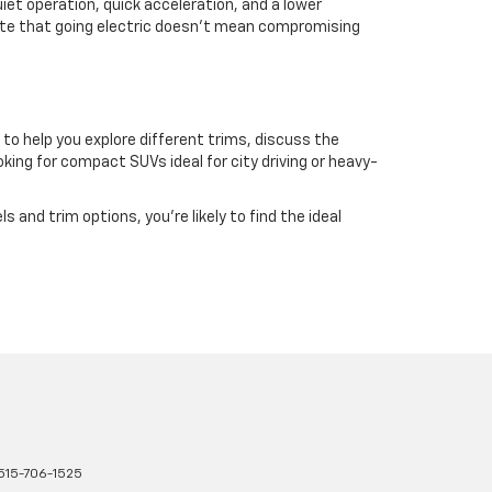
iet operation, quick acceleration, and a lower
rate that going electric doesn't mean compromising
 to help you explore different trims, discuss the
ing for compact SUVs ideal for city driving or heavy-
and trim options, you're likely to find the ideal
515-706-1525