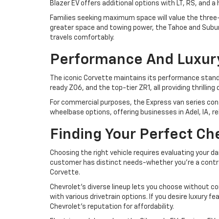
Blazer EV offers additional options with LT, RS, and 
Families seeking maximum space will value the three-r
greater space and towing power, the Tahoe and Suburb
travels comfortably.
Performance And Luxur
The iconic Corvette maintains its performance standa
ready Z06, and the top-tier ZR1, all providing thrilli
For commercial purposes, the Express van series cont
wheelbase options, offering businesses in Adel, IA, r
Finding Your Perfect Ch
Choosing the right vehicle requires evaluating your da
customer has distinct needs-whether you're a contrac
Corvette.
Chevrolet's diverse lineup lets you choose without co
with various drivetrain options. If you desire luxury 
Chevrolet's reputation for affordability.