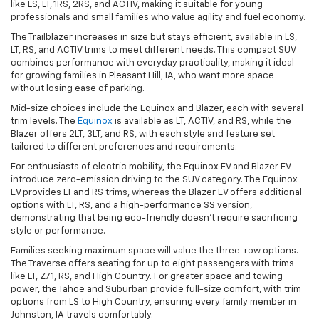
like LS, LT, 1RS, 2RS, and ACTIV, making it suitable for young
professionals and small families who value agility and fuel economy.
The Trailblazer increases in size but stays efficient, available in LS,
LT, RS, and ACTIV trims to meet different needs. This compact SUV
combines performance with everyday practicality, making it ideal
for growing families in Pleasant Hill, IA, who want more space
without losing ease of parking.
Mid-size choices include the Equinox and Blazer, each with several
trim levels. The
Equinox
is available as LT, ACTIV, and RS, while the
Blazer offers 2LT, 3LT, and RS, with each style and feature set
tailored to different preferences and requirements.
For enthusiasts of electric mobility, the Equinox EV and Blazer EV
introduce zero-emission driving to the SUV category. The Equinox
EV provides LT and RS trims, whereas the Blazer EV offers additional
options with LT, RS, and a high-performance SS version,
demonstrating that being eco-friendly doesn't require sacrificing
style or performance.
Families seeking maximum space will value the three-row options.
The Traverse offers seating for up to eight passengers with trims
like LT, Z71, RS, and High Country. For greater space and towing
power, the Tahoe and Suburban provide full-size comfort, with trim
options from LS to High Country, ensuring every family member in
Johnston, IA travels comfortably.