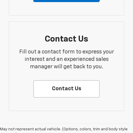
Contact Us
Fill out a contact form to express your
interest and an experienced sales
manager will get back to you.
Contact Us
May not represent actual vehicle. (Options, colors, trim and body style