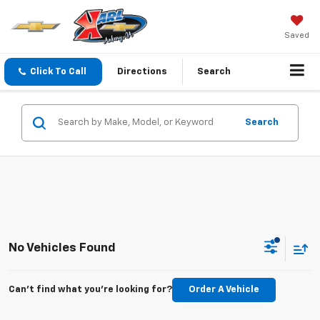
Saved
Click To Call
Directions
Search
Search
No Vehicles Found
Can't find what you're looking for?
Order A Vehicle