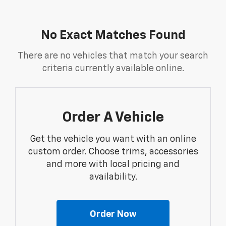
No Exact Matches Found
There are no vehicles that match your search
criteria currently available online.
Order A Vehicle
Get the vehicle you want with an online
custom order. Choose trims, accessories
and more with local pricing and
availability.
Order Now