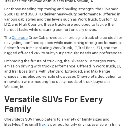
Trail Boss for off-road enthusiasts from Norwalk, IA.
For those needing top towing and hauling strength, the Silverado
2500 HD and 3500 HD deliver heavy-duty performance. Offered in
various cab styles and trim levels such as Work Truck, Custom, LT,
LTZ, and High Country, these trucks are equipped to tackle the
hardest tasks while ensuring comfort on daily drives.
The
Colorado
Crew Cab provides a more agile truck choice ideal for
navigating confined spaces while maintaining strong performance.
Select from trims including Work Truck, LT, Trail Boss, Z71, and the
rugged off-road ZR2 to suit your particular needs and preferences.
Embracing the future of trucking, the Silverado EV merges zero-
emission driving with truck performance. Offered in Work Truck, LT,
and Trail Boss trims, with Standard, Extended, and Max Range
choices, this electric vehicle showcases Chevrolet's dedication to
innovation while meeting the utility needs of truck buyers in
Waukee, IA.
Versatile SUVs For Every
Family
Chevrolet's SUV lineup caters to a variety of family sizes and
lifestyles. The small
Trax
is perfect for city driving, available in trims