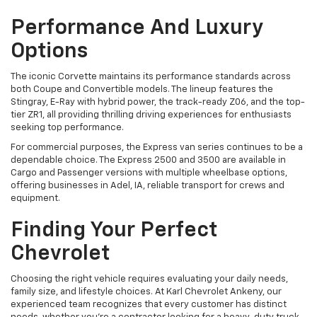
Performance And Luxury
Options
The iconic Corvette maintains its performance standards across
both Coupe and Convertible models. The lineup features the
Stingray, E-Ray with hybrid power, the track-ready Z06, and the top-
tier ZR1, all providing thrilling driving experiences for enthusiasts
seeking top performance.
For commercial purposes, the Express van series continues to be a
dependable choice. The Express 2500 and 3500 are available in
Cargo and Passenger versions with multiple wheelbase options,
offering businesses in Adel, IA, reliable transport for crews and
equipment.
Finding Your Perfect
Chevrolet
Choosing the right vehicle requires evaluating your daily needs,
family size, and lifestyle choices. At Karl Chevrolet Ankeny, our
experienced team recognizes that every customer has distinct