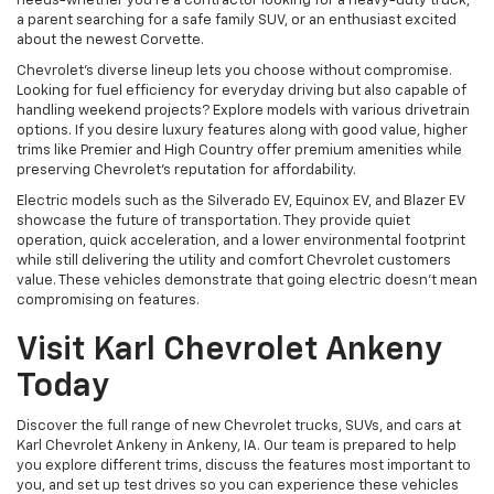
needs-whether you're a contractor looking for a heavy-duty truck,
a parent searching for a safe family SUV, or an enthusiast excited
about the newest Corvette.
Chevrolet's diverse lineup lets you choose without compromise.
Looking for fuel efficiency for everyday driving but also capable of
handling weekend projects? Explore models with various drivetrain
options. If you desire luxury features along with good value, higher
trims like Premier and High Country offer premium amenities while
preserving Chevrolet's reputation for affordability.
Electric models such as the Silverado EV, Equinox EV, and Blazer EV
showcase the future of transportation. They provide quiet
operation, quick acceleration, and a lower environmental footprint
while still delivering the utility and comfort Chevrolet customers
value. These vehicles demonstrate that going electric doesn't mean
compromising on features.
Visit Karl Chevrolet Ankeny
Today
Discover the full range of new Chevrolet trucks, SUVs, and cars at
Karl Chevrolet Ankeny in Ankeny, IA. Our team is prepared to help
you explore different trims, discuss the features most important to
you, and set up test drives so you can experience these vehicles