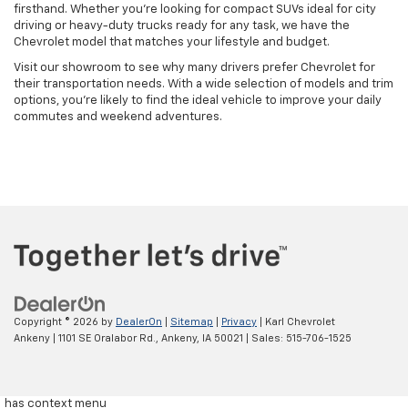
firsthand. Whether you're looking for compact SUVs ideal for city
driving or heavy-duty trucks ready for any task, we have the
Chevrolet model that matches your lifestyle and budget.
Visit our showroom to see why many drivers prefer Chevrolet for
their transportation needs. With a wide selection of models and trim
options, you're likely to find the ideal vehicle to improve your daily
commutes and weekend adventures.
Copyright © 2026
by
DealerOn
|
Sitemap
|
Privacy
| Karl Chevrolet
Ankeny
|
1101 SE Oralabor Rd.,
Ankeny,
IA
50021
| Sales:
515-706-1525
has context menu