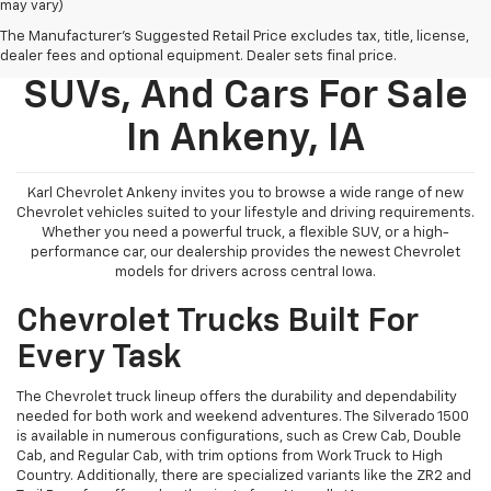
may vary)
The Manufacturer's Suggested Retail Price excludes tax, title, license,
New Chevy Trucks,
dealer fees and optional equipment. Dealer sets final price.
SUVs, And Cars For Sale
In Ankeny, IA
Karl Chevrolet Ankeny invites you to browse a wide range of new
Chevrolet vehicles suited to your lifestyle and driving requirements.
Whether you need a powerful truck, a flexible SUV, or a high-
performance car, our dealership provides the newest Chevrolet
models for drivers across central Iowa.
Chevrolet Trucks Built For
Every Task
The Chevrolet truck lineup offers the durability and dependability
needed for both work and weekend adventures. The Silverado 1500
is available in numerous configurations, such as Crew Cab, Double
Cab, and Regular Cab, with trim options from Work Truck to High
Country. Additionally, there are specialized variants like the ZR2 and