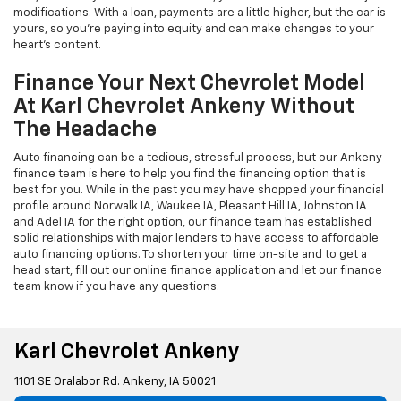
modifications. With a loan, payments are a little higher, but the car is
yours, so you're paying into equity and can make changes to your
heart's content.
Finance Your Next Chevrolet Model
At Karl Chevrolet Ankeny Without
The Headache
Auto financing can be a tedious, stressful process, but our Ankeny
finance team is here to help you find the financing option that is
best for you. While in the past you may have shopped your financial
profile around Norwalk IA, Waukee IA, Pleasant Hill IA, Johnston IA
and Adel IA for the right option, our finance team has established
solid relationships with major lenders to have access to affordable
auto financing options. To shorten your time on-site and to get a
head start, fill out our online finance application and let our finance
team know if you have any questions.
Karl Chevrolet Ankeny
1101 SE Oralabor Rd. Ankeny, IA 50021