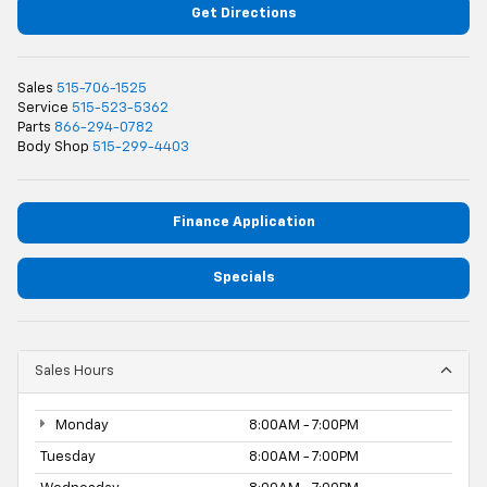
Get Directions
Sales
515-706-1525
Service
515-523-5362
Parts
866-294-0782
Body Shop
515-299-4403
Finance Application
Specials
Sales Hours
Monday
8:00AM - 7:00PM
Tuesday
8:00AM - 7:00PM