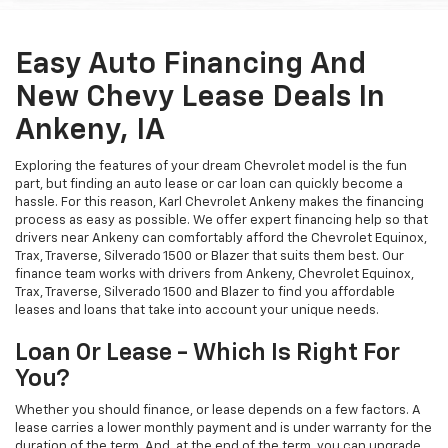
Easy Auto Financing And
New Chevy Lease Deals In
Ankeny, IA
Exploring the features of your dream Chevrolet model is the fun
part, but finding an auto lease or car loan can quickly become a
hassle. For this reason, Karl Chevrolet Ankeny makes the financing
process as easy as possible. We offer expert financing help so that
drivers near Ankeny can comfortably afford the Chevrolet Equinox,
Trax, Traverse, Silverado 1500 or Blazer that suits them best. Our
finance team works with drivers from Ankeny, Chevrolet Equinox,
Trax, Traverse, Silverado 1500 and Blazer to find you affordable
leases and loans that take into account your unique needs.
Loan Or Lease - Which Is Right For
You?
Whether you should finance, or lease depends on a few factors. A
lease carries a lower monthly payment and is under warranty for the
duration of the term. And, at the end of the term, you can upgrade