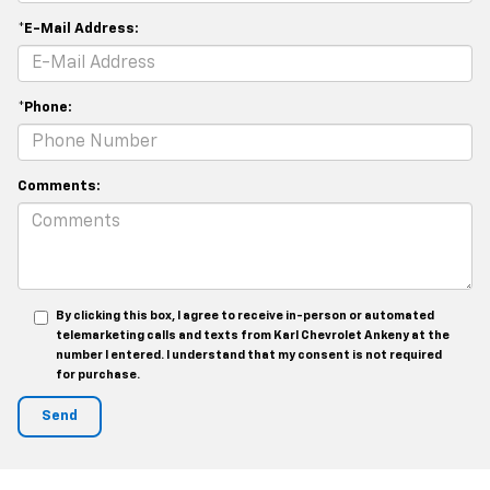
*E-Mail Address:
*Phone:
Comments:
By clicking this box, I agree to receive in-person or automated
telemarketing calls and texts from Karl Chevrolet Ankeny at the
number I entered. I understand that my consent is not required
for purchase.