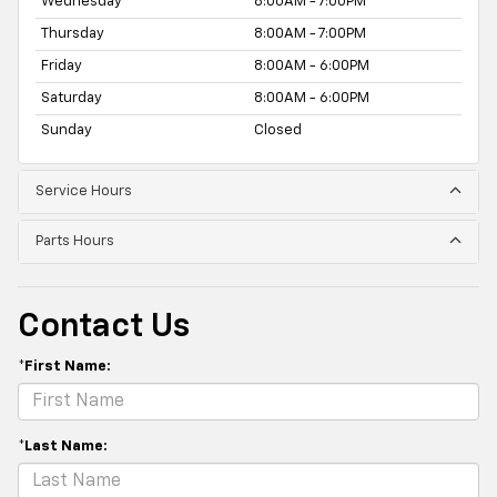
Wednesday
8:00AM - 7:00PM
Thursday
8:00AM - 7:00PM
Friday
8:00AM - 6:00PM
Saturday
8:00AM - 6:00PM
Sunday
Closed
Service Hours
Parts Hours
Contact Us
*First Name:
*Last Name: