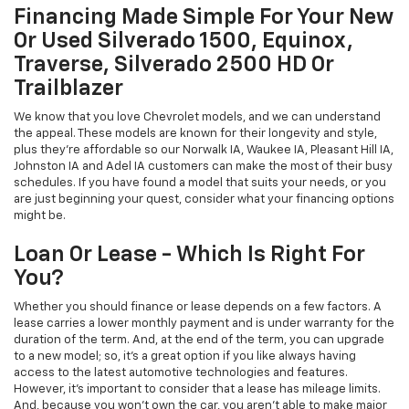
Financing Made Simple For Your New
Or Used Silverado 1500, Equinox,
Traverse, Silverado 2500 HD Or
Trailblazer
We know that you love Chevrolet models, and we can understand
the appeal. These models are known for their longevity and style,
plus they're affordable so our Norwalk IA, Waukee IA, Pleasant Hill IA,
Johnston IA and Adel IA customers can make the most of their busy
schedules. If you have found a model that suits your needs, or you
are just beginning your quest, consider what your financing options
might be.
Loan Or Lease - Which Is Right For
You?
Whether you should finance or lease depends on a few factors. A
lease carries a lower monthly payment and is under warranty for the
duration of the term. And, at the end of the term, you can upgrade
to a new model; so, it's a great option if you like always having
access to the latest automotive technologies and features.
However, it's important to consider that a lease has mileage limits.
And, because you won't own the car, you aren't able to make major