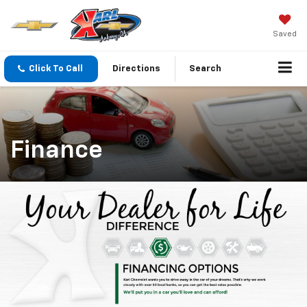
Saved
Click To Call
Directions
Search
Finance