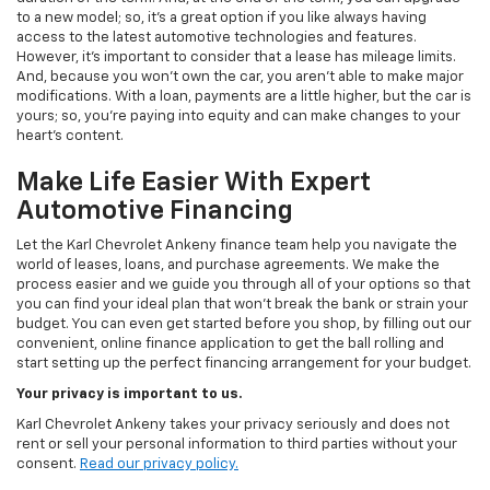
to a new model; so, it's a great option if you like always having
access to the latest automotive technologies and features.
However, it's important to consider that a lease has mileage limits.
And, because you won't own the car, you aren't able to make major
modifications. With a loan, payments are a little higher, but the car is
yours; so, you're paying into equity and can make changes to your
heart's content.
Make Life Easier With Expert
Automotive Financing
Let the Karl Chevrolet Ankeny finance team help you navigate the
world of leases, loans, and purchase agreements. We make the
process easier and we guide you through all of your options so that
you can find your ideal plan that won't break the bank or strain your
budget. You can even get started before you shop, by filling out our
convenient, online finance application to get the ball rolling and
start setting up the perfect financing arrangement for your budget.
Your privacy is important to us.
Karl Chevrolet Ankeny takes your privacy seriously and does not
rent or sell your personal information to third parties without your
consent.
Read our privacy policy.