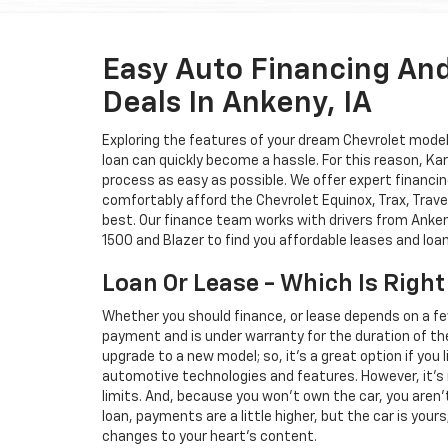
Easy Auto Financing An
Deals In Ankeny, IA
Exploring the features of your dream Chevrolet model i
loan can quickly become a hassle. For this reason, K
process as easy as possible. We offer expert financin
comfortably afford the Chevrolet Equinox, Trax, Trave
best. Our finance team works with drivers from Ankeny
1500 and Blazer to find you affordable leases and loa
Loan Or Lease - Which Is Right
Whether you should finance, or lease depends on a fe
payment and is under warranty for the duration of th
upgrade to a new model; so, it's a great option if you
automotive technologies and features. However, it's 
limits. And, because you won't own the car, you aren'
loan, payments are a little higher, but the car is your
changes to your heart's content.