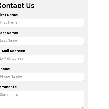
Contact Us
First Name:
Last Name:
E-Mail Address:
Phone:
omments: