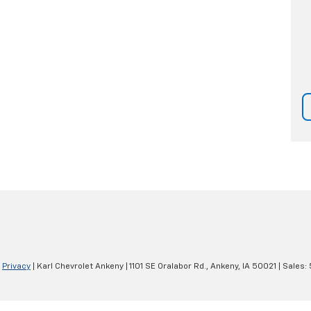
|
Privacy
| Karl Chevrolet Ankeny
|
1101 SE Oralabor Rd.,
Ankeny,
IA
50021
| Sales: