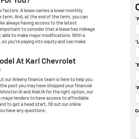
 For You?
 factors. A lease carries a lower monthly
e term. And, at the end of the term, you can
*
 like always having access to the latest
important to consider that a lease has mileage
t able to make major modifications. With a
s, so you're paying into equity and can make
*
odel At Karl Chevrolet
*
e
ut our Ankeny finance team is here to help you
in the past you may have shopped your financial
*
Johnston IA and Adel IA for the right option, our
h major lenders to have access to affordable
d to get a head start, fill out our online
you have any questions.
C