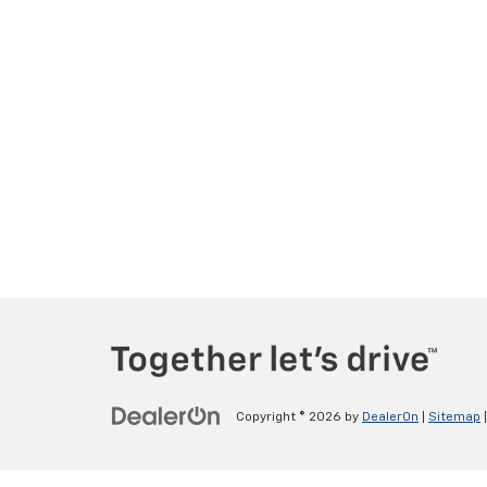
Copyright © 2026
by
DealerOn
|
Sitemap