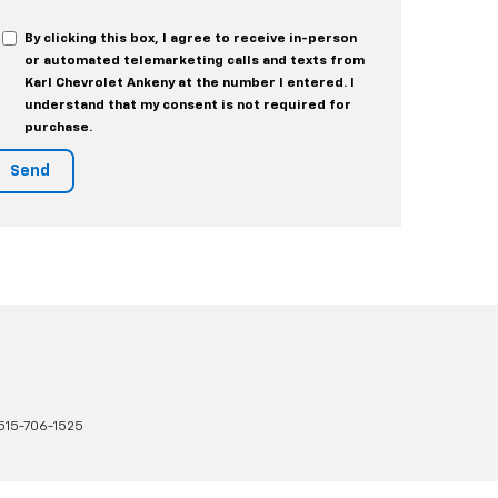
By clicking this box, I agree to receive in-person
or automated telemarketing calls and texts from
Karl Chevrolet Ankeny at the number I entered. I
understand that my consent is not required for
purchase.
515-706-1525