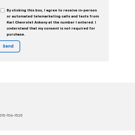
By clicking this box, I agree to receive in-person
or automated telemarketing calls and texts from
Karl Chevrolet Ankeny at the number I entered. I
understand that my consent is not required for
purchase.
515-706-1525