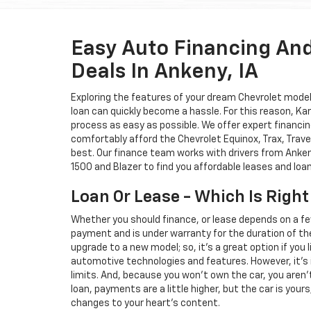
Easy Auto Financing An
Deals In Ankeny, IA
Exploring the features of your dream Chevrolet model i
loan can quickly become a hassle. For this reason, K
process as easy as possible. We offer expert financin
comfortably afford the Chevrolet Equinox, Trax, Trave
best. Our finance team works with drivers from Ankeny
1500 and Blazer to find you affordable leases and loa
Loan Or Lease - Which Is Right
Whether you should finance, or lease depends on a fe
payment and is under warranty for the duration of th
upgrade to a new model; so, it's a great option if you
automotive technologies and features. However, it's 
limits. And, because you won't own the car, you aren'
loan, payments are a little higher, but the car is your
changes to your heart's content.