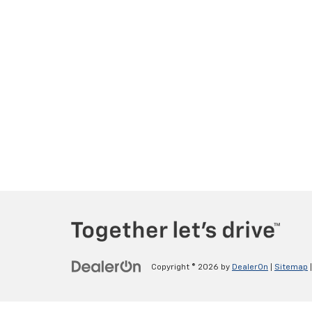
Copyright © 2026
by
DealerOn
|
Sitemap