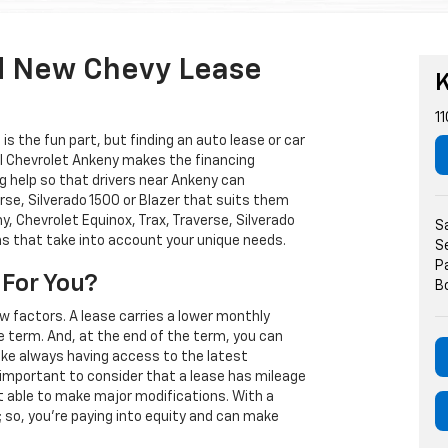
d New Chevy Lease
K
11
s the fun part, but finding an auto lease or car
arl Chevrolet Ankeny makes the financing
g help so that drivers near Ankeny can
rse, Silverado 1500 or Blazer that suits them
, Chevrolet Equinox, Trax, Traverse, Silverado
S
ns that take into account your unique needs.
S
P
 For You?
B
w factors. A lease carries a lower monthly
e term. And, at the end of the term, you can
 like always having access to the latest
important to consider that a lease has mileage
t able to make major modifications. With a
s; so, you're paying into equity and can make