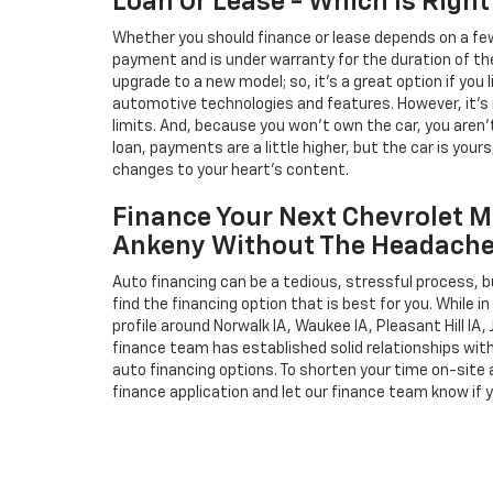
Loan Or Lease - Which Is Right
Whether you should finance or lease depends on a few
payment and is under warranty for the duration of th
upgrade to a new model; so, it's a great option if you
automotive technologies and features. However, it's 
limits. And, because you won't own the car, you aren'
loan, payments are a little higher, but the car is your
changes to your heart's content.
Finance Your Next Chevrolet M
Ankeny Without The Headach
Auto financing can be a tedious, stressful process, b
find the financing option that is best for you. While 
profile around Norwalk IA, Waukee IA, Pleasant Hill IA, 
finance team has established solid relationships wit
auto financing options. To shorten your time on-site an
finance application and let our finance team know if 