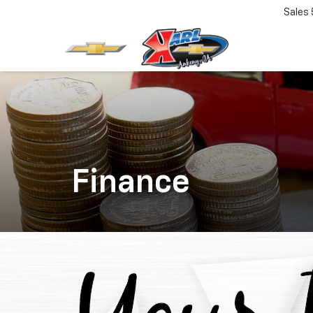
Sales
Finance