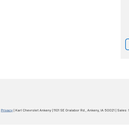
|
Privacy
| Karl Chevrolet Ankeny
|
1101 SE Oralabor Rd.,
Ankeny,
IA
50021
| Sales: