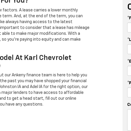
 For You?
 factors. A lease carries a lower monthly
e term. And, at the end of the term, you can
*
 like always having access to the latest
important to consider that a lease has mileage
t able to make major modifications. With a
s, so you're paying into equity and can make
*
odel At Karl Chevrolet
*
e
ut our Ankeny finance team is here to help you
in the past you may have shopped your financial
*
Johnston IA and Adel IA for the right option, our
h major lenders to have access to affordable
d to get a head start, fill out our online
you have any questions.
C