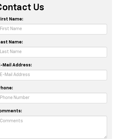
Contact Us
First Name:
Last Name:
E-Mail Address:
Phone:
omments: