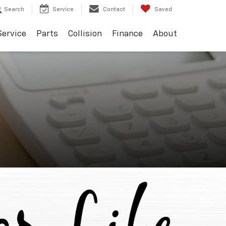
Search
Service
Contact
Saved
Service
Parts
Collision
Finance
About