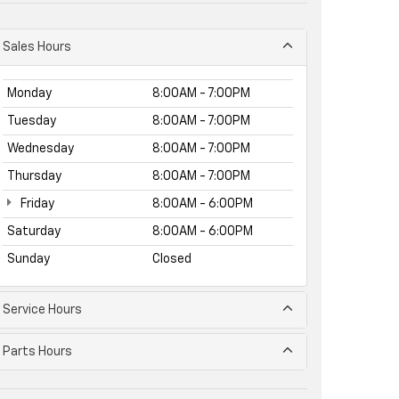
Sales Hours
Monday
8:00AM - 7:00PM
Tuesday
8:00AM - 7:00PM
Wednesday
8:00AM - 7:00PM
Thursday
8:00AM - 7:00PM
Friday
8:00AM - 6:00PM
Saturday
8:00AM - 6:00PM
Sunday
Closed
Service Hours
Parts Hours