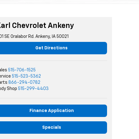
arl Chevrolet Ankeny
01 SE Oralabor Rd. Ankeny, IA 50021
Get Directions
ales
515-706-1525
ervice
515-523-5362
arts
866-294-0782
ody Shop
515-299-4403
Finance Application
Specials