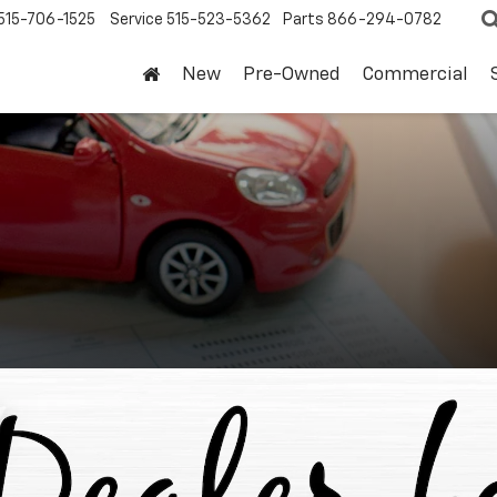
515-706-1525
Service
515-523-5362
Parts
866-294-0782
New
Pre-Owned
Commercial