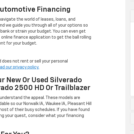
Automotive Financing
avigate the world of leases, loans, and
 we guide you through all of your options so
 bank or strain your budget. You can even get
online finance application to get the ball rolling
nt for your budget.
 does not rent or sell your personal
ad our privacy policy.
r New Or Used Silverado
rado 2500 HD Or Trailblazer
 understand the appeal. These models are
dable so our Norwalk IA, Waukee IA, Pleasant Hill
ost of their busy schedules. If you have found
ing your quest, consider what your financing