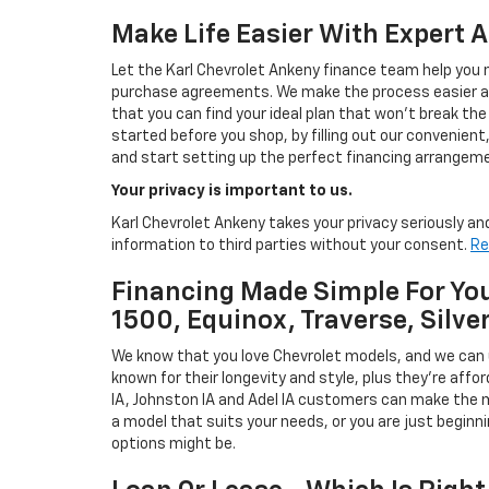
Make Life Easier With Expert 
Let the Karl Chevrolet Ankeny finance team help you n
purchase agreements. We make the process easier and
that you can find your ideal plan that won't break the
started before you shop, by filling out our convenient, 
and start setting up the perfect financing arrangeme
Your privacy is important to us.
Karl Chevrolet Ankeny takes your privacy seriously and
information to third parties without your consent.
Re
Financing Made Simple For You
1500, Equinox, Traverse, Silve
We know that you love Chevrolet models, and we can
known for their longevity and style, plus they're affor
IA, Johnston IA and Adel IA customers can make the m
a model that suits your needs, or you are just beginn
options might be.