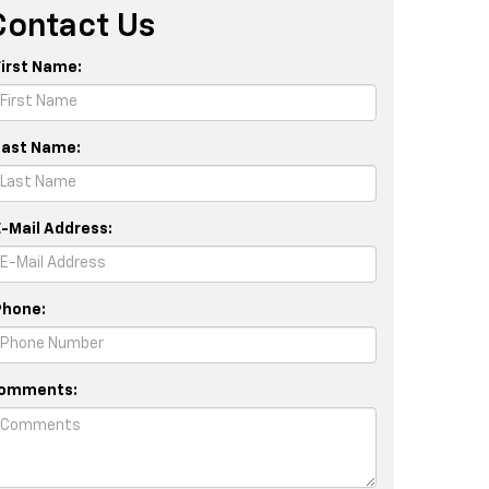
Contact Us
First Name:
Last Name:
E-Mail Address:
Phone:
omments: