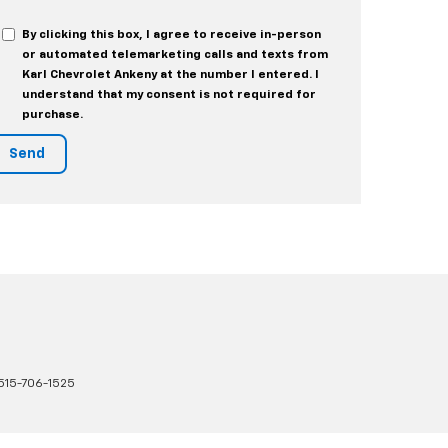
By clicking this box, I agree to receive in-person
or automated telemarketing calls and texts from
Karl Chevrolet Ankeny at the number I entered. I
understand that my consent is not required for
purchase.
515-706-1525