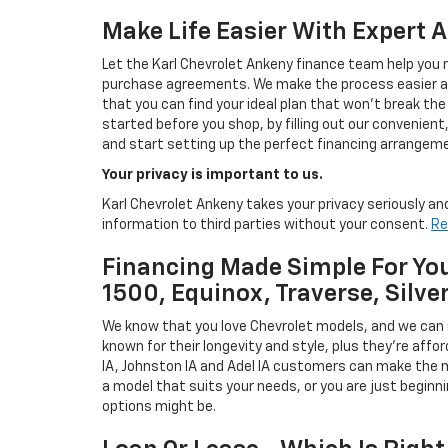
Make Life Easier With Expert 
Let the Karl Chevrolet Ankeny finance team help you n
purchase agreements. We make the process easier and
that you can find your ideal plan that won't break the
started before you shop, by filling out our convenient, 
and start setting up the perfect financing arrangeme
Your privacy is important to us.
Karl Chevrolet Ankeny takes your privacy seriously and
information to third parties without your consent.
Re
Financing Made Simple For You
1500, Equinox, Traverse, Silve
We know that you love Chevrolet models, and we can
known for their longevity and style, plus they're affor
IA, Johnston IA and Adel IA customers can make the m
a model that suits your needs, or you are just beginn
options might be.