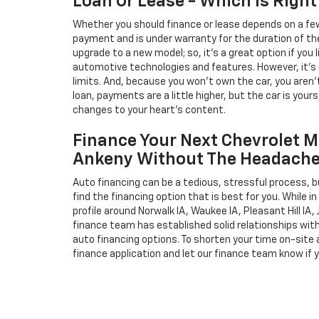
Loan Or Lease - Which Is Right
Whether you should finance or lease depends on a few
payment and is under warranty for the duration of th
upgrade to a new model; so, it's a great option if you
automotive technologies and features. However, it's 
limits. And, because you won't own the car, you aren'
loan, payments are a little higher, but the car is your
changes to your heart's content.
Finance Your Next Chevrolet M
Ankeny Without The Headach
Auto financing can be a tedious, stressful process, b
find the financing option that is best for you. While 
profile around Norwalk IA, Waukee IA, Pleasant Hill IA, 
finance team has established solid relationships wit
auto financing options. To shorten your time on-site an
finance application and let our finance team know if 