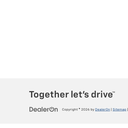
Copyright © 2026
by
DealerOn
|
Sitemap