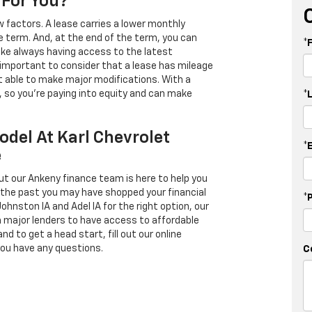
 For You?
 factors. A lease carries a lower monthly
e term. And, at the end of the term, you can
*
 like always having access to the latest
important to consider that a lease has mileage
t able to make major modifications. With a
s, so you're paying into equity and can make
*
odel At Karl Chevrolet
*
e
ut our Ankeny finance team is here to help you
in the past you may have shopped your financial
*
Johnston IA and Adel IA for the right option, our
h major lenders to have access to affordable
d to get a head start, fill out our online
you have any questions.
C