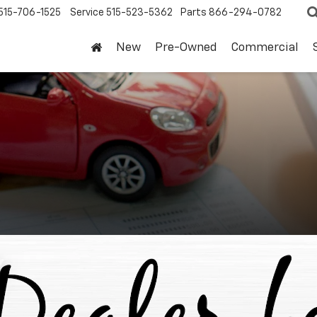
515-706-1525
Service
515-523-5362
Parts
866-294-0782
New
Pre-Owned
Commercial