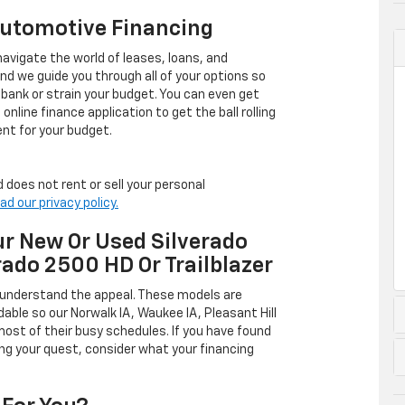
Automotive Financing
avigate the world of leases, loans, and
 we guide you through all of your options so
 bank or strain your budget. You can even get
online finance application to get the ball rolling
nt for your budget.
 does not rent or sell your personal
ad our privacy policy.
r New Or Used Silverado
rado 2500 HD Or Trailblazer
 understand the appeal. These models are
dable so our Norwalk IA, Waukee IA, Pleasant Hill
ost of their busy schedules. If you have found
ing your quest, consider what your financing