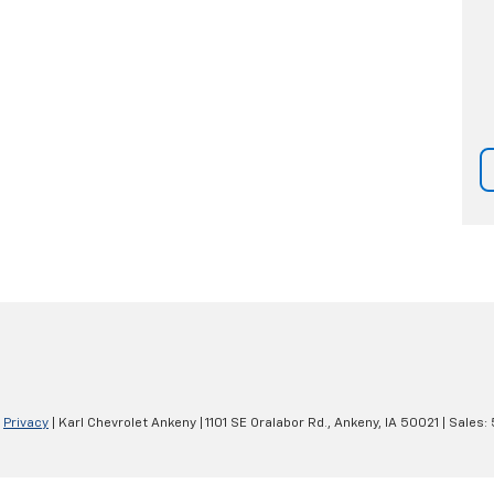
|
Privacy
| Karl Chevrolet Ankeny
|
1101 SE Oralabor Rd.,
Ankeny,
IA
50021
| Sales: