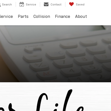
Search
Service
Contact
Saved
Service
Parts
Collision
Finance
About