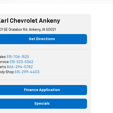
arl Chevrolet Ankeny
01 SE Oralabor Rd. Ankeny, IA 50021
Get Directions
ales
515-706-1525
ervice
515-523-5362
arts
866-294-0782
ody Shop
515-299-4403
Finance Application
Specials