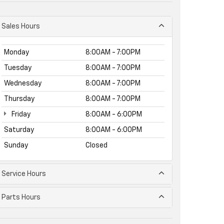
Sales Hours
Monday
8:00AM - 7:00PM
Tuesday
8:00AM - 7:00PM
Wednesday
8:00AM - 7:00PM
Thursday
8:00AM - 7:00PM
Friday
8:00AM - 6:00PM
Saturday
8:00AM - 6:00PM
Sunday
Closed
Service Hours
Parts Hours