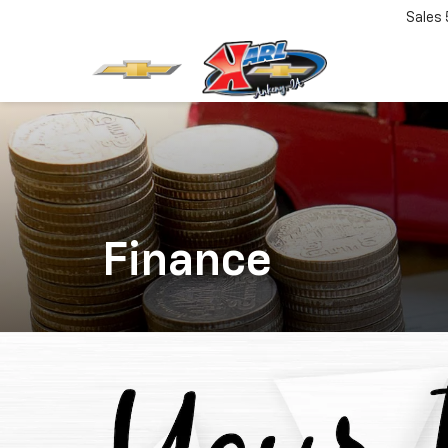
Sales
Finance