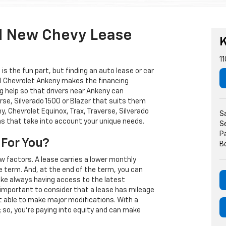
d New Chevy Lease
K
11
s the fun part, but finding an auto lease or car
arl Chevrolet Ankeny makes the financing
g help so that drivers near Ankeny can
rse, Silverado 1500 or Blazer that suits them
, Chevrolet Equinox, Trax, Traverse, Silverado
S
ns that take into account your unique needs.
S
P
 For You?
B
w factors. A lease carries a lower monthly
e term. And, at the end of the term, you can
 like always having access to the latest
important to consider that a lease has mileage
t able to make major modifications. With a
s; so, you're paying into equity and can make