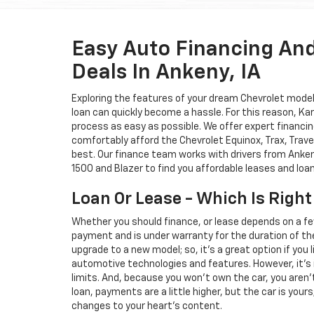
Easy Auto Financing An
Deals In Ankeny, IA
Exploring the features of your dream Chevrolet model i
loan can quickly become a hassle. For this reason, K
process as easy as possible. We offer expert financin
comfortably afford the Chevrolet Equinox, Trax, Trave
best. Our finance team works with drivers from Ankeny
1500 and Blazer to find you affordable leases and loa
Loan Or Lease - Which Is Right
Whether you should finance, or lease depends on a fe
payment and is under warranty for the duration of th
upgrade to a new model; so, it's a great option if you
automotive technologies and features. However, it's 
limits. And, because you won't own the car, you aren'
loan, payments are a little higher, but the car is your
changes to your heart's content.