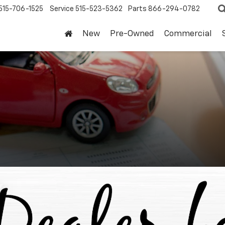
515-706-1525
Service
515-523-5362
Parts
866-294-0782
New
Pre-Owned
Commercial