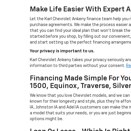
Make Life Easier With Expert 
Let the Karl Chevrolet Ankeny finance team help you n
purchase agreements. We make the process easier and
that you can find your ideal plan that won't break the
started before you shop, by filling out our convenient, 
and start setting up the perfect financing arrangeme
Your privacy is important to us.
Karl Chevrolet Ankeny takes your privacy seriously and
information to third parties without your consent.
Re
Financing Made Simple For You
1500, Equinox, Traverse, Silve
We know that you love Chevrolet models, and we can
known for their longevity and style, plus they're affor
IA, Johnston IA and Adel IA customers can make the m
a model that suits your needs, or you are just beginn
options might be.