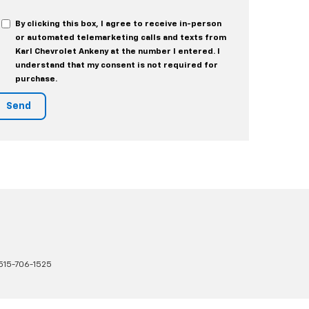
By clicking this box, I agree to receive in-person
or automated telemarketing calls and texts from
Karl Chevrolet Ankeny at the number I entered. I
understand that my consent is not required for
purchase.
515-706-1525