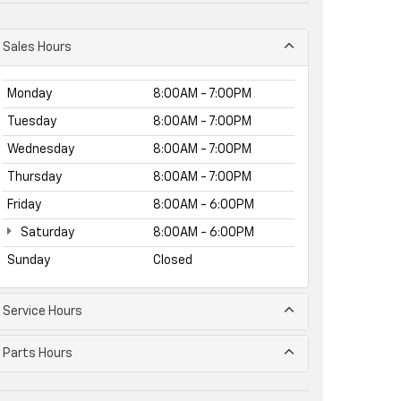
Sales Hours
Monday
8:00AM - 7:00PM
Tuesday
8:00AM - 7:00PM
Wednesday
8:00AM - 7:00PM
Thursday
8:00AM - 7:00PM
Friday
8:00AM - 6:00PM
Saturday
8:00AM - 6:00PM
Sunday
Closed
Service Hours
Parts Hours