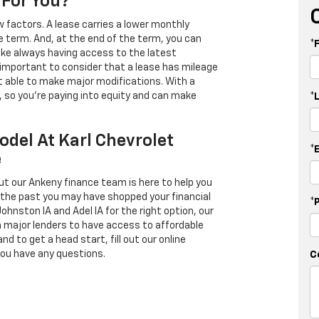
 For You?
 factors. A lease carries a lower monthly
e term. And, at the end of the term, you can
*
 like always having access to the latest
important to consider that a lease has mileage
t able to make major modifications. With a
s, so you're paying into equity and can make
*
odel At Karl Chevrolet
*
e
ut our Ankeny finance team is here to help you
in the past you may have shopped your financial
*
Johnston IA and Adel IA for the right option, our
h major lenders to have access to affordable
d to get a head start, fill out our online
you have any questions.
C