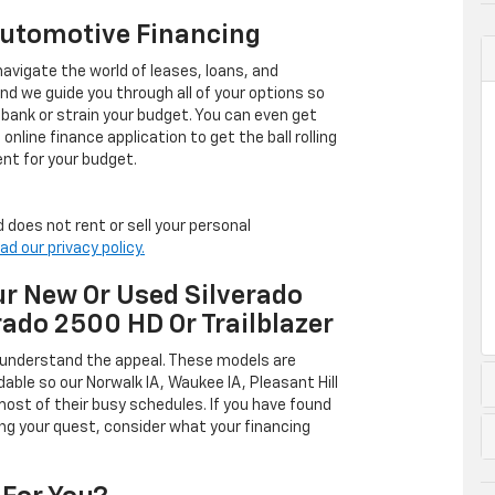
Automotive Financing
avigate the world of leases, loans, and
 we guide you through all of your options so
 bank or strain your budget. You can even get
online finance application to get the ball rolling
nt for your budget.
 does not rent or sell your personal
ad our privacy policy.
r New Or Used Silverado
rado 2500 HD Or Trailblazer
 understand the appeal. These models are
dable so our Norwalk IA, Waukee IA, Pleasant Hill
ost of their busy schedules. If you have found
ing your quest, consider what your financing