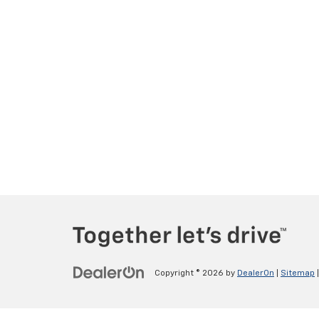
Copyright © 2026
by
DealerOn
|
Sitemap