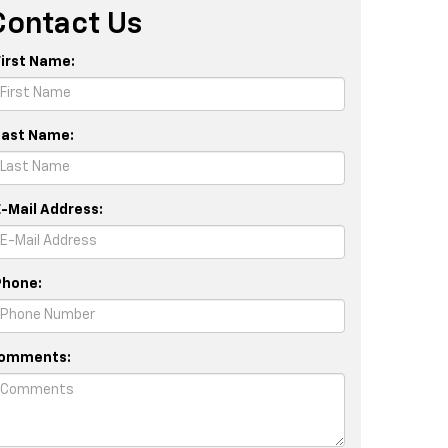
Contact Us
First Name:
Last Name:
E-Mail Address:
Phone:
omments: