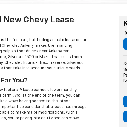
d New Chevy Lease
K
11
s the fun part, but finding an auto lease or car
arl Chevrolet Ankeny makes the financing
g help so that drivers near Ankeny can
rse, Silverado 1500 or Blazer that suits them
, Chevrolet Equinox, Trax, Traverse, Silverado
S
ns that take into account your unique needs.
S
P
 For You?
B
w factors. A lease carries a lower monthly
e term. And, at the end of the term, you can
 like always having access to the latest
important to consider that a lease has mileage
t able to make major modifications. With a
s; so, you're paying into equity and can make