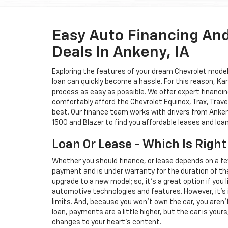
Easy Auto Financing An
Deals In Ankeny, IA
Exploring the features of your dream Chevrolet model i
loan can quickly become a hassle. For this reason, K
process as easy as possible. We offer expert financin
comfortably afford the Chevrolet Equinox, Trax, Trave
best. Our finance team works with drivers from Ankeny
1500 and Blazer to find you affordable leases and loa
Loan Or Lease - Which Is Right
Whether you should finance, or lease depends on a fe
payment and is under warranty for the duration of th
upgrade to a new model; so, it's a great option if you
automotive technologies and features. However, it's 
limits. And, because you won't own the car, you aren'
loan, payments are a little higher, but the car is your
changes to your heart's content.