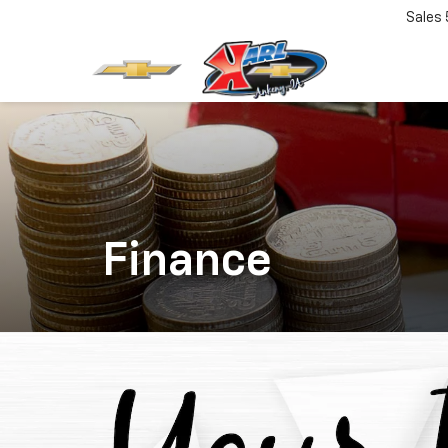
Sales
Finance