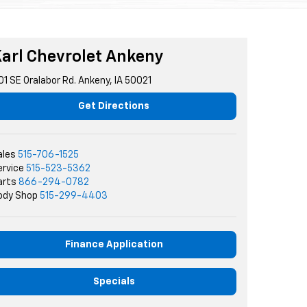
arl Chevrolet Ankeny
01 SE Oralabor Rd. Ankeny, IA 50021
Get Directions
ales
515-706-1525
ervice
515-523-5362
arts
866-294-0782
ody Shop
515-299-4403
Finance Application
Specials