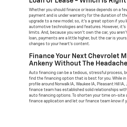
Loan Or Lease - Which Is Right
Whether you should finance or lease depends on a few
payment and is under warranty for the duration of th
upgrade to a new model; so, it's a great option if you
automotive technologies and features. However, it's 
limits. And, because you won't own the car, you aren'
loan, payments are a little higher, but the car is your
changes to your heart's content.
Finance Your Next Chevrolet M
Ankeny Without The Headach
Auto financing can be a tedious, stressful process, b
find the financing option that is best for you. While 
profile around Norwalk IA, Waukee IA, Pleasant Hill IA, 
finance team has established solid relationships wit
auto financing options. To shorten your time on-site an
finance application and let our finance team know if 