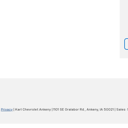
|
Privacy
| Karl Chevrolet Ankeny
|
1101 SE Oralabor Rd.,
Ankeny,
IA
50021
| Sales: