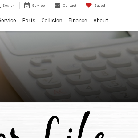
Search
Service
Contact
Saved
Service
Parts
Collision
Finance
About