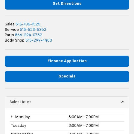
Get Directions
Sales
515-706-1525
Service
515-523-5362
Parts
866-294-0782
Body Shop
515-299-4403
Finance Application
Specials
Sales Hours
Monday
8:00AM - 7:00PM
Tuesday
8:00AM - 7:00PM