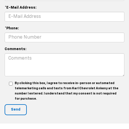
*E-Mail Address:
*Phone:
Comments:
By clicking this box, I agree to receive in-person or automated
telemarketing calls and texts from Karl Chevrolet Ankeny at the
number I entered. I understand that my consent is not required
for purchase.