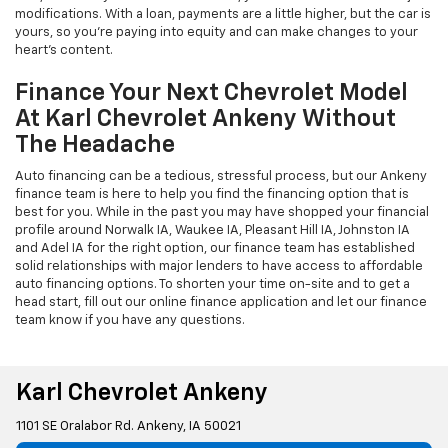
modifications. With a loan, payments are a little higher, but the car is
yours, so you're paying into equity and can make changes to your
heart's content.
Finance Your Next Chevrolet Model
At Karl Chevrolet Ankeny Without
The Headache
Auto financing can be a tedious, stressful process, but our Ankeny
finance team is here to help you find the financing option that is
best for you. While in the past you may have shopped your financial
profile around Norwalk IA, Waukee IA, Pleasant Hill IA, Johnston IA
and Adel IA for the right option, our finance team has established
solid relationships with major lenders to have access to affordable
auto financing options. To shorten your time on-site and to get a
head start, fill out our online finance application and let our finance
team know if you have any questions.
Karl Chevrolet Ankeny
1101 SE Oralabor Rd. Ankeny, IA 50021