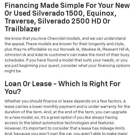
Financing Made Simple For Your New
Or Used Silverado 1500, Equinox,
Traverse, Silverado 2500 HD Or
Trailblazer
We know that you love Chevrolet models, and we can understand
the appeal. These models are known for their longevity and style,
plus they're affordable so our Norwalk IA, Waukee IA, Pleasant Hill IA,
Johnston IA and Adel IA customers can make the most of their busy
schedules. If you have found a model that suits your needs, or you
are just beginning your quest, consider what your financing options
might be.
Loan Or Lease - Which Is Right For
You?
Whether you should finance or lease depends on a few factors. A
lease carries a lower monthly payment and is under warranty for the
duration of the term. And, at the end of the term, you can upgrade
to a new model; so, it's a great option if you like always having
access to the latest automotive technologies and features.
However, it's important to consider that a lease has mileage limits.
And, because you won't own the car, you aren't able to make major