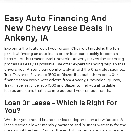
Easy Auto Financing And
New Chevy Lease Deals In
Ankeny, IA
Exploring the features of your dream Chevrolet model is the fun
part, but finding an auto lease or car loan can quickly become a
hassle. For this reason, Karl Chevrolet Ankeny makes the financing
process as easy as possible. We offer expert financing help so that
drivers near Ankeny can comfortably afford the Chevrolet Equinox,
Trax, Traverse, Silverado 1500 or Blazer that suits them best. Our
finance team works with drivers from Ankeny, Chevrolet Equinox,
Trax, Traverse, Silverado 1500 and Blazer to find you affordable
leases and loans that take into account your unique needs.
Loan Or Lease - Which Is Right For
You?
Whether you should finance, or lease depends on a few factors. A
lease carries a lower monthly payment and is under warranty for the
duration of the term. And, at the end of the term, you can upgrade