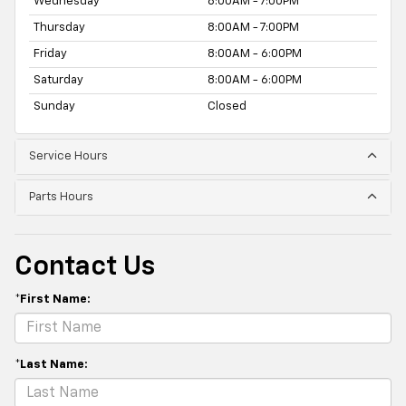
Wednesday
8:00AM - 7:00PM
Thursday
8:00AM - 7:00PM
Friday
8:00AM - 6:00PM
Saturday
8:00AM - 6:00PM
Sunday
Closed
Service Hours
Parts Hours
Contact Us
*First Name:
*Last Name: