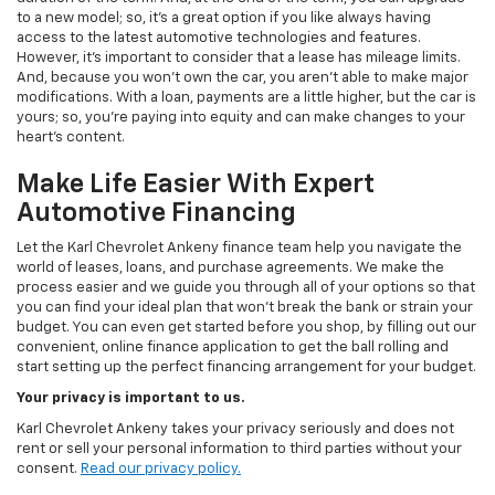
to a new model; so, it's a great option if you like always having
access to the latest automotive technologies and features.
However, it's important to consider that a lease has mileage limits.
And, because you won't own the car, you aren't able to make major
modifications. With a loan, payments are a little higher, but the car is
yours; so, you're paying into equity and can make changes to your
heart's content.
Make Life Easier With Expert
Automotive Financing
Let the Karl Chevrolet Ankeny finance team help you navigate the
world of leases, loans, and purchase agreements. We make the
process easier and we guide you through all of your options so that
you can find your ideal plan that won't break the bank or strain your
budget. You can even get started before you shop, by filling out our
convenient, online finance application to get the ball rolling and
start setting up the perfect financing arrangement for your budget.
Your privacy is important to us.
Karl Chevrolet Ankeny takes your privacy seriously and does not
rent or sell your personal information to third parties without your
consent.
Read our privacy policy.