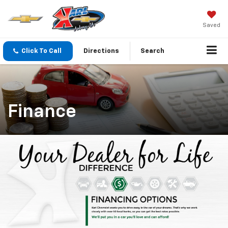
Saved
Click To Call
Directions
Search
Finance