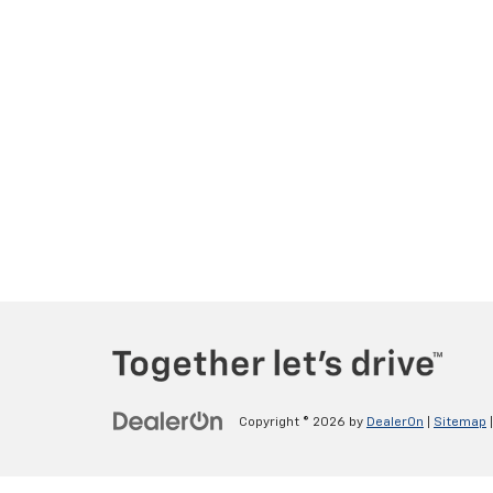
Copyright © 2026
by
DealerOn
|
Sitemap