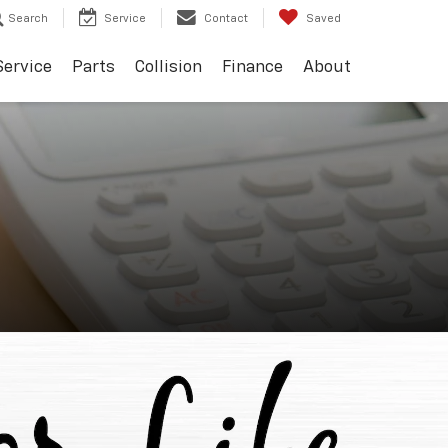
Search
Service
Contact
Saved
Service
Parts
Collision
Finance
About