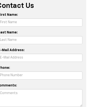
Contact Us
First Name:
Last Name:
E-Mail Address:
Phone:
omments: