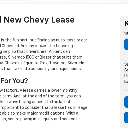
d New Chevy Lease
K
11
s the fun part, but finding an auto lease or car
arl Chevrolet Ankeny makes the financing
g help so that drivers near Ankeny can
rse, Silverado 1500 or Blazer that suits them
, Chevrolet Equinox, Trax, Traverse, Silverado
S
ns that take into account your unique needs.
S
P
 For You?
B
w factors. A lease carries a lower monthly
e term. And, at the end of the term, you can
 like always having access to the latest
important to consider that a lease has mileage
t able to make major modifications. With a
s; so, you're paying into equity and can make