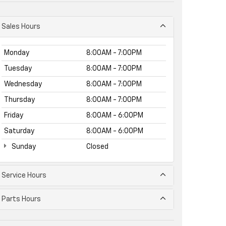
Sales Hours
Monday
8:00AM - 7:00PM
Tuesday
8:00AM - 7:00PM
Wednesday
8:00AM - 7:00PM
Thursday
8:00AM - 7:00PM
Friday
8:00AM - 6:00PM
Saturday
8:00AM - 6:00PM
Sunday
Closed
Service Hours
Parts Hours