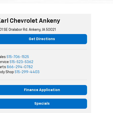
arl Chevrolet Ankeny
01 SE Oralabor Rd. Ankeny, IA 50021
Get Directions
ales
515-706-1525
ervice
515-523-5362
arts
866-294-0782
ody Shop
515-299-4403
Finance Application
Specials