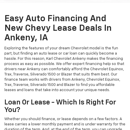
Easy Auto Financing And
New Chevy Lease Deals In
Ankeny, IA
Exploring the features of your dream Chevrolet model is the fun
part, but finding an auto lease or car loan can quickly become a
hassle. For this reason, Karl Chevrolet Ankeny makes the financing
process as easy as possible. We offer expert financing help so that
drivers near Ankeny can comfortably afford the Chevrolet Equinox,
Trax, Traverse, Silverado 1500 or Blazer that suits them best. Our
finance team works with drivers from Ankeny, Chevrolet Equinox,
Trax, Traverse, Silverado 1500 and Blazer to find you affordable
leases and loans that take into account your unique needs.
Loan Or Lease - Which Is Right For
You?
Whether you should finance, or lease depends on a few factors. A
lease carries a lower monthly payment and is under warranty for the
duration of the term. And, at the end of the term, you can upgrade