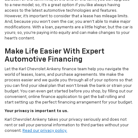
to a new model; so, it's a great option if you like always having
access to the latest automotive technologies and features.
However, it's important to consider that a lease has mileage limits.
And, because you won't own the car, you aren't able to make major
modifications. With a loan, payments are a little higher, but the car is
yours; so, you're paying into equity and can make changes to your
heart's content.
Make Life Easier With Expert
Automotive Financing
Let the Karl Chevrolet Ankeny finance team help you navigate the
world of leases, loans, and purchase agreements. We make the
process easier and we guide you through all of your options so that
you can find your ideal plan that won't break the bank or strain your
budget. You can even get started before you shop, by filling out our
convenient, online finance application to get the ball rolling and
start setting up the perfect financing arrangement for your budget.
Your privacy is important to us.
Karl Chevrolet Ankeny takes your privacy seriously and does not
rent or sell your personal information to third parties without your
consent.
Read our privacy policy.