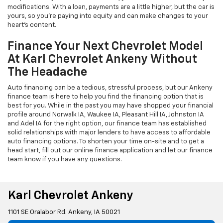
modifications. With a loan, payments are a little higher, but the car is
yours, so you're paying into equity and can make changes to your
heart's content.
Finance Your Next Chevrolet Model
At Karl Chevrolet Ankeny Without
The Headache
Auto financing can be a tedious, stressful process, but our Ankeny
finance team is here to help you find the financing option that is
best for you. While in the past you may have shopped your financial
profile around Norwalk IA, Waukee IA, Pleasant Hill IA, Johnston IA
and Adel IA for the right option, our finance team has established
solid relationships with major lenders to have access to affordable
auto financing options. To shorten your time on-site and to get a
head start, fill out our online finance application and let our finance
team know if you have any questions.
Karl Chevrolet Ankeny
1101 SE Oralabor Rd. Ankeny, IA 50021