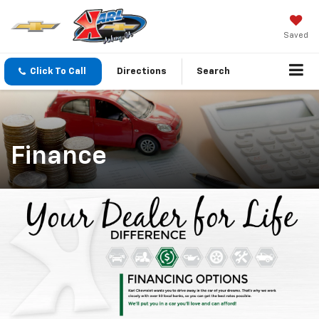
Saved
Click To Call
Directions
Search
Finance