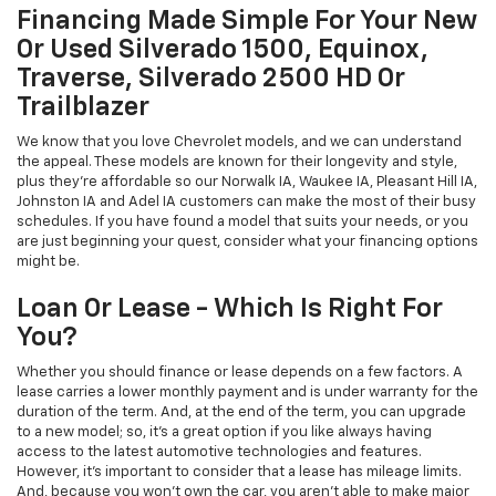
Financing Made Simple For Your New
Or Used Silverado 1500, Equinox,
Traverse, Silverado 2500 HD Or
Trailblazer
We know that you love Chevrolet models, and we can understand
the appeal. These models are known for their longevity and style,
plus they're affordable so our Norwalk IA, Waukee IA, Pleasant Hill IA,
Johnston IA and Adel IA customers can make the most of their busy
schedules. If you have found a model that suits your needs, or you
are just beginning your quest, consider what your financing options
might be.
Loan Or Lease - Which Is Right For
You?
Whether you should finance or lease depends on a few factors. A
lease carries a lower monthly payment and is under warranty for the
duration of the term. And, at the end of the term, you can upgrade
to a new model; so, it's a great option if you like always having
access to the latest automotive technologies and features.
However, it's important to consider that a lease has mileage limits.
And, because you won't own the car, you aren't able to make major