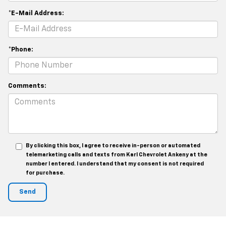
*E-Mail Address:
*Phone:
Comments:
By clicking this box, I agree to receive in-person or automated
telemarketing calls and texts from Karl Chevrolet Ankeny at the
number I entered. I understand that my consent is not required
for purchase.