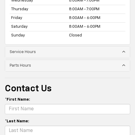
Wednesday
8:00AM - 7:00PM
Thursday
8:00AM - 7:00PM
Friday
8:00AM - 6:00PM
Saturday
8:00AM - 6:00PM
Sunday
Closed
Service Hours
Parts Hours
Contact Us
*First Name:
*Last Name: