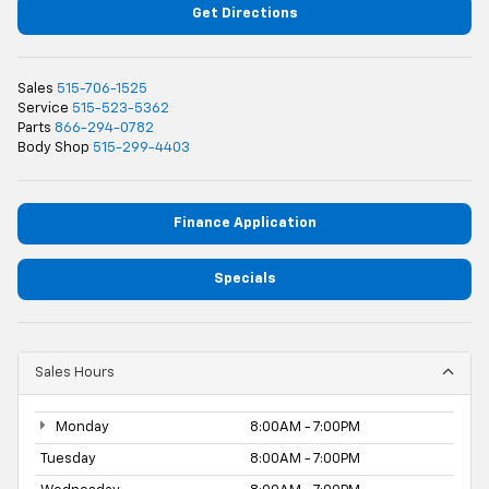
Get Directions
Sales
515-706-1525
Service
515-523-5362
Parts
866-294-0782
Body Shop
515-299-4403
Finance Application
Specials
Sales Hours
Monday
8:00AM - 7:00PM
Tuesday
8:00AM - 7:00PM