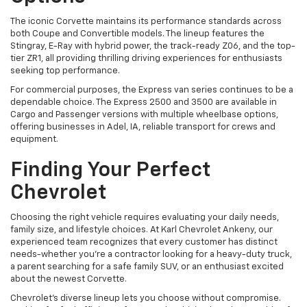
The iconic Corvette maintains its performance standards across
both Coupe and Convertible models. The lineup features the
Stingray, E-Ray with hybrid power, the track-ready Z06, and the top-
tier ZR1, all providing thrilling driving experiences for enthusiasts
seeking top performance.
For commercial purposes, the Express van series continues to be a
dependable choice. The Express 2500 and 3500 are available in
Cargo and Passenger versions with multiple wheelbase options,
offering businesses in Adel, IA, reliable transport for crews and
equipment.
Finding Your Perfect
Chevrolet
Choosing the right vehicle requires evaluating your daily needs,
family size, and lifestyle choices. At Karl Chevrolet Ankeny, our
experienced team recognizes that every customer has distinct
needs-whether you're a contractor looking for a heavy-duty truck,
a parent searching for a safe family SUV, or an enthusiast excited
about the newest Corvette.
Chevrolet's diverse lineup lets you choose without compromise.