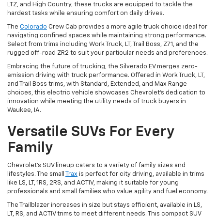
LTZ, and High Country, these trucks are equipped to tackle the
hardest tasks while ensuring comfort on daily drives.
The
Colorado
Crew Cab provides a more agile truck choice ideal for
navigating confined spaces while maintaining strong performance.
Select from trims including Work Truck, LT, Trail Boss, Z71, and the
rugged off-road ZR2 to suit your particular needs and preferences.
Embracing the future of trucking, the Silverado EV merges zero-
emission driving with truck performance. Offered in Work Truck, LT,
and Trail Boss trims, with Standard, Extended, and Max Range
choices, this electric vehicle showcases Chevrolet's dedication to
innovation while meeting the utility needs of truck buyers in
Waukee, IA.
Versatile SUVs For Every
Family
Chevrolet's SUV lineup caters to a variety of family sizes and
lifestyles. The small
Trax
is perfect for city driving, available in trims
like LS, LT, 1RS, 2RS, and ACTIV, making it suitable for young
professionals and small families who value agility and fuel economy.
The Trailblazer increases in size but stays efficient, available in LS,
LT, RS, and ACTIV trims to meet different needs. This compact SUV