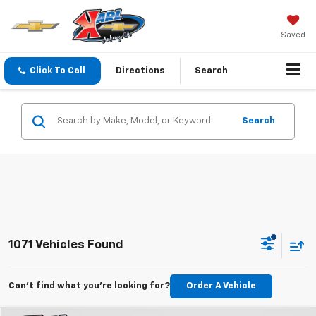
Saved
Click To Call
Directions
Search
Search
1071 Vehicles Found
Can't find what you're looking for?
Order A Vehicle