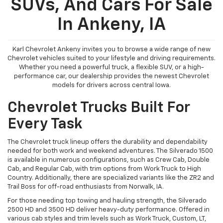
SUVs, And Cars For Sale
In Ankeny, IA
Karl Chevrolet Ankeny invites you to browse a wide range of new
Chevrolet vehicles suited to your lifestyle and driving requirements.
Whether you need a powerful truck, a flexible SUV, or a high-
performance car, our dealership provides the newest Chevrolet
models for drivers across central Iowa.
Chevrolet Trucks Built For
Every Task
The Chevrolet truck lineup offers the durability and dependability
needed for both work and weekend adventures. The Silverado 1500
is available in numerous configurations, such as Crew Cab, Double
Cab, and Regular Cab, with trim options from Work Truck to High
Country. Additionally, there are specialized variants like the ZR2 and
Trail Boss for off-road enthusiasts from Norwalk, IA.
For those needing top towing and hauling strength, the Silverado
2500 HD and 3500 HD deliver heavy-duty performance. Offered in
various cab styles and trim levels such as Work Truck, Custom, LT,