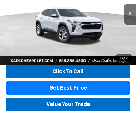
KARL PRICE
SAVINGS
More
View & Buy
1
/
57
Click To Call
Get Best Price
Value Your Trade