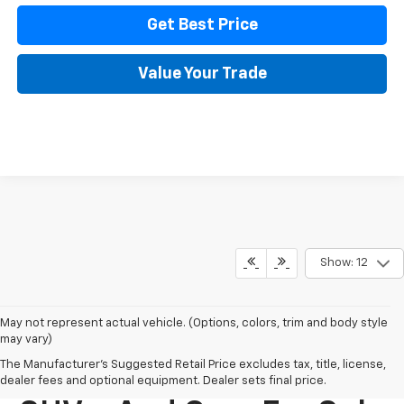
Get Best Price
Value Your Trade
Show: 12
May not represent actual vehicle. (Options, colors, trim and body style
may vary)
The Manufacturer's Suggested Retail Price excludes tax, title, license,
New Chevy Trucks,
dealer fees and optional equipment. Dealer sets final price.