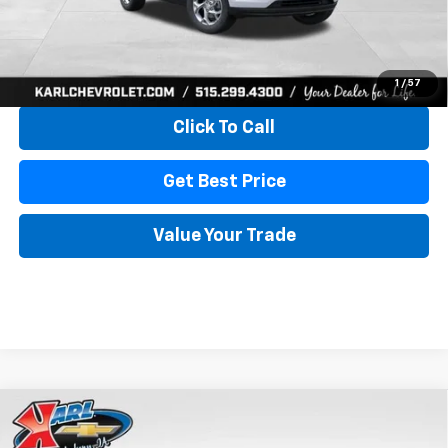
More
View & Buy
1
/
57
Click To Call
Get Best Price
Value Your Trade
Compare Vehicle
New
2026
Chevrolet Trax
LS
BUY
FINANCE