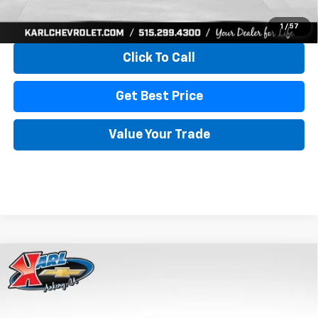
View & Buy
1
/
57
Click To Call
Get Best Price
Value Your Trade
Compare Vehicle
New
2026
Chevrolet Trax
LS
BUY
FINANCE
VIN:
KL77LFEP4TC241820
Stock:
43473
Model:
1TR58