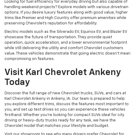
Looking for fuel efficiency for everyday driving but also capable of
handling weekend projects? Explore models with various drivetrain
options. If you desire luxury features along with good value, higher
trims like Premier and High Country offer premium amenities while
preserving Chevrolet's reputation for affordability.
Electric models such as the Silverado EV, Equinox EV, and Blazer EV
showcase the future of transportation. They provide quiet
operation, quick acceleration, and a lower environmental footprint
while still delivering the utility and comfort Chevrolet customers
value. These vehicles demonstrate that going electric doesn't mean
compromising on features.
Visit Karl Chevrolet Ankeny
Today
Discover the full range of new Chevrolet trucks, SUVs, and cars at
Karl Chevrolet Ankeny in Ankeny, IA. Our team is prepared to help
you explore different trims, discuss the features most important to
you, and set up test drives so you can experience these vehicles
firsthand. Whether you're looking for compact SUVs ideal for city
driving or heavy-duty trucks ready for any task, we have the
Chevrolet model that matches your lifestyle and budget.
Visit our showroom to see why many drivers prefer Chevrolet for