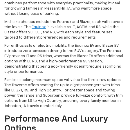
combines performance with everyday practicality, making it ideal
for growing families in Pleasant Hill, IA, who want more space
without losing ease of parking.
Mid-size choices include the Equinox and Blazer, each with several
trim levels. The
Equinox
is available as LT, ACTIV, and RS, while the
Blazer offers 2LT, 3LT, and RS, with each style and feature set
tailored to different preferences and requirements.
For enthusiasts of electric mobility, the Equinox EV and Blazer EV
introduce zero-emission driving to the SUV category. The Equinox
EV provides LT and RS trims, whereas the Blazer EV offers additional
options with LT, RS, and a high-performance SS version,
demonstrating that being eco-friendly doesn't require sacrificing
style or performance.
Families seeking maximum space will value the three-row options.
The Traverse offers seating for up to eight passengers with trims
like LT, Z71, RS, and High Country. For greater space and towing
power, the Tahoe and Suburban provide full-size comfort, with trim
options from LS to High Country, ensuring every family member in
Johnston, IA travels comfortably.
Performance And Luxury
Options