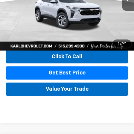
More
View & Buy
1
/
57
Click To Call
Get Best Price
Value Your Trade