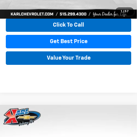
View & Buy
1
/
57
Click To Call
Get Best Price
Value Your Trade
Compare Vehicle
New
2026
Chevrolet Trax
LS
BUY
FINANCE
VIN:
KL77LFEP4TC241820
Stock:
43473
Model:
1TR58