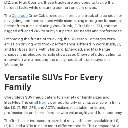
LTZ, and High Country, these trucks are equipped to tackle the
hardest tasks while ensuring comfort on daily drives.
The
Colorado
Crew Cab provides a more agile truck choice ideal for
navigating confined spaces while maintaining strong performance.
Select from trims including Work Truck, LT, Trail Boss, Z71, and the
rugged off-road ZR2 to suit your particular needs and preferences.
Embracing the future of trucking, the Silverado EV merges zero-
emission driving with truck performance. Offered in Work Truck, LT,
and Trail Boss trims, with Standard, Extended, and Max Range
choices, this electric vehicle showcases Chevrolet's dedication to
innovation while meeting the utility needs of truck buyers in
Waukee, IA.
Versatile SUVs For Every
Family
Chevrolet's SUV lineup caters to a variety of family sizes and
lifestyles. The small
Trax
is perfect for city driving, available in trims
like LS, LT, 1RS, 2RS, and ACTIV, making it suitable for young
professionals and small families who value agility and fuel economy.
The Trailblazer increases in size but stays efficient, available in LS,
LT, RS, and ACTIV trims to meet different needs. This compact SUV