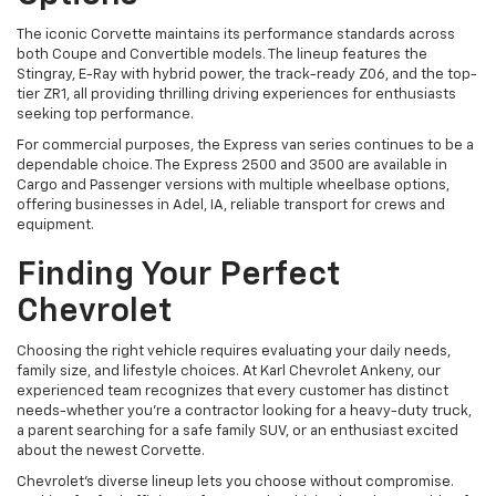
The iconic Corvette maintains its performance standards across
both Coupe and Convertible models. The lineup features the
Stingray, E-Ray with hybrid power, the track-ready Z06, and the top-
tier ZR1, all providing thrilling driving experiences for enthusiasts
seeking top performance.
For commercial purposes, the Express van series continues to be a
dependable choice. The Express 2500 and 3500 are available in
Cargo and Passenger versions with multiple wheelbase options,
offering businesses in Adel, IA, reliable transport for crews and
equipment.
Finding Your Perfect
Chevrolet
Choosing the right vehicle requires evaluating your daily needs,
family size, and lifestyle choices. At Karl Chevrolet Ankeny, our
experienced team recognizes that every customer has distinct
needs-whether you're a contractor looking for a heavy-duty truck,
a parent searching for a safe family SUV, or an enthusiast excited
about the newest Corvette.
Chevrolet's diverse lineup lets you choose without compromise.