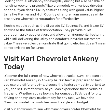
Looking for fuel efficiency for everyday driving but also capable of
handling weekend projects? Explore models with various drivetrain
options. If you desire luxury features along with good value, higher
trims like Premier and High Country offer premium amenities while
preserving Chevrolet's reputation for affordability.
Electric models such as the Silverado EV, Equinox EV, and Blazer EV
showcase the future of transportation. They provide quiet
operation, quick acceleration, and a lower environmental footprint
while still delivering the utility and comfort Chevrolet customers
value. These vehicles demonstrate that going electric doesn't mean
compromising on features.
Visit Karl Chevrolet Ankeny
Today
Discover the full range of new Chevrolet trucks, SUVs, and cars at
Karl Chevrolet Ankeny in Ankeny, IA. Our team is prepared to help
you explore different trims, discuss the features most important to
you, and set up test drives so you can experience these vehicles
firsthand. Whether you're looking for compact SUVs ideal for city
driving or heavy-duty trucks ready for any task, we have the
Chevrolet model that matches your lifestyle and budget.
Visit our showroom to see why many drivers prefer Chevrolet for