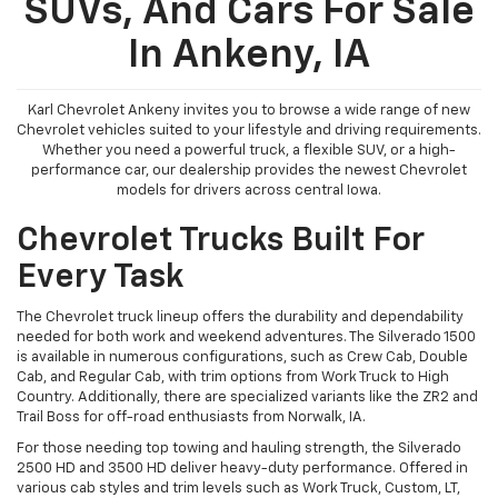
SUVs, And Cars For Sale
In Ankeny, IA
Karl Chevrolet Ankeny invites you to browse a wide range of new
Chevrolet vehicles suited to your lifestyle and driving requirements.
Whether you need a powerful truck, a flexible SUV, or a high-
performance car, our dealership provides the newest Chevrolet
models for drivers across central Iowa.
Chevrolet Trucks Built For
Every Task
The Chevrolet truck lineup offers the durability and dependability
needed for both work and weekend adventures. The Silverado 1500
is available in numerous configurations, such as Crew Cab, Double
Cab, and Regular Cab, with trim options from Work Truck to High
Country. Additionally, there are specialized variants like the ZR2 and
Trail Boss for off-road enthusiasts from Norwalk, IA.
For those needing top towing and hauling strength, the Silverado
2500 HD and 3500 HD deliver heavy-duty performance. Offered in
various cab styles and trim levels such as Work Truck, Custom, LT,