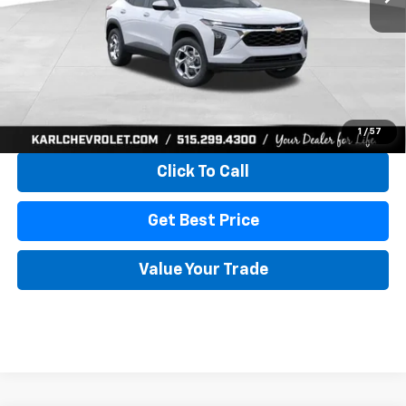
More
View & Buy
1
/
57
Click To Call
Get Best Price
Value Your Trade