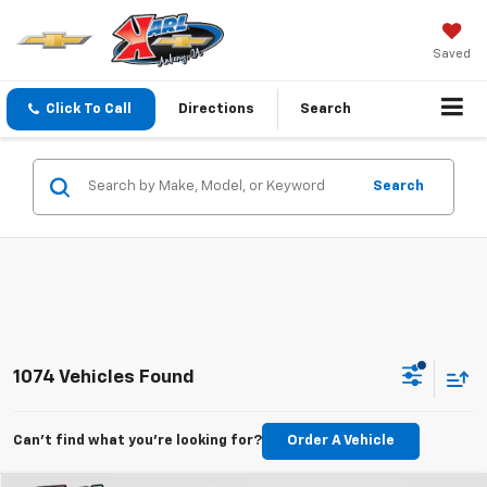
Saved
Click To Call
Directions
Search
Search
1074 Vehicles Found
Can't find what you're looking for?
Order A Vehicle