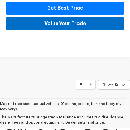
Get Best Price
Value Your Trade
Show: 12
May not represent actual vehicle. (Options, colors, trim and body style
may vary)
The Manufacturer's Suggested Retail Price excludes tax, title, license,
New Chevy Trucks,
dealer fees and optional equipment. Dealer sets final price.