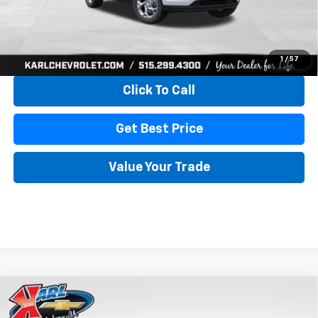
More
View & Buy
1
/
57
Click To Call
Get Best Price
Value Your Trade
Compare Vehicle
New
2026
Chevrolet Trax
LS
BUY
FINANCE