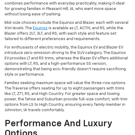
combines performance with everyday practicality, making it ideal
for growing families in Pleasant Hill, IA, who want more space
without losing ease of parking.
Mid-size choices include the Equinox and Blazer, each with several
trim levels. The
Equinox
is available as LT, ACTIV, and RS, while the
Blazer offers 2LT, 3LT, and RS, with each style and feature set
tailored to different preferences and requirements.
For enthusiasts of electric mobility, the Equinox EV and Blazer EV
introduce zero-emission driving to the SUV category. The Equinox
EV provides LT and RS trims, whereas the Blazer EV offers additional
options with LT, RS, and a high-performance SS version,
demonstrating that being eco-friendly doesn't require sacrificing
style or performance.
Families seeking maximum space will value the three-row options.
The Traverse offers seating for up to eight passengers with trims
like LT, Z71, RS, and High Country. For greater space and towing
power, the Tahoe and Suburban provide full-size comfort, with trim
options from LS to High Country, ensuring every family member in
Johnston, IA travels comfortably.
Performance And Luxury
Options