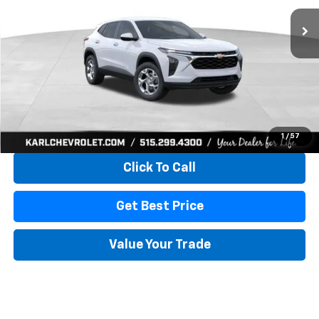
KARL PRICE
SAVINGS
More
View & Buy
1
/
57
Click To Call
Get Best Price
Value Your Trade