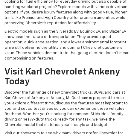
Looking for fuel efficiency for everyday driving but also capable of
handling weekend projects? Explore models with various drivetrain
options. If you desire luxury features along with good value, higher
trims like Premier and High Country offer premium amenities while
preserving Chevrolet's reputation for affordability.
Electric models such as the Silverado EV, Equinox EV, and Blazer EV
showcase the future of transportation. They provide quiet
operation, quick acceleration, and a lower environmental footprint
while still delivering the utility and comfort Chevrolet customers
value. These vehicles demonstrate that going electric doesn't mean
compromising on features.
Visit Karl Chevrolet Ankeny
Today
Discover the full range of new Chevrolet trucks, SUVs, and cars at
Karl Chevrolet Ankeny in Ankeny, IA. Our team is prepared to help
you explore different trims, discuss the features most important to
you, and set up test drives so you can experience these vehicles
firsthand. Whether you're looking for compact SUVs ideal for city
driving or heavy-duty trucks ready for any task, we have the
Chevrolet model that matches your lifestyle and budget.
Visit our showroom to see why many drivers prefer Chevrolet for