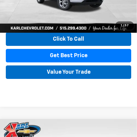
More
View & Buy
1
/
57
Click To Call
Get Best Price
Value Your Trade
Compare Vehicle
New
2026
Chevrolet Trax
LS
BUY
FINANCE