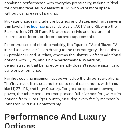
combines performance with everyday practicality, making it ideal
for growing families in Pleasant Hill, IA, who want more space
without losing ease of parking.
Mid-size choices include the Equinox and Blazer, each with several
trim levels. The
Equinox
is available as LT, ACTIV, and RS, while the
Blazer offers 2LT, 3LT, and RS, with each style and feature set
tailored to different preferences and requirements.
For enthusiasts of electric mobility, the Equinox EV and Blazer EV
introduce zero-emission driving to the SUV category. The Equinox
EV provides LT and RS trims, whereas the Blazer EV offers additional
options with LT, RS, and a high-performance SS version,
demonstrating that being eco-friendly doesn't require sacrificing
style or performance.
Families seeking maximum space will value the three-row options.
The Traverse offers seating for up to eight passengers with trims
like LT, Z71, RS, and High Country. For greater space and towing
power, the Tahoe and Suburban provide full-size comfort, with trim
options from LS to High Country, ensuring every family member in
Johnston, IA travels comfortably.
Performance And Luxury
Options