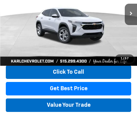
KARL PRICE
SAVINGS
More
View & Buy
1
/
57
Click To Call
Get Best Price
Value Your Trade