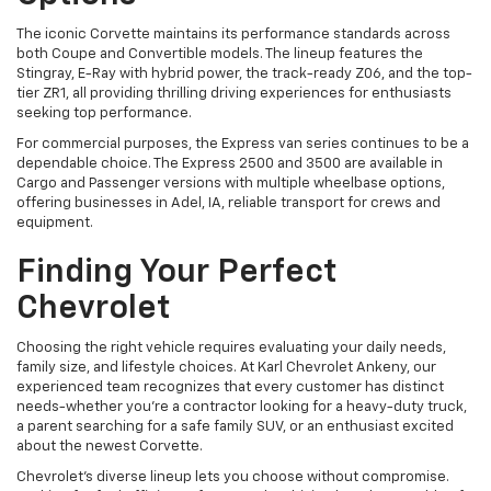
The iconic Corvette maintains its performance standards across
both Coupe and Convertible models. The lineup features the
Stingray, E-Ray with hybrid power, the track-ready Z06, and the top-
tier ZR1, all providing thrilling driving experiences for enthusiasts
seeking top performance.
For commercial purposes, the Express van series continues to be a
dependable choice. The Express 2500 and 3500 are available in
Cargo and Passenger versions with multiple wheelbase options,
offering businesses in Adel, IA, reliable transport for crews and
equipment.
Finding Your Perfect
Chevrolet
Choosing the right vehicle requires evaluating your daily needs,
family size, and lifestyle choices. At Karl Chevrolet Ankeny, our
experienced team recognizes that every customer has distinct
needs-whether you're a contractor looking for a heavy-duty truck,
a parent searching for a safe family SUV, or an enthusiast excited
about the newest Corvette.
Chevrolet's diverse lineup lets you choose without compromise.