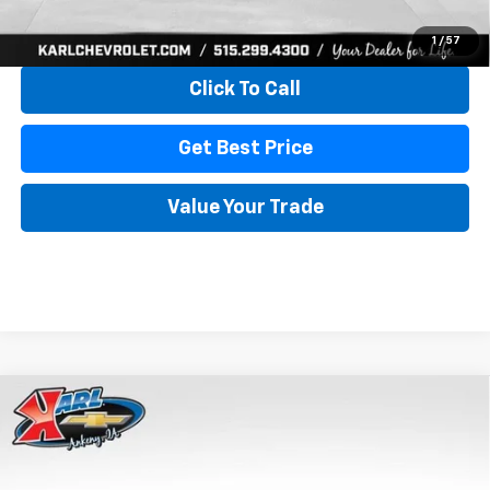
View & Buy
1
/
57
Click To Call
Get Best Price
Value Your Trade
Compare Vehicle
New
2026
Chevrolet Trax
LS
BUY
FINANCE
VIN:
KL77LFEP4TC241820
Stock:
43473
Model:
1TR58