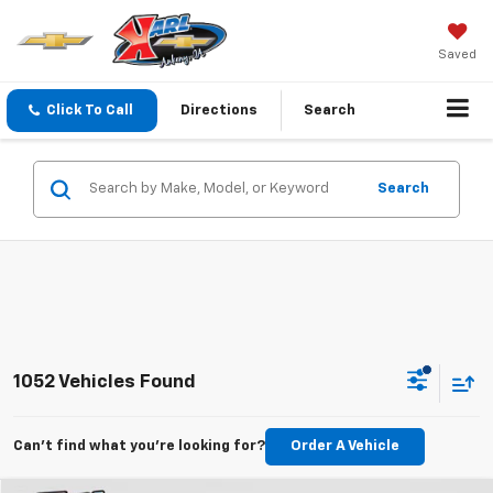
Saved
Click To Call
Directions
Search
Search
1052 Vehicles Found
Can't find what you're looking for?
Order A Vehicle