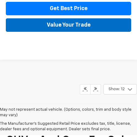
Get Best Price
Value Your Trade
Show: 12
May not represent actual vehicle. (Options, colors, trim and body style
may vary)
The Manufacturer's Suggested Retail Price excludes tax, title, license,
New Chevy Trucks,
dealer fees and optional equipment. Dealer sets final price.