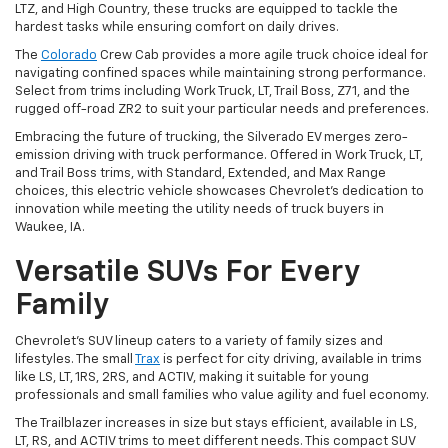
LTZ, and High Country, these trucks are equipped to tackle the
hardest tasks while ensuring comfort on daily drives.
The
Colorado
Crew Cab provides a more agile truck choice ideal for
navigating confined spaces while maintaining strong performance.
Select from trims including Work Truck, LT, Trail Boss, Z71, and the
rugged off-road ZR2 to suit your particular needs and preferences.
Embracing the future of trucking, the Silverado EV merges zero-
emission driving with truck performance. Offered in Work Truck, LT,
and Trail Boss trims, with Standard, Extended, and Max Range
choices, this electric vehicle showcases Chevrolet's dedication to
innovation while meeting the utility needs of truck buyers in
Waukee, IA.
Versatile SUVs For Every
Family
Chevrolet's SUV lineup caters to a variety of family sizes and
lifestyles. The small
Trax
is perfect for city driving, available in trims
like LS, LT, 1RS, 2RS, and ACTIV, making it suitable for young
professionals and small families who value agility and fuel economy.
The Trailblazer increases in size but stays efficient, available in LS,
LT, RS, and ACTIV trims to meet different needs. This compact SUV