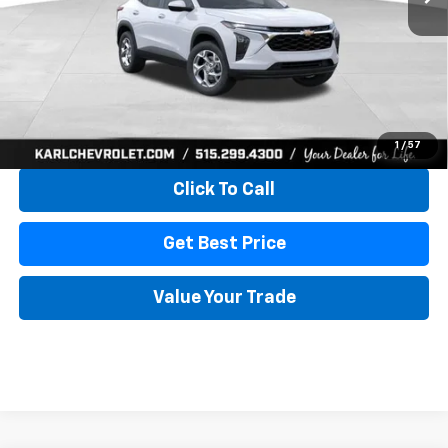
More
View & Buy
1
/
57
Click To Call
Get Best Price
Value Your Trade