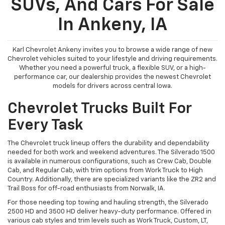
SUVs, And Cars For Sale
In Ankeny, IA
Karl Chevrolet Ankeny invites you to browse a wide range of new
Chevrolet vehicles suited to your lifestyle and driving requirements.
Whether you need a powerful truck, a flexible SUV, or a high-
performance car, our dealership provides the newest Chevrolet
models for drivers across central Iowa.
Chevrolet Trucks Built For
Every Task
The Chevrolet truck lineup offers the durability and dependability
needed for both work and weekend adventures. The Silverado 1500
is available in numerous configurations, such as Crew Cab, Double
Cab, and Regular Cab, with trim options from Work Truck to High
Country. Additionally, there are specialized variants like the ZR2 and
Trail Boss for off-road enthusiasts from Norwalk, IA.
For those needing top towing and hauling strength, the Silverado
2500 HD and 3500 HD deliver heavy-duty performance. Offered in
various cab styles and trim levels such as Work Truck, Custom, LT,